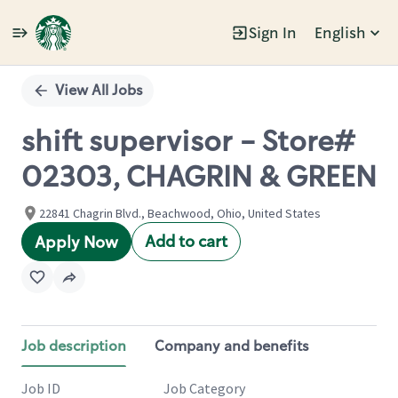
Sign In
English
Single
Position
View All Jobs
shift supervisor - Store#
02303, CHAGRIN & GREEN
22841 Chagrin Blvd., Beachwood, Ohio, United States
Add to cart
Apply Now
Job description
Company and benefits
Job ID
Job Category