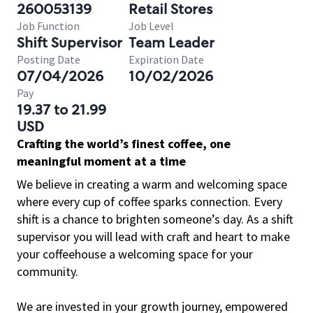
260053139
Retail Stores
Job Function
Job Level
Shift Supervisor
Team Leader
Posting Date
Expiration Date
07/04/2026
10/02/2026
Pay
19.37 to 21.99
USD
Crafting the world’s finest coffee, one
meaningful moment at a time
We believe in creating a warm and welcoming space
where every cup of coffee sparks connection. Every
shift is a chance to brighten someone’s day. As a shift
supervisor you will lead with craft and heart to make
your coffeehouse a welcoming space for your
community.
We are invested in your growth journey, empowered