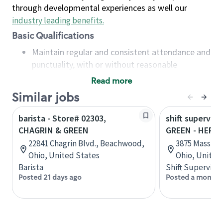
through developmental experiences as well our
industry leading benefits
.
Basic Qualifications
Maintain regular and consistent attendance and
punctuality, with or without reasonable
accommodation
Read more
Available to work flexible hours that may
Similar jobs
include early mornings, evenings, weekends,
nights and/or holidays
barista - Store# 02303,
shift superviso
Meet store operating policies and standards,
CHAGRIN & GREEN
GREEN - HERI
including providing quality beverages and food
22841 Chagrin Blvd., Beachwood,
3875 Massill
products, cash handling and store safety and
Ohio, United States
Ohio, United
security, with or without reasonable
Barista
Shift Supervisor
accommodations
Posted 21 days ago
Posted a month 
Six (6) months of experience in a position that
required constant interacting with and fulfilling
the requests of customers