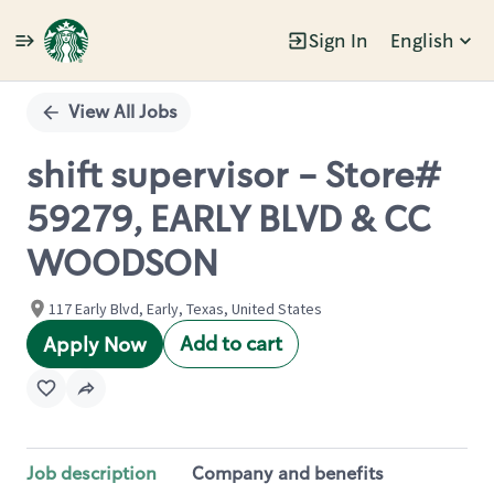
Sign In
English
Single
Position
View All Jobs
shift supervisor - Store#
59279, EARLY BLVD & CC
WOODSON
117 Early Blvd, Early, Texas, United States
Add to cart
Apply Now
Job description
Company and benefits