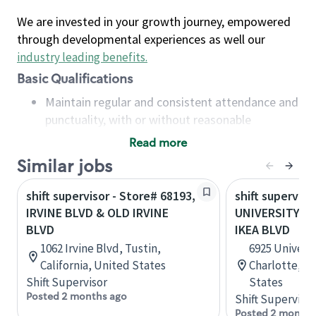
We are invested in your growth journey, empowered
through developmental experiences as well our
industry leading benefits
.
Basic Qualifications
Maintain regular and consistent attendance and
punctuality, with or without reasonable
accommodation
Read more
Available to work flexible hours that may
Similar jobs
include early mornings, evenings, weekends,
nights and/or holidays
shift supervisor - Store# 68193,
shift superviso
Meet store operating policies and standards,
IRVINE BLVD & OLD IRVINE
UNIVERSITY CI
including providing quality beverages and food
BLVD
IKEA BLVD
products, cash handling and store safety and
1062 Irvine Blvd, Tustin,
6925 Universi
security, with or without reasonable
California, United States
Charlotte, No
accommodations
Shift Supervisor
States
Six (6) months of experience in a position that
Posted 2 months ago
Shift Supervisor
required constant interacting with and fulfilling
Posted 2 months