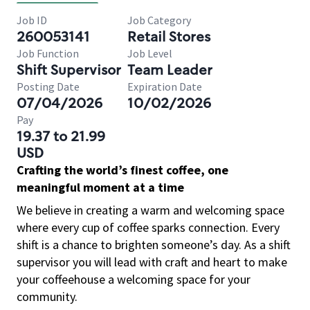
Job ID
Job Category
260053141
Retail Stores
Job Function
Job Level
Shift Supervisor
Team Leader
Posting Date
Expiration Date
07/04/2026
10/02/2026
Pay
19.37 to 21.99
USD
Crafting the world’s finest coffee, one
meaningful moment at a time
We believe in creating a warm and welcoming space
where every cup of coffee sparks connection. Every
shift is a chance to brighten someone’s day. As a shift
supervisor you will lead with craft and heart to make
your coffeehouse a welcoming space for your
community.