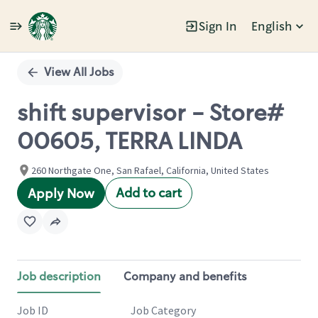
Sign In
English
Single
Position
View All Jobs
shift supervisor - Store#
00605, TERRA LINDA
260 Northgate One, San Rafael, California, United States
Add to cart
Apply Now
Job description
Company and benefits
Job ID
Job Category