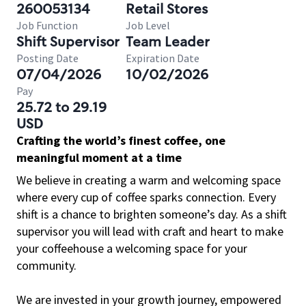
260053134
Retail Stores
Job Function
Job Level
Shift Supervisor
Team Leader
Posting Date
Expiration Date
07/04/2026
10/02/2026
Pay
25.72 to 29.19
USD
Crafting the world’s finest coffee, one
meaningful moment at a time
We believe in creating a warm and welcoming space
where every cup of coffee sparks connection. Every
shift is a chance to brighten someone’s day. As a shift
supervisor you will lead with craft and heart to make
your coffeehouse a welcoming space for your
community.
We are invested in your growth journey, empowered