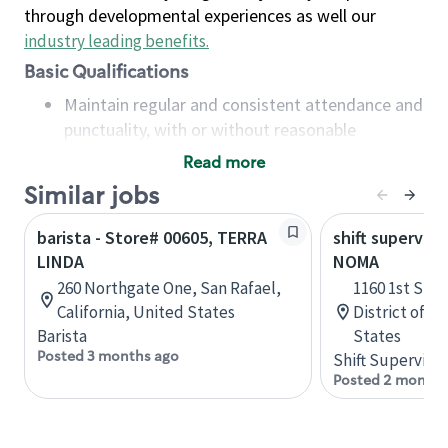
through developmental experiences as well our
industry leading benefits
.
Basic Qualifications
Maintain regular and consistent attendance and
punctuality, with or without reasonable
accommodation
Read more
Available to work flexible hours that may
Similar jobs
include early mornings, evenings, weekends,
nights and/or holidays
barista - Store# 00605, TERRA
shift superviso
Meet store operating policies and standards,
LINDA
NOMA
including providing quality beverages and food
260 Northgate One, San Rafael,
1160 1st St 
products, cash handling and store safety and
California, United States
District of C
security, with or without reasonable
Barista
States
accommodations
Posted 3 months ago
Shift Supervisor
Six (6) months of experience in a position that
Posted 2 months
required constant interacting with and fulfilling
the requests of customers