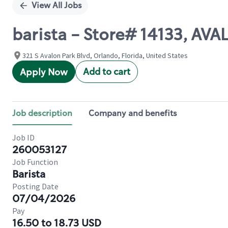
View All Jobs
barista - Store# 14133, AV
321 S Avalon Park Blvd, Orlando, Florida, United States
Add to cart
Apply Now
Job description
Company and benefits
Job ID
260053127
Job Function
Barista
Posting Date
07/04/2026
Pay
16.50 to 18.73 USD