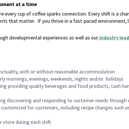
moment at a time
 every cup of coffee sparks connection. Every shift is a ch
nts that matter.
If you thrive in a fast-paced environment,
ugh developmental experiences as well as our
industry lead
nctuality, with or without reasonable accommodation
arly mornings, evenings, weekends, nights and/or holidays
ing providing quality beverages and food products, cash han
ing discovering and responding to customer needs through 
customized for customers, including recipe changes such as
 store during each shift