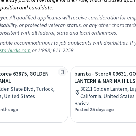
position and candidate.
 All qualified applicants will receive consideration for empl
disability, or protected veteran status, or any other character
nsistent with all federal, state and local ordinances.
nable accommodations to job applicants with disabilities. I
or 1(888) 611-2258.
starbucks.com
Store# 63875, GOLDEN
barista - Store# 09631, 
CANAL
LANTERN & MARINA HILLS
lden State Blvd, Turlock,
30211 Golden Lantern, La
ia, United States
California, United States
Barista
nths ago
Posted 25 days ago