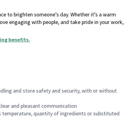
ance to brighten someone’s day. Whether it’s a warm
 love engaging with people, and take pride in your work,
ing benefits
.
dling and store safety and security, with or without
clear and pleasant communication
 temperature, quantity of ingredients or substituted