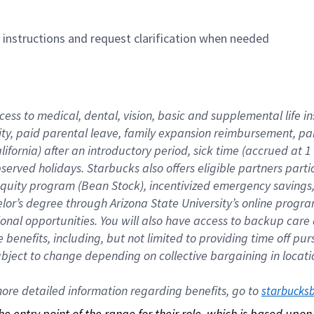
n instructions and request clarification when needed
cess to medical, dental, vision, basic and supplemental life i
ity, paid parental leave, family expansion reimbursement, pa
lifornia) after an introductory period, sick time (accrued at
bserved holidays. Starbucks also offers eligible partners part
quity program (Bean Stock), incentivized emergency savings, a
helor’s degree through Arizona State University’s online prog
nal opportunities. You will also have access to backup car
benefits, including, but not limited to providing time off p
is subject to change depending on collective bargaining in loca
re detailed information regarding benefits, go to 
starbucks
 the entry point of the range for their role, which is based up