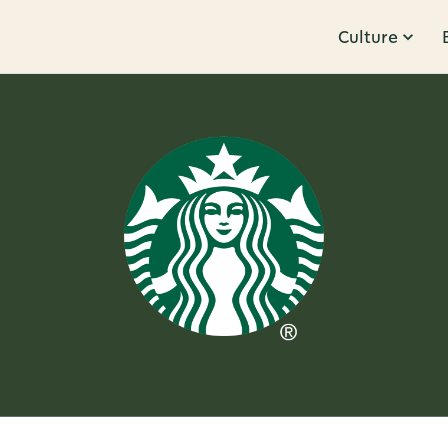
Culture