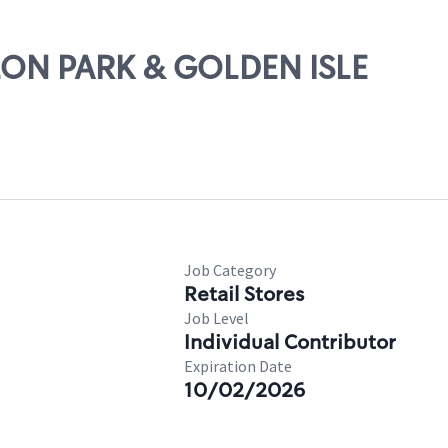
ALON PARK & GOLDEN ISLE
Job Category
Retail Stores
Job Level
Individual Contributor
Expiration Date
10/02/2026