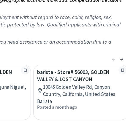
oyment without regard to race, color, religion, sex,
istic protected by law. Qualified applicants with criminal
f you need assistance or an accommodation due to a
GOLDEN
barista - Store# 56003, GOLDEN
VALLEY & LOST CANYON
guna Niguel,
19045 Golden Valley Rd, Canyon
Country, California, United States
Barista
Posted a month ago