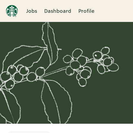
Jobs
Dashboard
Profile
Single
Position