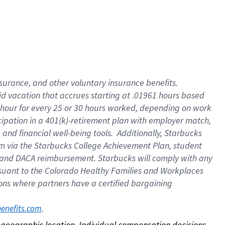
nsurance, and other voluntary insurance benefits.
id vacation that accrues starting at .01961 hours based
 1 hour for every 25 or 30 hours worked, depending on work
icipation in a 401(k)-retirement plan with employer match,
nd financial well-being tools. Additionally, Starbucks
ram via the Starbucks College Achievement Plan, student
e and DACA reimbursement. Starbucks will comply with any
ursuant to the Colorado Healthy Families and Workplaces
tions where partners have a certified bargaining
. 
benefits.com
on geographic location. Individual compensation decisions 