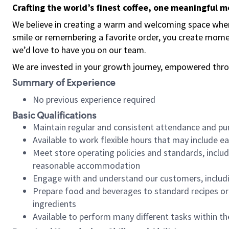
Crafting the world’s finest coffee, one meaningful 
We believe in creating a warm and welcoming space where
smile or remembering a favorite order, you create mome
we’d love to have you on our team.
We are invested in your growth journey, empowered thro
Summary of Experience
No previous experience required
Basic Qualifications
Maintain regular and consistent attendance and pu
Available to work flexible hours that may include e
Meet store operating policies and standards, includ
reasonable accommodation
Engage with and understand our customers, includ
Prepare food and beverages to standard recipes or 
ingredients
Available to perform many different tasks within the