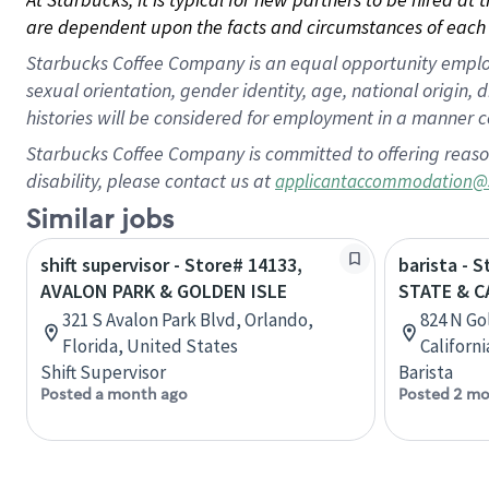
are dependent upon the facts and circumstances of each 
Starbucks Coffee Company is an equal opportunity employer.
sexual orientation, gender identity, age, national origin, 
histories will be considered for employment in a manner co
Starbucks Coffee Company is committed to offering reaso
disability, please contact us at
applicantaccommodation@
Similar jobs
shift supervisor - Store# 14133,
barista - 
AVALON PARK & GOLDEN ISLE
STATE & 
321 S Avalon Park Blvd, Orlando,
824 N Go
Florida, United States
Californ
Shift Supervisor
Barista
Posted a month ago
Posted 2 mo