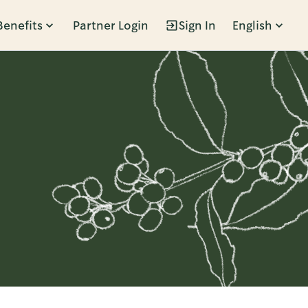
Benefits
Partner Login
Sign In
English