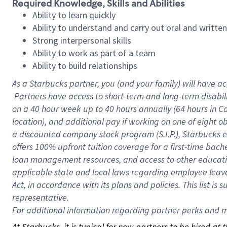
Required Knowledge, Skills and Abilities
Ability to learn quickly
Ability to understand and carry out oral and writte
Strong interpersonal skills
Ability to work as part of a team
Ability to build relationships
As a Starbucks
partner, you (and your family) will have ac
Partners have access to short-term and long-term disabil
on a
40 hour
week up to
40 hours
annually (
64 hours
in Ca
location), and additional pay if working on one of eight o
a discounted company stock program (S.I.P.), Starbucks e
offers 100% upfront tuition coverage for a first-time bac
loan management resources, and access to other educatio
applicable state and local laws regarding employee leave 
Act, in accordance with its plans and policies. This list 
representative.
For
additional information regarding partner perks and mo
At Starbucks, it is typical for new partners to be hired at