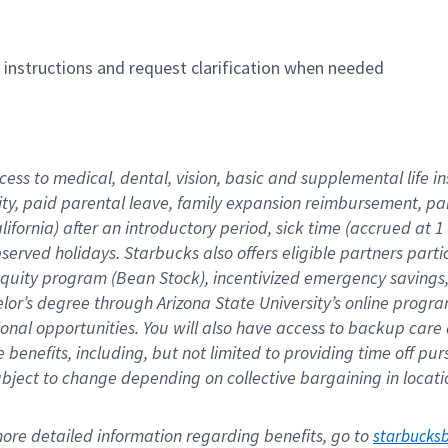
n instructions and request clarification when needed
cess to medical, dental, vision, basic and supplemental life i
ity, paid parental leave, family expansion reimbursement, pa
lifornia) after an introductory period, sick time (accrued at
bserved holidays. Starbucks also offers eligible partners part
quity program (Bean Stock), incentivized emergency savings, a
helor’s degree through Arizona State University’s online prog
nal opportunities. You will also have access to backup car
benefits, including, but not limited to providing time off p
is subject to change depending on collective bargaining in loca
re detailed information regarding benefits, go to 
starbucks