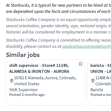
At Starbucks, it is typical for new partners to be hired at
are dependent upon the facts and circumstances of each 
Starbucks Coffee Company is an equal opportunity employer.
sexual orientation, gender identity, age, national origin, 
histories will be considered for employment in a manner co
Starbucks Coffee Company is committed to offering reaso
disability, please contact us at
applicantaccommodation@
Similar jobs
shift supervisor - Store# 11246,
barista - 
ALAMEDA & IRONTON - AURORA
UNION - 
10761 E Alameda, Aurora, Colorado,
12408 W 
United States
Colorado
Shift Supervisor
Barista
Posted 2 months ago
Posted a mo