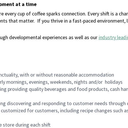
moment at a time
 every cup of coffee sparks connection. Every shift is a ch
nts that matter.
If you thrive in a fast-paced environment,
ugh developmental experiences as well as our
industry leadi
nctuality, with or without reasonable accommodation
arly mornings, evenings, weekends, nights and/or holidays
ing providing quality beverages and food products, cash han
ing discovering and responding to customer needs through 
customized for customers, including recipe changes such as
 store during each shift