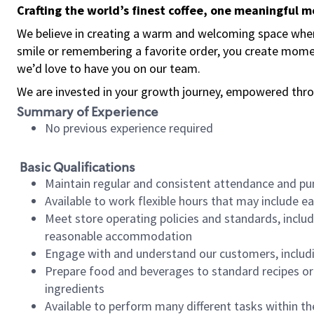
Crafting the world’s finest coffee, one meaningful 
We believe in creating a warm and welcoming space where
smile or remembering a favorite order, you create mome
we’d love to have you on our team.
We are invested in your growth journey, empowered thro
Summary of Experience
No previous experience required
Basic Qualifications
Maintain regular and consistent attendance and pu
Available to work flexible hours that may include e
Meet store operating policies and standards, includ
reasonable accommodation
Engage with and understand our customers, includ
Prepare food and beverages to standard recipes or 
ingredients
Available to perform many different tasks within the