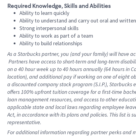
Required Knowledge, Skills and Abilities
Ability to learn quickly
Ability to understand and carry out oral and writte
Strong interpersonal skills
Ability to work as part of a team
Ability to build relationships
As a Starbucks
partner, you (and your family) will have ac
Partners have access to short-term and long-term disabil
on a
40 hour
week up to
40 hours
annually (
64 hours
in Ca
location), and additional pay if working on one of eight o
a discounted company stock program (S.I.P.), Starbucks e
offers 100% upfront tuition coverage for a first-time bac
loan management resources, and access to other educatio
applicable state and local laws regarding employee leave 
Act, in accordance with its plans and policies. This list 
representative.
For 
additional information regarding partner perks and mo