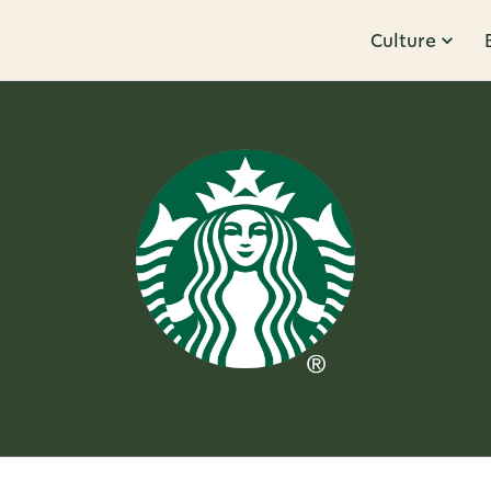
Culture