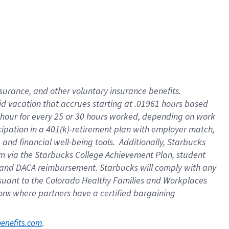
nsurance, and other voluntary insurance benefits.
id vacation that accrues starting at .01961 hours based
 1 hour for every 25 or 30 hours worked, depending on work
icipation in a 401(k)-retirement plan with employer match,
nd financial well-being tools. Additionally, Starbucks
ram via the Starbucks College Achievement Plan, student
e and DACA reimbursement. Starbucks will comply with any
ursuant to the Colorado Healthy Families and Workplaces
tions where partners have a certified bargaining
. 
benefits.com