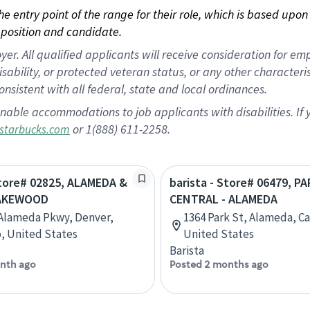
 the entry point of the range for their role, which is based up
position and candidate.
 All qualified applicants will receive consideration for empl
disability, or protected veteran status, or any other character
nsistent with all federal, state and local ordinances.
nable accommodations to job applicants with disabilities. I
or 1(888) 611-2258.
starbucks.com
Store# 02825, ALAMEDA &
barista - Store# 06479, P
LAKEWOOD
CENTRAL - ALAMEDA
Alameda Pkwy, Denver,
1364 Park St, Alameda, Cal
, United States
United States
Barista
nth ago
Posted 2 months ago