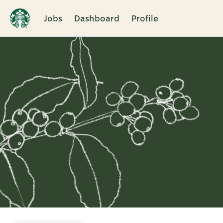
Jobs
Dashboard
Profile
Single
Position