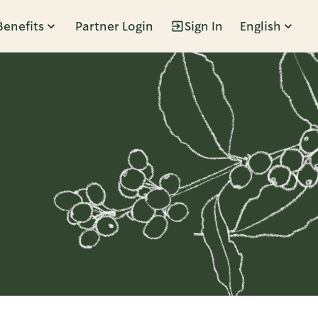
Benefits
Partner Login
Sign In
English