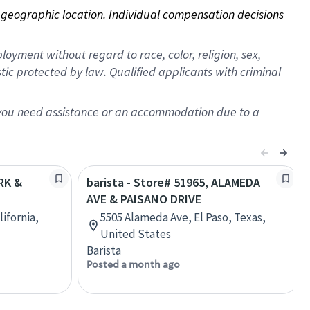
on geographic location. Individual compensation decisions 
oyment without regard to race, color, religion, sex,
istic protected by law. Qualified applicants with criminal
f you need assistance or an accommodation due to a
ARK &
barista - Store# 51965, ALAMEDA
AVE & PAISANO DRIVE
ifornia,
5505 Alameda Ave, El Paso, Texas,
United States
Barista
Posted a month ago