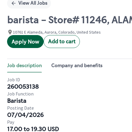
View All Jobs
barista - Store# 11246, 
10761 E Alameda, Aurora, Colorado, United States
Add to cart
Apply Now
Job description
Company and benefits
Job ID
260053138
Job Function
Barista
Posting Date
07/04/2026
Pay
17.00 to 19.30 USD