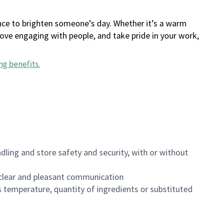
ance to brighten someone’s day. Whether it’s a warm
 love engaging with people, and take pride in your work,
ng benefits
.
dling and store safety and security, with or without
clear and pleasant communication
 temperature, quantity of ingredients or substituted