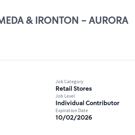
ALAMEDA & IRONTON - AURORA
Job Category
Retail Stores
Job Level
Individual Contributor
Expiration Date
10/02/2026