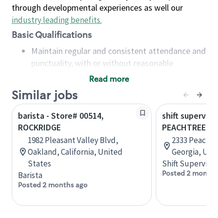
through developmental experiences as well our
industry leading benefits
.
Basic Qualifications
Maintain regular and consistent attendance and
punctuality, with or without reasonable
accommodation
Read more
Available to work flexible hours that may
Similar jobs
include early mornings, evenings, weekends,
nights and/or holidays
barista - Store# 00514,
shift superviso
Meet store operating policies and standards,
ROCKRIDGE
PEACHTREE B
including providing quality beverages and food
1982 Pleasant Valley Blvd,
2333 Peachtr
products, cash handling and store safety and
Oakland, California, United
Georgia, Uni
security, with or without reasonable
States
Shift Supervisor
accommodations
Posted 2 months
Barista
Six (6) months of experience in a position that
Posted 2 months ago
required constant interacting with and fulfilling
the requests of customers