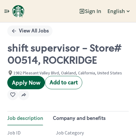
Sign In
English
Single
Position
View All Jobs
shift supervisor - Store#
00514, ROCKRIDGE
1982 Pleasant Valley Blvd, Oakland, California, United States
Add to cart
Apply Now
Job description
Company and benefits
Job ID
Job Category