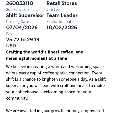
260053110
Retail Stores
Job Function
Job Level
Shift Supervisor
Team Leader
Posting Date
Expiration Date
07/04/2026
10/02/2026
Pay
25.72 to 29.19
USD
Crafting the world’s finest coffee, one
meaningful moment at a time
We believe in creating a warm and welcoming space
where every cup of coffee sparks connection. Every
shift is a chance to brighten someone’s day. As a shift
supervisor you will lead with craft and heart to make
your coffeehouse a welcoming space for your
community.
We are invested in your growth journey, empowered