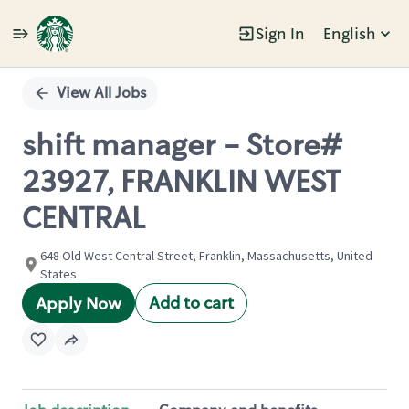
Sign In
English
Single
Position
View All Jobs
shift manager - Store#
23927, FRANKLIN WEST
CENTRAL
648 Old West Central Street, Franklin, Massachusetts, United
States
Add to cart
Apply Now