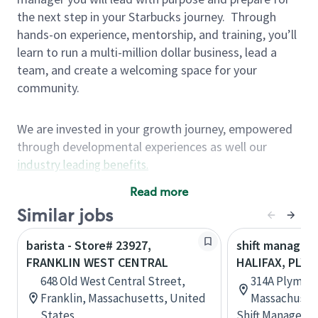
the next step in your Starbucks journey.
Through
hands-on experience, mentorship, and training, you’ll
learn to run a multi-million dollar business, lead a
team, and create a welcoming space for your
community.
We are invested in your growth journey, empowered
through developmental experiences as well our
industry leading benefits
.
Summary of Experience
Read more
One year retail / customer service management
Similar jobs
experience, two years\preferred OR 4+ years of
barista - Store# 23927,
shift manager 
US Military service
FRANKLIN WEST CENTRAL
HALIFAX, PLY
One year supervising the work of others,
648 Old West Central Street,
314A Plymout
teambuilding, coaching
Franklin, Massachusetts, United
Massachusett
Strong organizational, interpersonal and
States
Shift Manager
problem solving skills