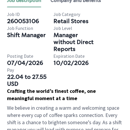
Job description
Company and benefits
Job ID
Job Category
260053106
Retail Stores
Job Function
Job Level
Shift Manager
Manager
without Direct
Reports
Posting Date
Expiration Date
07/04/2026
10/02/2026
Pay
22.04 to 27.55
USD
Crafting the world’s finest coffee, one
meaningful moment at a time
We believe in creating a warm and welcoming space
where every cup of coffee sparks connection. Every
shift is a chance to brighten someone’s day. As a shift
manager you will lead with purpose and prepare for