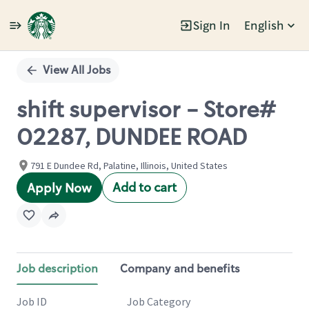
Sign In
English
Single
Position
View All Jobs
shift supervisor - Store#
02287, DUNDEE ROAD
791 E Dundee Rd, Palatine, Illinois, United States
Add to cart
Apply Now
Job description
Company and benefits
Job ID
Job Category