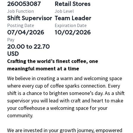
260053087
Retail Stores
Job Function
Job Level
Shift Supervisor
Team Leader
Posting Date
Expiration Date
07/04/2026
10/02/2026
Pay
20.00 to 22.70
USD
Crafting the world’s finest coffee, one
meaningful moment at a time
We believe in creating a warm and welcoming space
where every cup of coffee sparks connection. Every
shift is a chance to brighten someone’s day. As a shift
supervisor you will lead with craft and heart to make
your coffeehouse a welcoming space for your
community.
We are invested in your growth journey, empowered