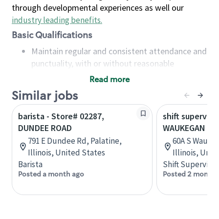
through developmental experiences as well our
industry leading benefits
.
Basic Qualifications
Maintain regular and consistent attendance and
punctuality, with or without reasonable
accommodation
Read more
Available to work flexible hours that may
Similar jobs
include early mornings, evenings, weekends,
nights and/or holidays
barista - Store# 02287,
shift superviso
Meet store operating policies and standards,
DUNDEE ROAD
WAUKEGAN & 
including providing quality beverages and food
791 E Dundee Rd, Palatine,
60A S Waukeg
products, cash handling and store safety and
Illinois, United States
Illinois, Uni
security, with or without reasonable
Barista
Shift Supervisor
accommodations
Posted a month ago
Posted 2 months
Six (6) months of experience in a position that
required constant interacting with and fulfilling
the requests of customers