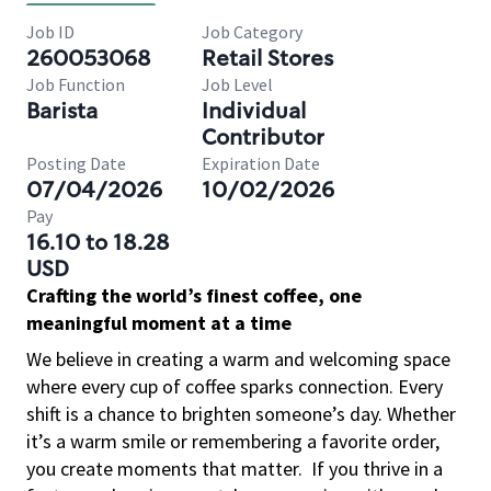
Job ID
Job Category
260053068
Retail Stores
Job Function
Job Level
Barista
Individual
Contributor
Posting Date
Expiration Date
07/04/2026
10/02/2026
Pay
16.10 to 18.28
USD
Crafting the world’s finest coffee, one
meaningful moment at a time
We believe in creating a warm and welcoming space
where every cup of coffee sparks connection. Every
shift is a chance to brighten someone’s day. Whether
it’s a warm smile or remembering a favorite order,
you create moments that matter.
If you thrive in a