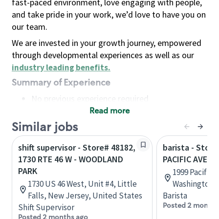
fast-paced environment, love engaging with people,
and take pride in your work, we’d love to have you on
our team.
We are invested in your growth journey, empowered
through developmental experiences as well as our
industry leading benefits
.
Summary of Experience
No previous experience required
Read more
Basic Qualifications
Maintain regular and consistent attendance and
Similar jobs
punctuality, with or without reasonable
shift supervisor - Store# 48182,
barista - Stor
accommodation
1730 RTE 46 W - WOODLAND
PACIFIC AVE -
Available to work flexible hours that may
PARK
1999 Pacific 
include early mornings, evenings, weekends,
1730 US 46 West, Unit #4, Little
Washington, 
nights and/or holidays
Falls, New Jersey, United States
Barista
Meet store operating policies and standards,
Posted 2 months
Shift Supervisor
including providing quality beverages and food
Posted 2 months ago