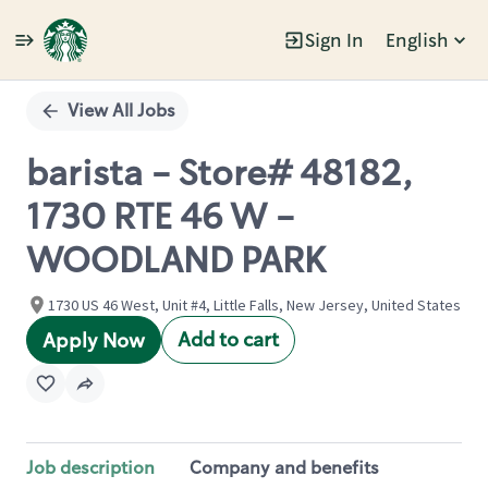
Sign In
English
Single
Position
View All Jobs
barista - Store# 48182,
1730 RTE 46 W -
WOODLAND PARK
1730 US 46 West, Unit #4, Little Falls, New Jersey, United States
Add to cart
Apply Now
Job description
Company and benefits