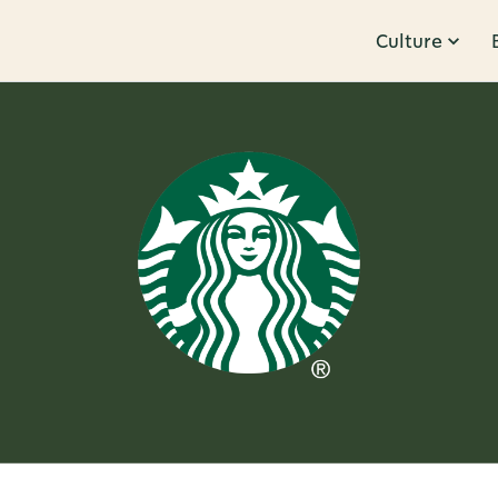
Culture