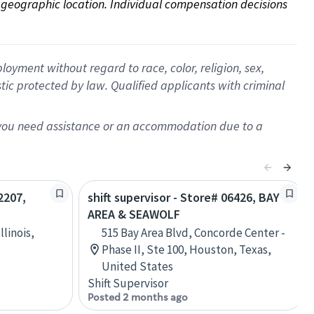
on geographic location. Individual compensation decisions 
oyment without regard to race, color, religion, sex,
istic protected by law. Qualified applicants with criminal
f you need assistance or an accommodation due to a
2207,
shift supervisor - Store# 06426, BAY
AREA & SEAWOLF
llinois,
515 Bay Area Blvd, Concorde Center -
Phase II, Ste 100, Houston, Texas,
United States
Shift Supervisor
Posted 2 months ago