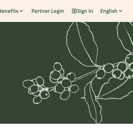
Benefits
Partner Login
Sign In
English