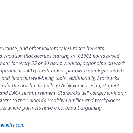
insurance
, and
other voluntary insurance benefits
.
d vacation
that
accrue
s starting
at .01961 hours based
 hour for every
25 or 30 hours worked
,
depending on work
cipation in a
401(k)-retirement
plan
with employer match
,
,
and
financial well-being tools
.
Additionally, Starbucks
am
via
the
Starbucks College Achievement Plan
, student
and
DACA reimbursement.
Starbucks will
comply with
any
suant to
the Colorado Healthy Families and Workplaces
tions where partners have a certified bargaining
. 
benefits.com