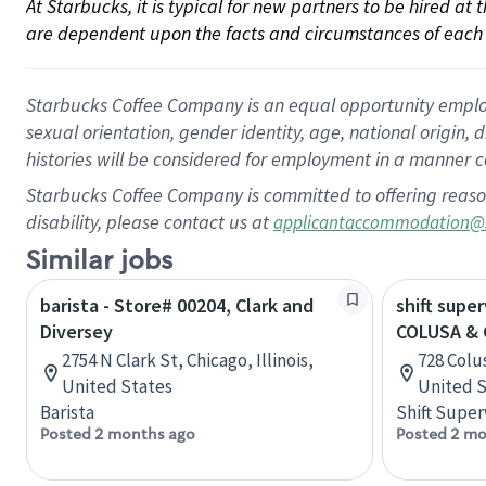
At Starbucks, it is typical for new partners to be hired at
are dependent upon the facts and circumstances of each 
Starbucks Coffee Company is an equal opportunity employer.
sexual orientation, gender identity, age, national origin, 
histories will be considered for employment in a manner co
Starbucks Coffee Company is committed to offering reaso
disability, please contact us at
applicantaccommodation@
Similar jobs
barista - Store# 00204, Clark and
shift super
Diversey
COLUSA & 
2754 N Clark St, Chicago, Illinois,
728 Colus
United States
United S
Barista
Shift Super
Posted 2 months ago
Posted 2 mo