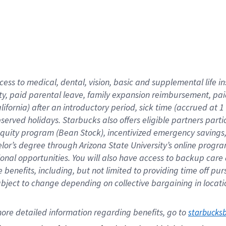
cess to medical, dental, vision,
basic
and supplemental
life 
ty,
paid parental leave,
f
amily
e
xpansion
r
eimbursement,
pai
lifornia)
after an introductory period
,
sick time (
accrued at
1
bserved
holidays
.
Starbucks also offers
eligible partners
parti
 equity program
(
Bean Stock
)
,
incentivized
emergency savings
helor’s degree through Arizona
State University’s online progr
ional
opportunities
.
You will also have access to backup care
benefits, including, but not limited to providing time off
pur
 subject to change depending on collective bargaining in loca
ore 
detailed 
information 
regarding
 benefits, go to 
starbucks