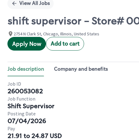
View All Jobs
shift supervisor - Store# 0
2754 N Clark St, Chicago, Illinois, United States
Add to cart
Apply Now
Job description
Company and benefits
Job ID
260053082
Job Function
Shift Supervisor
Posting Date
07/04/2026
Pay
21.91 to 24.87 USD