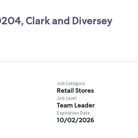
0204, Clark and Diversey
Job Category
Retail Stores
Job Level
Team Leader
Expiration Date
10/02/2026