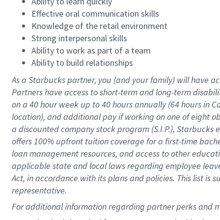
Ability to learn quickly
Effective oral communication skills
Knowledge of the retail environment
Strong interpersonal skills
Ability to work as part of a team
Ability to build relationships
As a Starbucks
partner
, you (and your family) will have ac
Partners have access to
short
-
term and long
-
term disabili
on a
40 hour
week up to
40 hours
annually (
64 hours
in Ca
location
),
and
additional pay
if working
on
one of
eight
o
a
discounted company stock
program
(S.I.P.), Starbucks
offers
100%
upfront
tuition
coverage
for a first-time bac
loan management resources
,
and access to other educat
applicable state and local laws
regarding
employee leave 
Act,
in accordance with
its
plans and
policies.
This list is
representative.
For 
additional
 information regarding partner 
perks
 and m