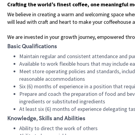
Crafting the world’s finest coffee, one meaningful 
We believe in creating a warm and welcoming space where 
will lead with craft and heart to make your coffeehouse
We are invested in your growth journey, empowered thr
Basic Qualifications
Maintain regular and consistent attendance and pu
Available to work flexible hours that may include e
Meet store operating policies and standards, includ
reasonable accommodations
Six (6) months of experience in a position that req
Prepare and coach the preparation of food and bev
ingredients or substituted ingredients
At least six (6) months of experience delegating t
Knowledge, Skills and Abilities
Ability to direct the work of others