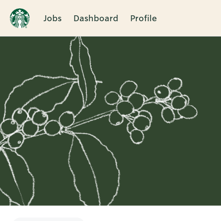
Jobs
Dashboard
Profile
Single
Position