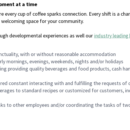
moment at a time
every cup of coffee sparks connection. Every shift is a chan
 a welcoming space for your community.
ough developmental experiences as well our
industry leading 
nctuality, with or without reasonable accommodation
arly mornings, evenings, weekends, nights and/or holidays
ing providing quality beverages and food products, cash han
uired constant interacting with and fulfilling the requests o
erages to standard recipes or customized for customers, inc
asks to other employees and/or coordinating the tasks of t