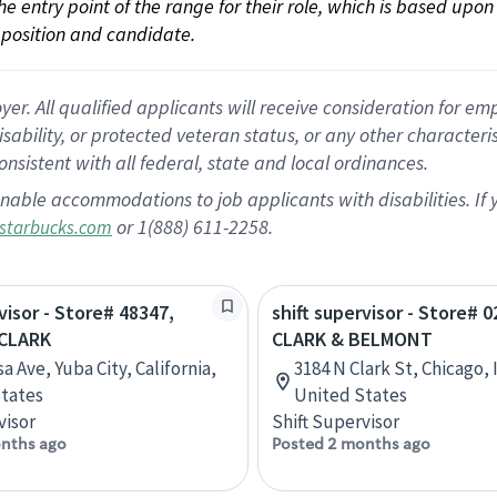
 the entry point of the range for their role, which is based up
position and candidate.
 All qualified applicants will receive consideration for empl
disability, or protected veteran status, or any other character
nsistent with all federal, state and local ordinances.
nable accommodations to job applicants with disabilities. I
or 1(888) 611-2258.
starbucks.com
visor - Store# 48347,
shift supervisor - Store# 0
CLARK
CLARK & BELMONT
a Ave, Yuba City, California,
3184 N Clark St, Chicago, I
tates
United States
visor
Shift Supervisor
nths ago
Posted 2 months ago