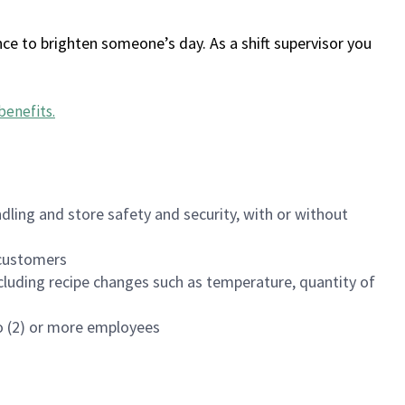
ce to brighten someone’s day. As a shift supervisor you
benefits
.
dling and store safety and security, with or without
f customers
luding recipe changes such as temperature, quantity of
wo (2) or more employees