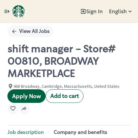
Sign In
English
Single
Position
View All Jobs
shift manager - Store#
00810, BROADWAY
MARKETPLACE
468 Broadway, Cambridge, Massachusetts, United States
Add to cart
Apply Now
Job description
Company and benefits