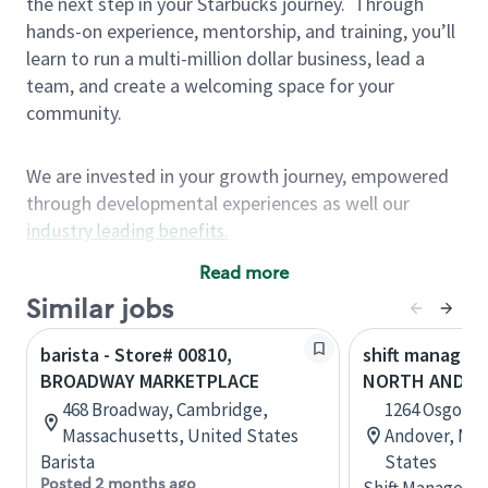
the next step in your Starbucks journey.
Through
hands-on experience, mentorship, and training, you’ll
learn to run a multi-million dollar business, lead a
team, and create a welcoming space for your
community.
We are invested in your growth journey, empowered
through developmental experiences as well our
industry leading benefits
.
Summary of Experience
Read more
One year retail / customer service management
Similar jobs
experience, two years\preferred OR 4+ years of
barista - Store# 00810,
shift manager 
US Military service
BROADWAY MARKETPLACE
NORTH ANDOV
One year supervising the work of others,
468 Broadway, Cambridge,
1264 Osgood 
teambuilding, coaching
Massachusetts, United States
Andover, Mas
Strong organizational, interpersonal and
Barista
States
problem solving skills
Posted 2 months ago