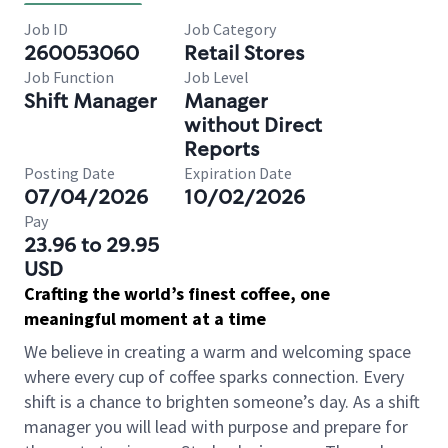
Job ID
Job Category
260053060
Retail Stores
Job Function
Job Level
Shift Manager
Manager
without Direct
Reports
Posting Date
Expiration Date
07/04/2026
10/02/2026
Pay
23.96 to 29.95
USD
Crafting the world’s finest coffee, one
meaningful moment at a time
We believe in creating a warm and welcoming space
where every cup of coffee sparks connection. Every
shift is a chance to brighten someone’s day. As a shift
manager you will lead with purpose and prepare for