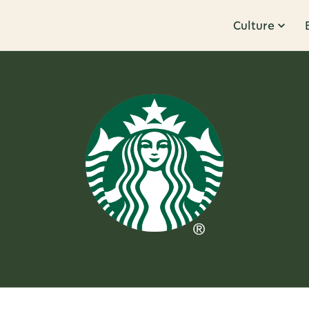
Culture