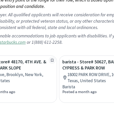
position and candidate.
 All qualified applicants will receive consideration for empl
disability, or protected veteran status, or any other character
nsistent with all federal, state and local ordinances.
nable accommodations to job applicants with disabilities. I
or 1(888) 611-2258.
starbucks.com
Store# 48170, 4TH AVE. &
barista - Store# 50627, B
PARK SLOPE
CYPRESS & PARK ROW
Ave, Brooklyn, New York,
18002 PARK ROW DRIVE, 1
tates
Texas, United States
Barista
nths ago
Posted a month ago