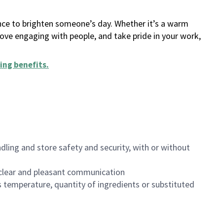
ance to brighten someone’s day. Whether it’s a warm
 love engaging with people, and take pride in your work,
ing benefits
.
dling and store safety and security, with or without
clear and pleasant communication
 temperature, quantity of ingredients or substituted