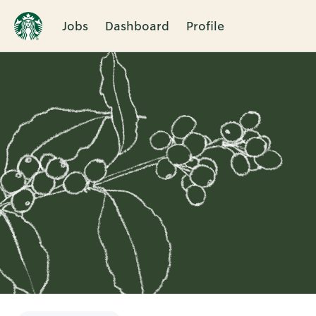
Jobs
Dashboard
Profile
Single
Position