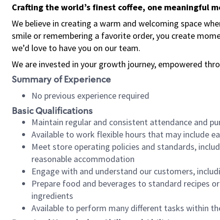
Crafting the world’s finest coffee, one meaningful 
We believe in creating a warm and welcoming space where
smile or remembering a favorite order, you create mome
we’d love to have you on our team.
We are invested in your growth journey, empowered thro
Summary of Experience
No previous experience required
Basic Qualifications
Maintain regular and consistent attendance and pu
Available to work flexible hours that may include e
Meet store operating policies and standards, includ
reasonable accommodation
Engage with and understand our customers, includ
Prepare food and beverages to standard recipes or 
ingredients
Available to perform many different tasks within the