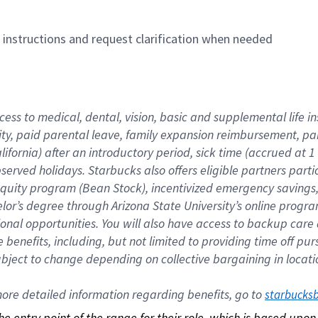
n instructions and request clarification when needed
cess to medical, dental, vision, basic and supplemental life i
ity, paid parental leave, family expansion reimbursement, pa
lifornia) after an introductory period, sick time (accrued at
bserved holidays. Starbucks also offers eligible partners part
quity program (Bean Stock), incentivized emergency savings, a
helor’s degree through Arizona State University’s online prog
nal opportunities. You will also have access to backup car
benefits, including, but not limited to providing time off p
is subject to change depending on collective bargaining in loca
re detailed information regarding benefits, go to 
starbucks
 the entry point of the range for their role, which is based up