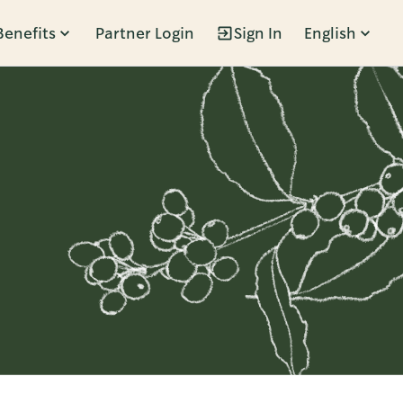
Benefits
Partner Login
Sign In
English