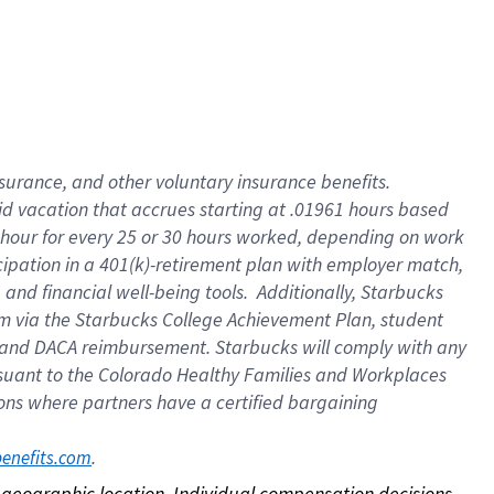
nsurance, and other voluntary insurance benefits.
id vacation that accrues starting at .01961 hours based
 1 hour for every 25 or 30 hours worked, depending on work
icipation in a 401(k)-retirement plan with employer match,
nd financial well-being tools. Additionally, Starbucks
ram via the Starbucks College Achievement Plan, student
e and DACA reimbursement. Starbucks will comply with any
ursuant to the Colorado Healthy Families and Workplaces
tions where partners have a certified bargaining
. 
benefits.com
on geographic location. Individual compensation decisions 