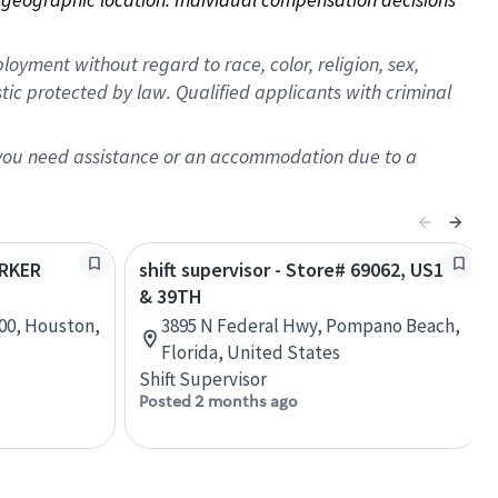
oyment without regard to race, color, religion, sex,
istic protected by law. Qualified applicants with criminal
f you need assistance or an accommodation due to a
ARKER
shift supervisor - Store# 69062, US1
& 39TH
00, Houston,
3895 N Federal Hwy, Pompano Beach,
Florida, United States
Shift Supervisor
Posted 2 months ago