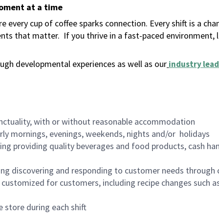
moment at a time
 every cup of coffee sparks connection. Every shift is a ch
nts that matter.
If you thrive in a fast-paced environment,
ugh developmental experiences as well as our
industry lead
nctuality, with or without reasonable accommodation
arly mornings, evenings, weekends, nights and/or holidays
ing providing quality beverages and food products, cash han
ing discovering and responding to customer needs through 
customized for customers, including recipe changes such as
 store during each shift