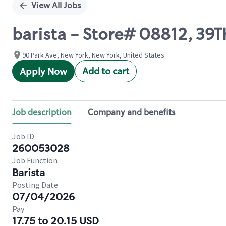
View All Jobs
barista - Store# 08812, 39
90 Park Ave, New York, New York, United States
Add to cart
Apply Now
Job description
Company and benefits
Job ID
260053028
Job Function
Barista
Posting Date
07/04/2026
Pay
17.75 to 20.15 USD