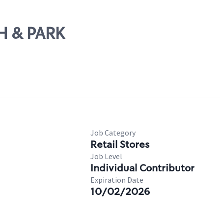
TH & PARK
Job Category
Retail Stores
Job Level
Individual Contributor
Expiration Date
10/02/2026