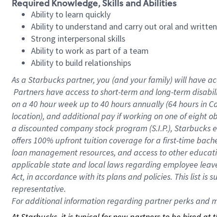
Required Knowledge, Skills and Abilities
Ability to learn quickly
Ability to understand and carry out oral and writte
Strong interpersonal skills
Ability to work as part of a team
Ability to build relationships
As a Starbucks
partner, you (and your family) will have ac
Partners have access to short-term and long-term disabil
on a
40 hour
week up to
40 hours
annually (
64 hours
in Ca
location), and additional pay if working on one of eight o
a discounted company stock program (S.I.P.), Starbucks e
offers 100% upfront tuition coverage for a first-time bac
loan management resources, and access to other educatio
applicable state and local laws regarding employee leave 
Act, in accordance with its plans and policies. This list 
representative.
For
additional information regarding partner perks and mo
At Starbucks, it is typical for new partners to be hired at