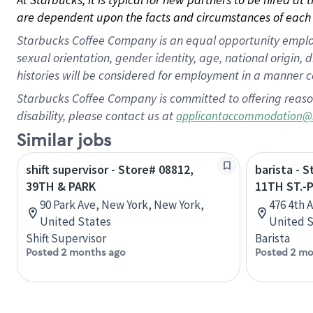
are dependent upon the facts and circumstances of each 
Starbucks Coffee Company is an equal opportunity employer.
sexual orientation, gender identity, age, national origin, 
histories will be considered for employment in a manner co
Starbucks Coffee Company is committed to offering reaso
disability, please contact us at
applicantaccommodation@
Similar jobs
shift supervisor - Store# 08812,
barista - 
39TH & PARK
11TH ST.-
90 Park Ave, New York, New York,
476 4th 
United States
United S
Shift Supervisor
Barista
Posted 2 months ago
Posted 2 mo