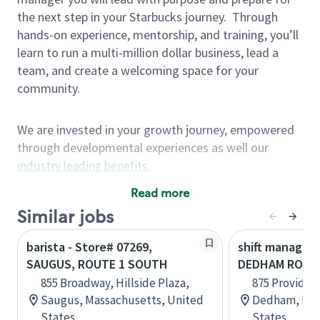
the next step in your Starbucks journey.
Through
hands-on experience, mentorship, and training, you’ll
learn to run a multi-million dollar business, lead a
team, and create a welcoming space for your
community.
We are invested in your growth journey, empowered
through developmental experiences as well our
industry leading benefits
.
Summary of Experience
Read more
One year retail / customer service management
Similar jobs
experience, two years\preferred OR 4+ years of
barista - Store# 07269,
shift manager 
US Military service
SAUGUS, ROUTE 1 SOUTH
DEDHAM ROUT
One year supervising the work of others,
855 Broadway, Hillside Plaza,
875 Providen
teambuilding, coaching
Saugus, Massachusetts, United
Dedham, Mas
Strong organizational, interpersonal and
States
States
problem solving skills