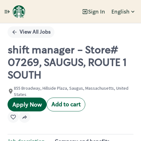
Sign In
English
Single
Position
View All Jobs
shift manager - Store#
07269, SAUGUS, ROUTE 1
SOUTH
855 Broadway, Hillside Plaza, Saugus, Massachusetts, United
States
Add to cart
Apply Now