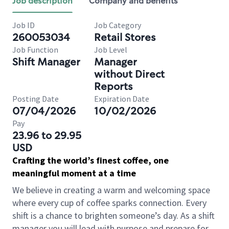
Job description
Company and benefits
Job ID
Job Category
260053034
Retail Stores
Job Function
Job Level
Shift Manager
Manager
without Direct
Reports
Posting Date
Expiration Date
07/04/2026
10/02/2026
Pay
23.96 to 29.95
USD
Crafting the world’s finest coffee, one
meaningful moment at a time
We believe in creating a warm and welcoming space
where every cup of coffee sparks connection. Every
shift is a chance to brighten someone’s day. As a shift
manager you will lead with purpose and prepare for