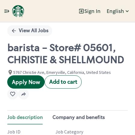
Sign In
English
Single
Position
View All Jobs
barista - Store# 05601,
CHRISTIE & SHELLMOUND
5767 Christie Ave, Emeryville, California, United States
Add to cart
Apply Now
Job description
Company and benefits
Job ID
Job Category