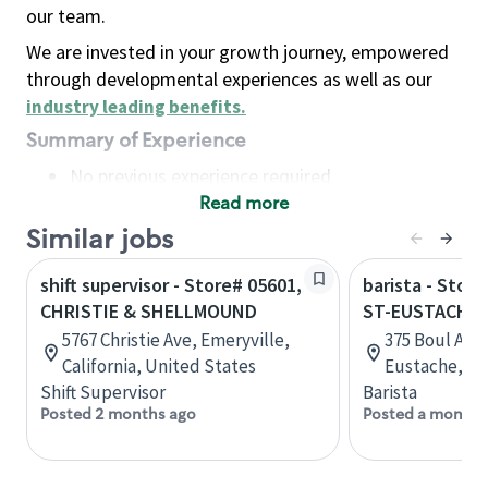
our team.
We are invested in your growth journey, empowered
through developmental experiences as well as our
industry leading benefits
.
Summary of Experience
No previous experience required
Read more
Basic Qualifications
Maintain regular and consistent attendance and
Similar jobs
punctuality, with or without reasonable
shift supervisor - Store# 05601,
barista - Stor
accommodation
CHRISTIE & SHELLMOUND
ST-EUSTACHE
Available to work flexible hours that may
5767 Christie Ave, Emeryville,
375 Boul Art
include early mornings, evenings, weekends,
California, United States
Eustache, Q
nights and/or holidays
Shift Supervisor
Barista
Meet store operating policies and standards,
Posted 2 months ago
Posted a month 
including providing quality beverages and food
products, cash handling and store safety and
security, with or without reasonable