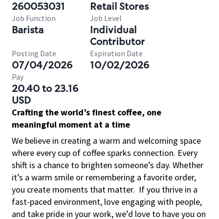
260053031
Retail Stores
Job Function
Job Level
Barista
Individual
Contributor
Posting Date
Expiration Date
07/04/2026
10/02/2026
Pay
20.40 to 23.16
USD
Crafting the world’s finest coffee, one
meaningful moment at a time
We believe in creating a warm and welcoming space
where every cup of coffee sparks connection. Every
shift is a chance to brighten someone’s day. Whether
it’s a warm smile or remembering a favorite order,
you create moments that matter.
If you thrive in a
fast-paced environment, love engaging with people,
and take pride in your work, we’d love to have you on