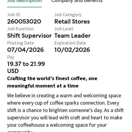
Job description
Company and benefits
Job ID
Job Category
260053020
Retail Stores
Job Function
Job Level
Shift Supervisor
Team Leader
Posting Date
Expiration Date
07/04/2026
10/02/2026
Pay
19.37 to 21.99
USD
Crafting the world’s finest coffee, one
meaningful moment at a time
We believe in creating a warm and welcoming space
where every cup of coffee sparks connection. Every
shift is a chance to brighten someone’s day. As a shift
supervisor you will lead with craft and heart to make
your coffeehouse a welcoming space for your