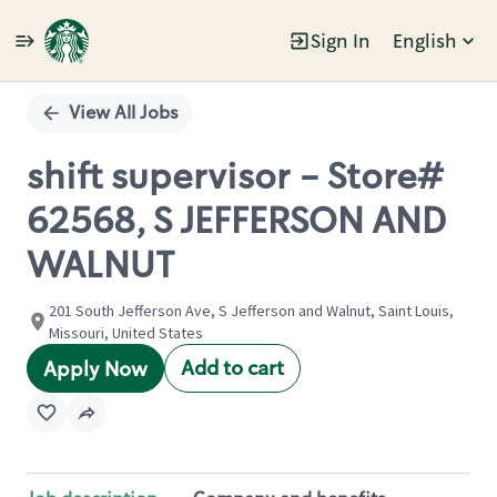
Sign In
English
Single
Position
View All Jobs
shift supervisor - Store#
62568, S JEFFERSON AND
WALNUT
201 South Jefferson Ave, S Jefferson and Walnut, Saint Louis,
Missouri, United States
Add to cart
Apply Now