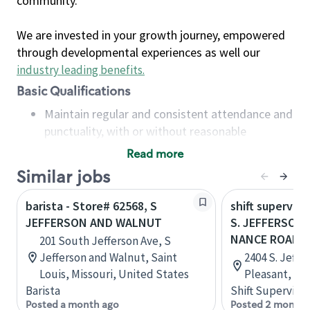
community.
We are invested in your growth journey, empowered
through developmental experiences as well our
industry leading benefits
.
Basic Qualifications
Maintain regular and consistent attendance and
punctuality, with or without reasonable
accommodation
Read more
Available to work flexible hours that may
Similar jobs
include early mornings, evenings, weekends,
nights and/or holidays
barista - Store# 62568, S
shift superviso
Meet store operating policies and standards,
JEFFERSON AND WALNUT
S. JEFFERSON
including providing quality beverages and food
NANCE ROAD
201 South Jefferson Ave, S
products, cash handling and store safety and
Jefferson and Walnut, Saint
2404 S. Jeffe
security, with or without reasonable
Louis, Missouri, United States
Pleasant, Te
accommodations
Barista
Shift Supervisor
Six (6) months of experience in a position that
Posted a month ago
Posted 2 months