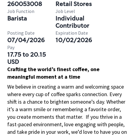
260053008
Retail Stores
Job Function
Job Level
Barista
Individual
Contributor
Posting Date
Expiration Date
07/04/2026
10/02/2026
Pay
17.75 to 20.15
USD
Crafting the world’s finest coffee, one
meaningful moment at a time
We believe in creating a warm and welcoming space
where every cup of coffee sparks connection. Every
shift is a chance to brighten someone’s day. Whether
it’s a warm smile or remembering a favorite order,
you create moments that matter.
If you thrive in a
fast-paced environment, love engaging with people,
and take pride in your work, we’d love to have you on