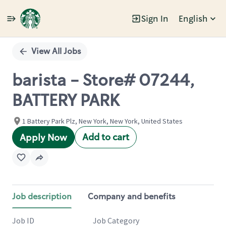
Sign In
English
Single
Position
View All Jobs
barista - Store# 07244,
BATTERY PARK
1 Battery Park Plz, New York, New York, United States
Add to cart
Apply Now
Job description
Company and benefits
Job ID
Job Category