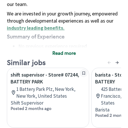
our team.
We are invested in your growth journey, empowered
through developmental experiences as well as our
industry leading benefits
.
Summary of Experience
No previous experience required
Read more
Basic Qualifications
Maintain regular and consistent attendance and
Similar jobs
punctuality, with or without reasonable
shift supervisor - Store# 07244,
barista - Store
accommodation
BATTERY PARK
BATTERY
Available to work flexible hours that may
1 Battery Park Plz, New York,
425 Battery S
include early mornings, evenings, weekends,
New York, United States
Francisco, Ca
nights and/or holidays
Shift Supervisor
States
Meet store operating policies and standards,
Posted 2 months ago
Barista
including providing quality beverages and food
Posted 2 months
products, cash handling and store safety and
security, with or without reasonable