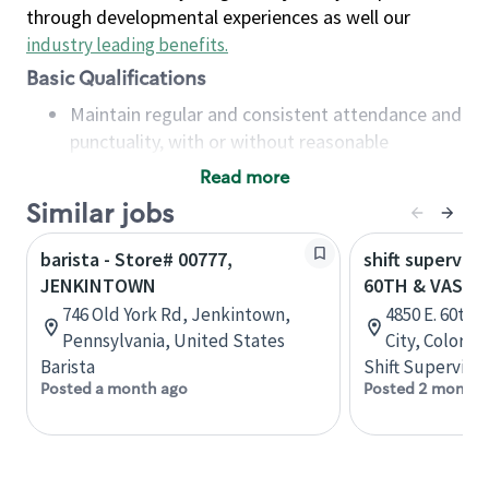
through developmental experiences as well our
industry leading benefits
.
Basic Qualifications
Maintain regular and consistent attendance and
punctuality, with or without reasonable
accommodation
Read more
Available to work flexible hours that may
Similar jobs
include early mornings, evenings, weekends,
nights and/or holidays
barista - Store# 00777,
shift superviso
Meet store operating policies and standards,
JENKINTOWN
60TH & VASQU
including providing quality beverages and food
746 Old York Rd, Jenkintown,
4850 E. 60th
products, cash handling and store safety and
Pennsylvania, United States
City, Colorad
security, with or without reasonable
Barista
Shift Supervisor
accommodations
Posted a month ago
Posted 2 months
Six (6) months of experience in a position that
required constant interacting with and fulfilling
the requests of customers