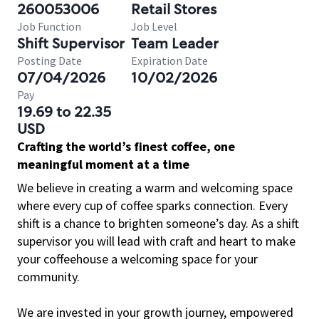
260053006
Retail Stores
Job Function
Job Level
Shift Supervisor
Team Leader
Posting Date
Expiration Date
07/04/2026
10/02/2026
Pay
19.69 to 22.35
USD
Crafting the world’s finest coffee, one
meaningful moment at a time
We believe in creating a warm and welcoming space
where every cup of coffee sparks connection. Every
shift is a chance to brighten someone’s day. As a shift
supervisor you will lead with craft and heart to make
your coffeehouse a welcoming space for your
community.
We are invested in your growth journey, empowered