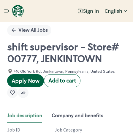
Sign In
English
Single
Position
View All Jobs
shift supervisor - Store#
00777, JENKINTOWN
746 Old York Rd, Jenkintown, Pennsylvania, United States
Add to cart
Apply Now
Job description
Company and benefits
Job ID
Job Category