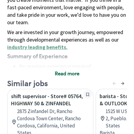
fast-paced environment, love engaging with people,
and take pride in your work, we’d love to have you on
our team.
We are invested in your growth journey, empowered
through developmental experiences as well as our
industry leading benefits
.
Summary of Experience
No previous experience required
Read more
Basic Qualifications
Maintain regular and consistent attendance and
Similar jobs
punctuality, with or without reasonable
shift supervisor - Store# 05764,
barista - Stor
accommodation
HIGHWAY 50 & ZINFANDEL
& OUTLOOK P
Available to work flexible hours that may
2875 Zinfandel Dr, Rancho
1525 W US HW
include early mornings, evenings, weekends,
Cordova Town Center, Rancho
2, Pueblo, C
nights and/or holidays
Cordova, California, United
States
Meet store operating policies and standards,
States
Barista