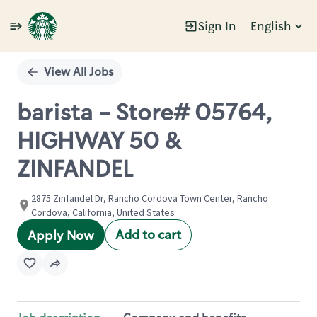
Sign In
English
Single
Position
View All Jobs
barista - Store# 05764,
HIGHWAY 50 &
ZINFANDEL
2875 Zinfandel Dr, Rancho Cordova Town Center, Rancho
Cordova, California, United States
Add to cart
Apply Now