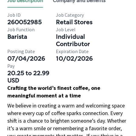
Job description
Company and benefits
Job ID
Job Category
260052985
Retail Stores
Job Function
Job Level
Barista
Individual
Contributor
Posting Date
Expiration Date
07/04/2026
10/02/2026
Pay
20.25 to 22.99
USD
Crafting the world’s finest coffee, one
meaningful moment at a time
We believe in creating a warm and welcoming space
where every cup of coffee sparks connection. Every
shift is a chance to brighten someone’s day. Whether
it’s a warm smile or remembering a favorite order,
you create moments that matter.
If you thrive in a