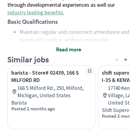
through developmental experiences as well our
industry leading benefits
.
Basic Qualifications
Maintain regular and consistent attendance and
punctuality, with or without reasonable
accommodation
Read more
Available to work flexible hours that may
Similar jobs
include early mornings, evenings, weekends,
nights and/or holidays
barista - Store# 02439, 166 S
shift superviso
Meet store operating policies and standards,
MILFORD RD
I-35 & KENWO
including providing quality beverages and food
166 S Milford Rd., 250, Milford,
17740 Kenwoo
products, cash handling and store safety and
Michigan, United States
Village, Lake
security, with or without reasonable
Barista
United State
accommodations
Posted 2 months ago
Shift Supervisor
Six (6) months of experience in a position that
Posted 2 months
required constant interacting with and fulfilling
the requests of customers