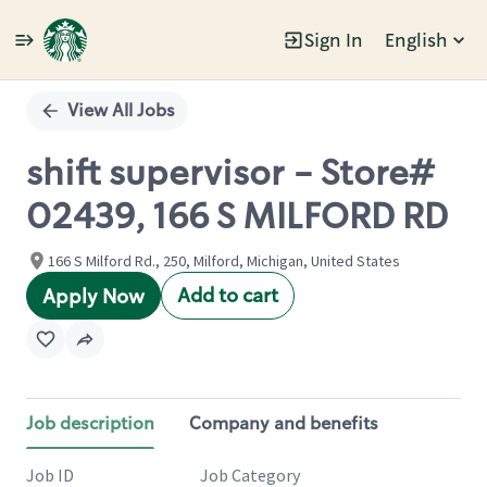
Sign In
English
Single
Position
View All Jobs
shift supervisor - Store#
02439, 166 S MILFORD RD
166 S Milford Rd., 250, Milford, Michigan, United States
Add to cart
Apply Now
Job description
Company and benefits
Job ID
Job Category