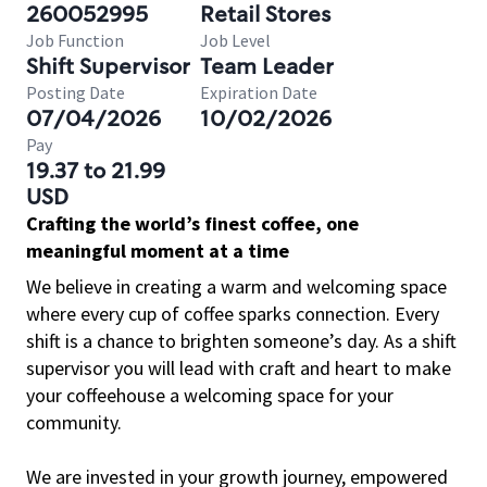
260052995
Retail Stores
Job Function
Job Level
Shift Supervisor
Team Leader
Posting Date
Expiration Date
07/04/2026
10/02/2026
Pay
19.37 to 21.99
USD
Crafting the world’s finest coffee, one
meaningful moment at a time
We believe in creating a warm and welcoming space
where every cup of coffee sparks connection. Every
shift is a chance to brighten someone’s day. As a shift
supervisor you will lead with craft and heart to make
your coffeehouse a welcoming space for your
community.
We are invested in your growth journey, empowered