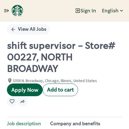
Sign In
English
Single
Position
View All Jobs
shift supervisor - Store#
00227, NORTH
BROADWAY
3358 N. Broadway, Chicago, Illinois, United States
Add to cart
Apply Now
Job description
Company and benefits