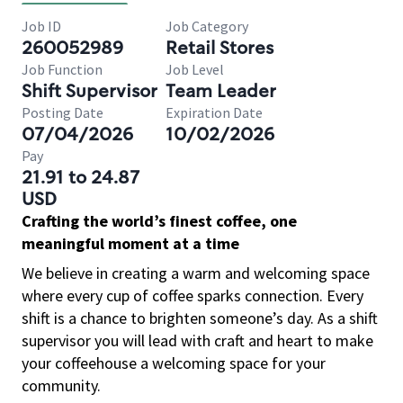
Job ID
Job Category
260052989
Retail Stores
Job Function
Job Level
Shift Supervisor
Team Leader
Posting Date
Expiration Date
07/04/2026
10/02/2026
Pay
21.91 to 24.87
USD
Crafting the world’s finest coffee, one
meaningful moment at a time
We believe in creating a warm and welcoming space
where every cup of coffee sparks connection. Every
shift is a chance to brighten someone’s day. As a shift
supervisor you will lead with craft and heart to make
your coffeehouse a welcoming space for your
community.