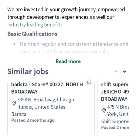
We are invested in your growth journey, empowered
through developmental experiences as well our
industry leading benefits
.
Basic Qualifications
Maintain regular and consistent attendance and
punctuality, with or without reasonable
accommodation
Read more
Available to work flexible hours that may
Similar jobs
include early mornings, evenings, weekends,
nights and/or holidays
barista - Store# 00227, NORTH
shift superviso
Meet store operating policies and standards,
BROADWAY
JERICHO-495 
including providing quality beverages and food
BROADWAY
3358 N. Broadway, Chicago,
products, cash handling and store safety and
Illinois, United States
475 N Broadw
security, with or without reasonable
Barista
York, United
accommodations
Posted 2 months ago
Shift Supervisor
Six (6) months of experience in a position that
Posted 2 months
required constant interacting with and fulfilling