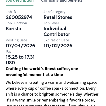
Job description
Company and benefits
Job ID
Job Category
260052974
Retail Stores
Job Function
Job Level
Barista
Individual
Contributor
Posting Date
Expiration Date
07/04/2026
10/02/2026
Pay
15.25 to 17.31
USD
Crafting the world’s finest coffee, one
meaningful moment at a time
We believe in creating a warm and welcoming space
where every cup of coffee sparks connection. Every
shift is a chance to brighten someone’s day. Whether
it’s a warm smile or remembering a favorite order,
you create moments that matter.
If you thrive in a