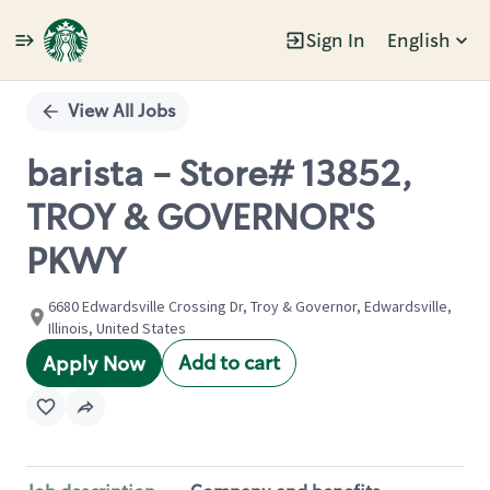
Sign In
English
Single
Position
View All Jobs
barista - Store# 13852,
TROY & GOVERNOR'S
PKWY
6680 Edwardsville Crossing Dr, Troy & Governor, Edwardsville,
Illinois, United States
Add to cart
Apply Now