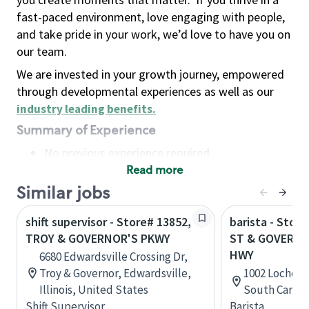
fast-paced environment, love engaging with people,
and take pride in your work, we’d love to have you on
our team.
We are invested in your growth journey, empowered
through developmental experiences as well as our
industry leading benefits
.
Summary of Experience
No previous experience required
Read more
Basic Qualifications
Maintain regular and consistent attendance and
Similar jobs
punctuality, with or without reasonable
shift supervisor - Store# 13852,
barista - Stor
accommodation
TROY & GOVERNOR'S PKWY
ST & GOVERNO
Available to work flexible hours that may
HWY
6680 Edwardsville Crossing Dr,
include early mornings, evenings, weekends,
Troy & Governor, Edwardsville,
1002 Lochend
nights and/or holidays
Illinois, United States
South Caroli
Meet store operating policies and standards,
Shift Supervisor
Barista