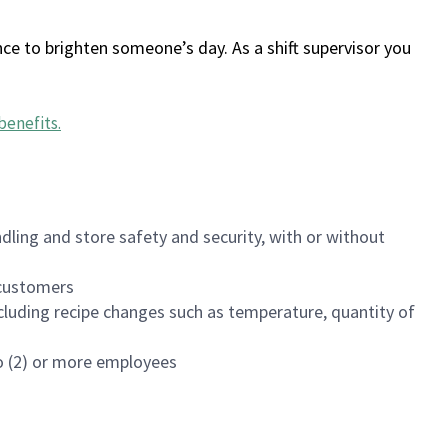
ce to brighten someone’s day. As a shift supervisor you
benefits
.
dling and store safety and security, with or without
f customers
luding recipe changes such as temperature, quantity of
wo (2) or more employees