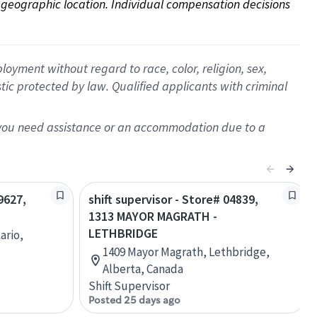
on geographic location. Individual compensation decisions 
oyment without regard to race, color, religion, sex,
istic protected by law. Qualified applicants with criminal
f you need assistance or an accommodation due to a
9627,
shift supervisor - Store# 04839,
1313 MAYOR MAGRATH -
LETHBRIDGE
ario,
1409 Mayor Magrath, Lethbridge,
Alberta, Canada
Shift Supervisor
Posted 25 days ago