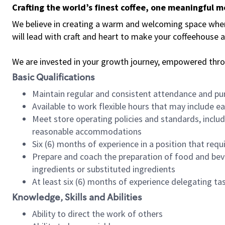
Crafting the world’s finest coffee, one meaningful 
We believe in creating a warm and welcoming space where 
will lead with craft and heart to make your coffeehouse
We are invested in your growth journey, empowered thr
Basic Qualifications
Maintain regular and consistent attendance and pu
Available to work flexible hours that may include e
Meet store operating policies and standards, includ
reasonable accommodations
Six (6) months of experience in a position that req
Prepare and coach the preparation of food and bev
ingredients or substituted ingredients
At least six (6) months of experience delegating t
Knowledge, Skills and Abilities
Ability to direct the work of others