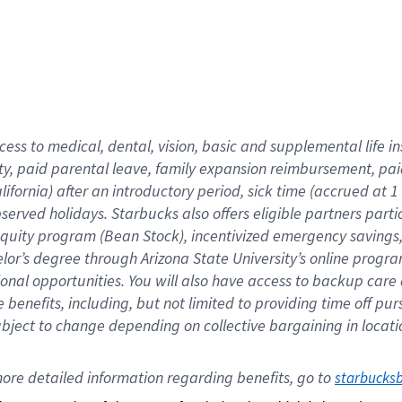
cess to medical, dental, vision,
basic
and supplemental
life 
ty,
paid parental leave,
f
amily
e
xpansion
r
eimbursement,
pai
lifornia)
after an introductory period
,
sick time (
accrued at
1
bserved
holidays
.
Starbucks also offers
eligible partners
parti
 equity program
(
Bean Stock
)
,
incentivized
emergency savings
helor’s degree through Arizona
State University’s online progr
ional
opportunities
.
You will also have access to backup care
benefits, including, but not limited to providing time off
pur
 subject to change depending on collective bargaining in loca
ore 
detailed 
information 
regarding
 benefits, go to 
starbucks