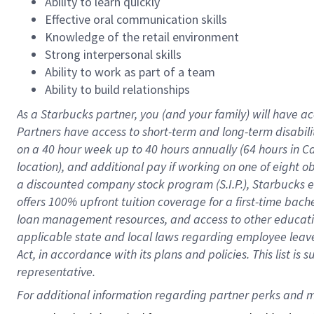
Ability to learn quickly
Effective oral communication skills
Knowledge of the retail environment
Strong interpersonal skills
Ability to work as part of a team
Ability to build relationships
As a Starbucks
partner
, you (and your family) will have ac
Partners have access to
short
-
term and long
-
term disabili
on a
40 hour
week up to
40 hours
annually (
64 hours
in Ca
location
),
and
additional pay
if working
on
one of
eight
o
a
discounted company stock
program
(S.I.P.), Starbucks
offers
100%
upfront
tuition
coverage
for a first-time bac
loan management resources
,
and access to other educat
applicable state and local laws
regarding
employee leave 
Act,
in accordance with
its
plans and
policies.
This list is
representative.
For 
additional
 information regarding partner 
perks
 and m