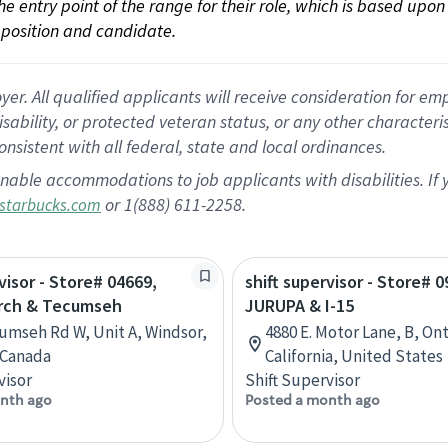
 the entry point of the range for their role, which is based up
position and candidate.
 All qualified applicants will receive consideration for empl
disability, or protected veteran status, or any other character
nsistent with all federal, state and local ordinances.
nable accommodations to job applicants with disabilities. I
or 1(888) 611-2258.
starbucks.com
visor - Store# 04669,
shift supervisor - Store# 0
rch & Tecumseh
JURUPA & I-15
umseh Rd W, Unit A, Windsor,
4880 E. Motor Lane, B, Ont
 Canada
California, United States
visor
Shift Supervisor
nth ago
Posted a month ago