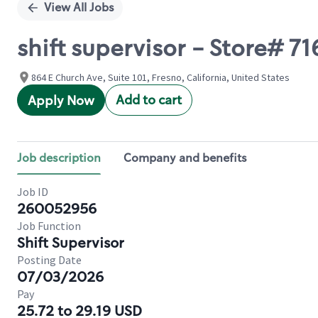
View All Jobs
shift supervisor - Store# 
864 E Church Ave, Suite 101, Fresno, California, United States
Add to cart
Apply Now
Job description
Company and benefits
Job ID
260052956
Job Function
Shift Supervisor
Posting Date
07/03/2026
Pay
25.72 to 29.19 USD