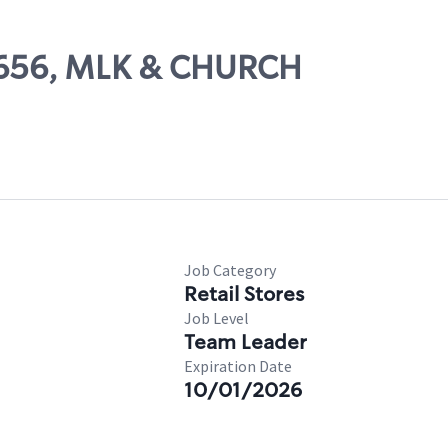
71656, MLK & CHURCH
Job Category
Retail Stores
Job Level
Team Leader
Expiration Date
10/01/2026