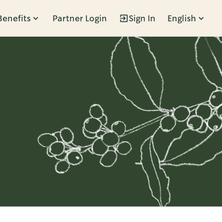
Benefits
Partner Login
Sign In
English