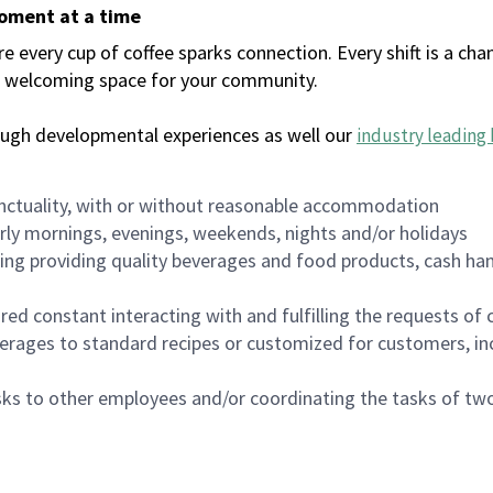
moment at a time
every cup of coffee sparks connection. Every shift is a chan
 a welcoming space for your community.
ough developmental experiences as well our
industry leading 
nctuality, with or without reasonable accommodation
arly mornings, evenings, weekends, nights and/or holidays
ing providing quality beverages and food products, cash han
uired constant interacting with and fulfilling the requests o
erages to standard recipes or customized for customers, inc
asks to other employees and/or coordinating the tasks of t