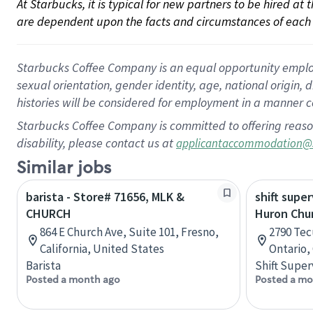
At Starbucks, it is typical for new partners to be hired at
are dependent upon the facts and circumstances of each 
Starbucks Coffee Company is an equal opportunity employer.
sexual orientation, gender identity, age, national origin, 
histories will be considered for employment in a manner co
Starbucks Coffee Company is committed to offering reaso
disability, please contact us at
applicantaccommodation@
Similar jobs
barista - Store# 71656, MLK &
shift super
CHURCH
Huron Chu
864 E Church Ave, Suite 101, Fresno,
2790 Tec
California, United States
Ontario,
Barista
Shift Super
Posted a month ago
Posted a mo