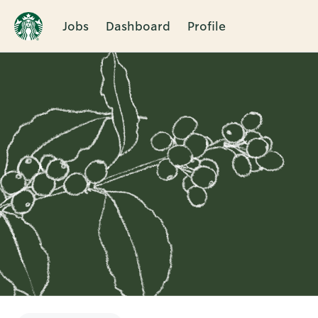
Jobs
Dashboard
Profile
Single
Position