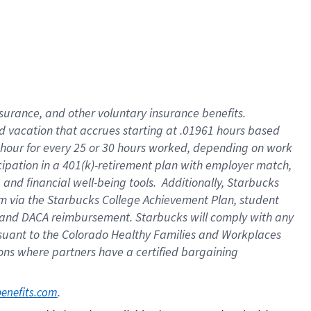
insurance
, and
other voluntary insurance benefits
.
d vacation
that
accrue
s starting
at .01961 hours based
 hour for every
25 or 30 hours worked
,
depending on work
cipation in a
401(k)-retirement
plan
with employer match
,
,
and
financial well-being tools
.
Additionally, Starbucks
am
via
the
Starbucks College Achievement Plan
, student
and
DACA reimbursement.
Starbucks will
comply with
any
suant to
the Colorado Healthy Families and Workplaces
tions where partners have a certified bargaining
. 
benefits.com