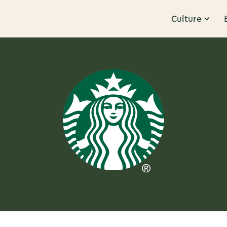
Culture