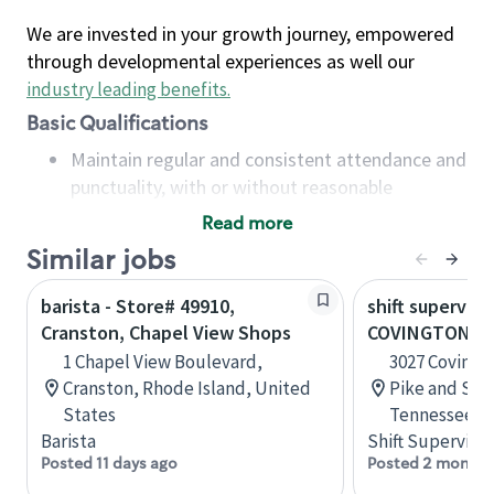
We are invested in your growth journey, empowered
through developmental experiences as well our
industry leading benefits
.
Basic Qualifications
Maintain regular and consistent attendance and
punctuality, with or without reasonable
accommodation
Read more
Available to work flexible hours that may
Similar jobs
include early mornings, evenings, weekends,
nights and/or holidays
barista - Store# 49910,
shift superviso
Meet store operating policies and standards,
Cranston, Chapel View Shops
COVINGTON PI
including providing quality beverages and food
1 Chapel View Boulevard,
3027 Covingt
products, cash handling and store safety and
Cranston, Rhode Island, United
Pike and Sta
security, with or without reasonable
States
Tennessee, U
accommodations
Barista
Shift Supervisor
Six (6) months of experience in a position that
Posted 11 days ago
Posted 2 months
required constant interacting with and fulfilling