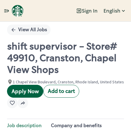
Sign In
English
Single
Position
View All Jobs
shift supervisor - Store#
49910, Cranston, Chapel
View Shops
1 Chapel View Boulevard, Cranston, Rhode Island, United States
Add to cart
Apply Now
Job description
Company and benefits