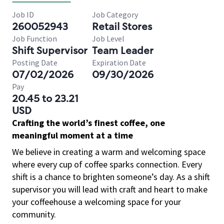
Job ID
Job Category
260052943
Retail Stores
Job Function
Job Level
Shift Supervisor
Team Leader
Posting Date
Expiration Date
07/02/2026
09/30/2026
Pay
20.45 to 23.21
USD
Crafting the world’s finest coffee, one
meaningful moment at a time
We believe in creating a warm and welcoming space
where every cup of coffee sparks connection. Every
shift is a chance to brighten someone’s day. As a shift
supervisor you will lead with craft and heart to make
your coffeehouse a welcoming space for your
community.