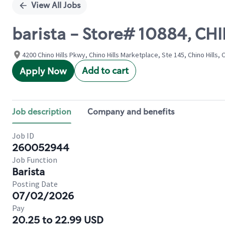
View All Jobs
barista - Store# 10884, CH
4200 Chino Hills Pkwy, Chino Hills Marketplace, Ste 145, Chino Hills, 
Add to cart
Apply Now
Job description
Company and benefits
Job ID
260052944
Job Function
Barista
Posting Date
07/02/2026
Pay
20.25 to 22.99 USD