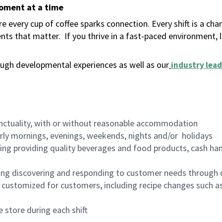
moment at a time
 every cup of coffee sparks connection. Every shift is a ch
nts that matter.
If you thrive in a fast-paced environment,
ugh developmental experiences as well as our
industry lead
nctuality, with or without reasonable accommodation
arly mornings, evenings, weekends, nights and/or holidays
ing providing quality beverages and food products, cash han
ing discovering and responding to customer needs through 
customized for customers, including recipe changes such as
 store during each shift