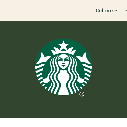
Culture