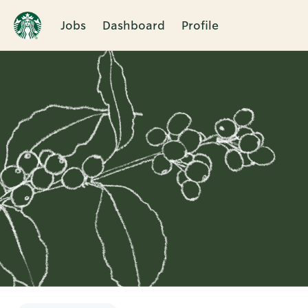
Jobs
Dashboard
Profile
Single
Position