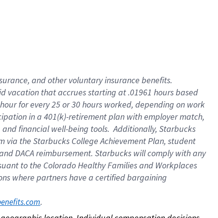
nsurance, and other voluntary insurance benefits.
id vacation that accrues starting at .01961 hours based
 1 hour for every 25 or 30 hours worked, depending on work
icipation in a 401(k)-retirement plan with employer match,
nd financial well-being tools. Additionally, Starbucks
ram via the Starbucks College Achievement Plan, student
e and DACA reimbursement. Starbucks will comply with any
ursuant to the Colorado Healthy Families and Workplaces
tions where partners have a certified bargaining
. 
benefits.com
on geographic location. Individual compensation decisions 