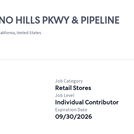
INO HILLS PKWY & PIPELINE
California, United States
Job Category
Retail Stores
Job Level
Individual Contributor
Expiration Date
09/30/2026