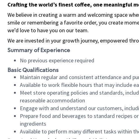
Crafting the world’s finest coffee, one meaningful 
We believe in creating a warm and welcoming space where
smile or remembering a favorite order, you create mome
we’d love to have you on our team.
We are invested in your growth journey, empowered thro
Summary of Experience
No previous experience required
Basic Qualifications
Maintain regular and consistent attendance and pu
Available to work flexible hours that may include e
Meet store operating policies and standards, includ
reasonable accommodation
Engage with and understand our customers, includ
Prepare food and beverages to standard recipes or 
ingredients
Available to perform many different tasks within the