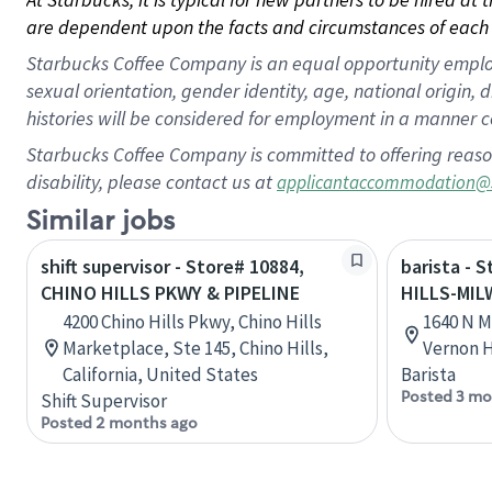
are dependent upon the facts and circumstances of each 
Starbucks Coffee Company is an equal opportunity employer.
sexual orientation, gender identity, age, national origin, 
histories will be considered for employment in a manner co
Starbucks Coffee Company is committed to offering reaso
disability, please contact us at
applicantaccommodation@
Similar jobs
shift supervisor - Store# 10884,
barista - 
CHINO HILLS PKWY & PIPELINE
HILLS-MI
4200 Chino Hills Pkwy, Chino Hills
1640 N M
Marketplace, Ste 145, Chino Hills,
Vernon Hi
California, United States
Barista
Posted 3 mo
Shift Supervisor
Posted 2 months ago