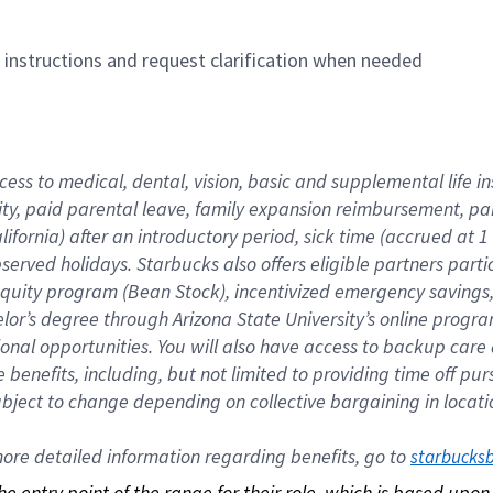
n instructions and request clarification when needed
cess to medical, dental, vision, basic and supplemental life i
ity, paid parental leave, family expansion reimbursement, pa
lifornia) after an introductory period, sick time (accrued at
bserved holidays. Starbucks also offers eligible partners part
quity program (Bean Stock), incentivized emergency savings, a
helor’s degree through Arizona State University’s online prog
nal opportunities. You will also have access to backup car
benefits, including, but not limited to providing time off p
is subject to change depending on collective bargaining in loca
re detailed information regarding benefits, go to 
starbucks
 the entry point of the range for their role, which is based up