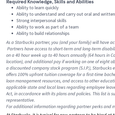
Required Knowledge, Skills and Abilities
Ability to learn quickly
Ability to understand and carry out oral and writte
Strong interpersonal skills
Ability to work as part of a team
Ability to build relationships
As a Starbucks
partner, you (and your family) will have ac
Partners have access to short-term and long-term disabil
on a
40 hour
week up to
40 hours
annually (
64 hours
in Ca
location), and additional pay if working on one of eight o
a discounted company stock program (S.I.P.), Starbucks e
offers 100% upfront tuition coverage for a first-time bac
loan management resources, and access to other educatio
applicable state and local laws regarding employee leave 
Act, in accordance with its plans and policies. This list 
representative.
For
additional information regarding partner perks and mo
At Starbucks, it is typical for new partners to be hired at