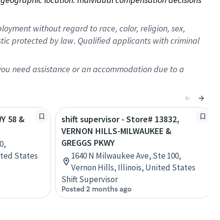
oyment without regard to race, color, religion, sex,
istic protected by law. Qualified applicants with criminal
f you need assistance or an accommodation due to a
WY 58 &
shift supervisor - Store# 13832,
VERNON HILLS-MILWAUKEE &
GREGGS PKWY
0,
ited States
1640 N Milwaukee Ave, Ste 100,
Vernon Hills, Illinois, United States
Shift Supervisor
Posted 2 months ago