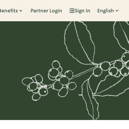
Benefits
Partner Login
Sign In
English