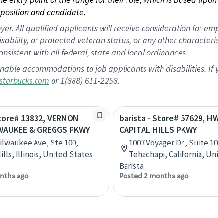
position and candidate.
 All qualified applicants will receive consideration for empl
disability, or protected veteran status, or any other character
nsistent with all federal, state and local ordinances.
nable accommodations to job applicants with disabilities. I
or 1(888) 611-2258.
starbucks.com
Store# 13832, VERNON
barista - Store# 57629, H
LWAUKEE & GREGGS PKWY
CAPITAL HILLS PKWY
ilwaukee Ave, Ste 100,
1007 Voyager Dr., Suite 10
lls, Illinois, United States
Tehachapi, California, Un
Barista
nths ago
Posted 2 months ago