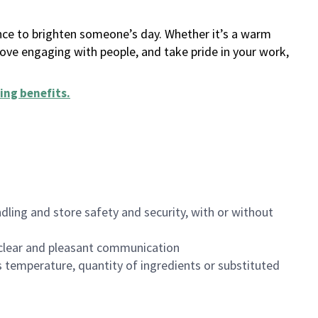
ance to brighten someone’s day. Whether it’s a warm
 love engaging with people, and take pride in your work,
ing benefits
.
dling and store safety and security, with or without
clear and pleasant communication
 temperature, quantity of ingredients or substituted