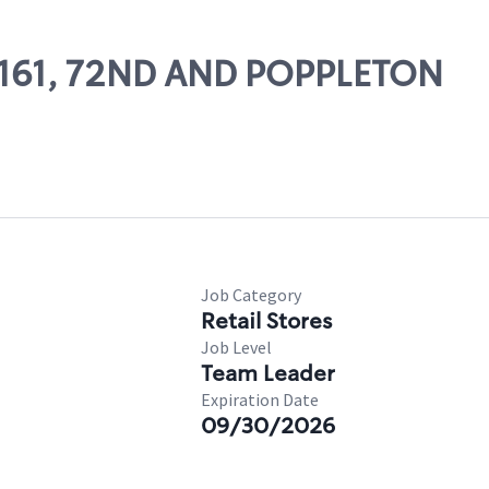
23161, 72ND AND POPPLETON
Job Category
Retail Stores
Job Level
Team Leader
Expiration Date
09/30/2026