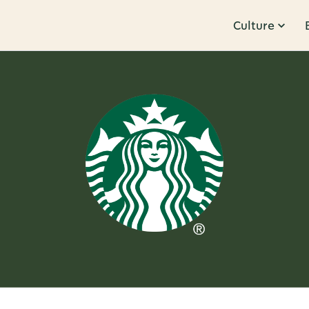
Culture