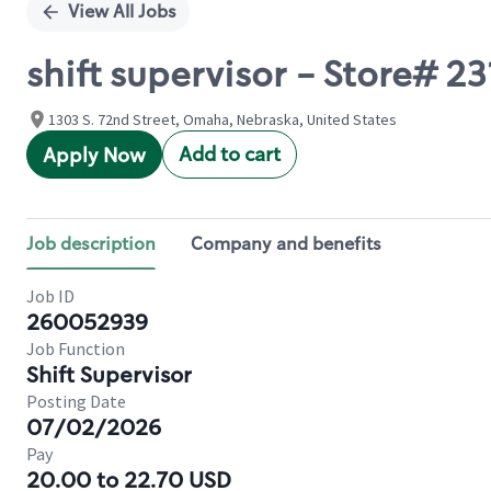
View All Jobs
shift supervisor - Store# 
1303 S. 72nd Street, Omaha, Nebraska, United States
Add to cart
Apply Now
Job description
Company and benefits
Job ID
260052939
Job Function
Shift Supervisor
Posting Date
07/02/2026
Pay
20.00 to 22.70 USD