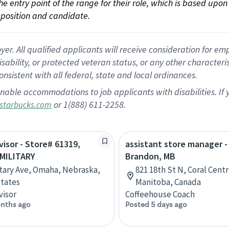
 the entry point of the range for their role, which is based up
position and candidate.
 All qualified applicants will receive consideration for empl
disability, or protected veteran status, or any other character
nsistent with all federal, state and local ordinances.
nable accommodations to job applicants with disabilities. I
or 1(888) 611-2258.
starbucks.com
visor - Store# 61319,
assistant store manager -
MILITARY
Brandon, MB
itary Ave, Omaha, Nebraska,
821 18th St N, Coral Cent
tates
Manitoba, Canada
visor
Coffeehouse Coach
nths ago
Posted 5 days ago