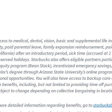
cess to medical, dental, vision,
basic
and supplemental
life 
ty,
paid parental leave,
f
amily
e
xpansion
r
eimbursement,
pai
lifornia)
after an introductory period
,
sick time (
accrued at
1
bserved
holidays
.
Starbucks also offers
eligible partners
parti
 equity program
(
Bean Stock
)
,
incentivized
emergency savings
helor’s degree through Arizona
State University’s online progr
ional
opportunities
.
You will also have access to backup care
benefits, including, but not limited to providing time off
pur
 subject to change depending on collective bargaining in loca
ore 
detailed 
information 
regarding
 benefits, go to 
starbucks