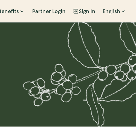
Benefits
Partner Login
Sign In
English