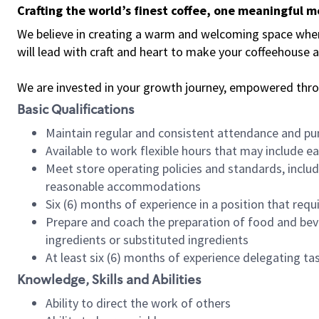
Crafting the world’s finest coffee, one meaningful 
We believe in creating a warm and welcoming space where 
will lead with craft and heart to make your coffeehouse
We are invested in your growth journey, empowered thr
Basic Qualifications
Maintain regular and consistent attendance and pu
Available to work flexible hours that may include e
Meet store operating policies and standards, includ
reasonable accommodations
Six (6) months of experience in a position that req
Prepare and coach the preparation of food and bev
ingredients or substituted ingredients
At least six (6) months of experience delegating t
Knowledge, Skills and Abilities
Ability to direct the work of others