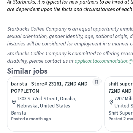
At Starbucks, it is typical for new partners to be hired at
are dependent upon the facts and circumstances of each 
Starbucks Coffee Company is an equal opportunity employer.
sexual orientation, gender identity, age, national origin, 
histories will be considered for employment in a manner co
Starbucks Coffee Company is committed to offering reaso
disability, please contact us at
applicantaccommodation@
Similar jobs
barista - Store# 23161, 72ND AND
shift super
POPPLETON
72ND AND 
1303 S. 72nd Street, Omaha,
7207 Mil
Nebraska, United States
United S
Barista
Shift Super
Posted a month ago
Posted 2 mo