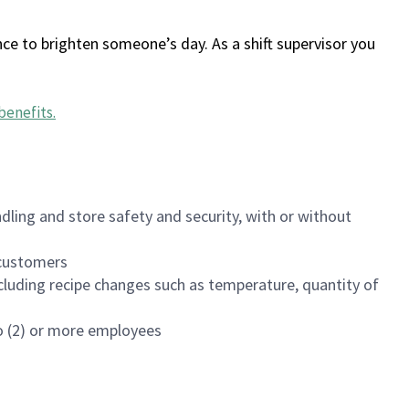
ce to brighten someone’s day. As a shift supervisor you
benefits
.
dling and store safety and security, with or without
f customers
luding recipe changes such as temperature, quantity of
wo (2) or more employees