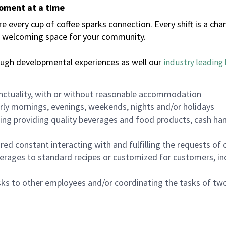
moment at a time
every cup of coffee sparks connection. Every shift is a chan
 a welcoming space for your community.
ough developmental experiences as well our
industry leading 
nctuality, with or without reasonable accommodation
arly mornings, evenings, weekends, nights and/or holidays
ing providing quality beverages and food products, cash han
uired constant interacting with and fulfilling the requests o
erages to standard recipes or customized for customers, inc
asks to other employees and/or coordinating the tasks of t