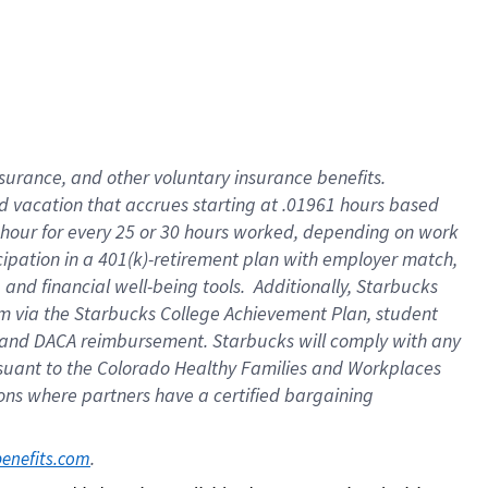
insurance
, and
other voluntary insurance benefits
.
d vacation
that
accrue
s starting
at .01961 hours based
 hour for every
25 or 30 hours worked
,
depending on work
cipation in a
401(k)-retirement
plan
with employer match
,
,
and
financial well-being tools
.
Additionally, Starbucks
am
via
the
Starbucks College Achievement Plan
, student
and
DACA reimbursement.
Starbucks will
comply with
any
suant to
the Colorado Healthy Families and Workplaces
tions where partners have a certified bargaining
. 
benefits.com