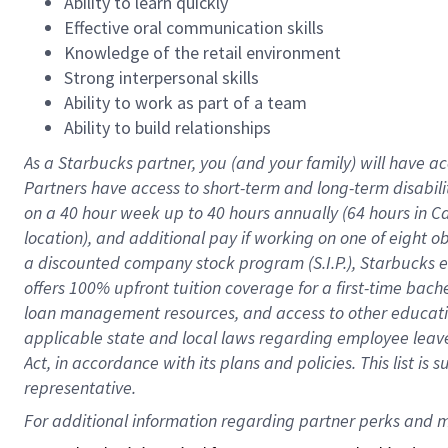
Ability to learn quickly
Effective oral communication skills
Knowledge of the retail environment
Strong interpersonal skills
Ability to work as part of a team
Ability to build relationships
As a Starbucks
partner
, you (and your family) will have ac
Partners have access to
short
-
term and long
-
term disabili
on a
40 hour
week up to
40 hours
annually (
64 hours
in Ca
location
),
and
additional pay
if working
on
one of
eight
o
a
discounted company stock
program
(S.I.P.), Starbucks
offers
100%
upfront
tuition
coverage
for a first-time bac
loan management resources
,
and access to other educat
applicable state and local laws
regarding
employee leave 
Act,
in accordance with
its
plans and
policies.
This list is
representative.
For 
additional
 information regarding partner 
perks
 and m