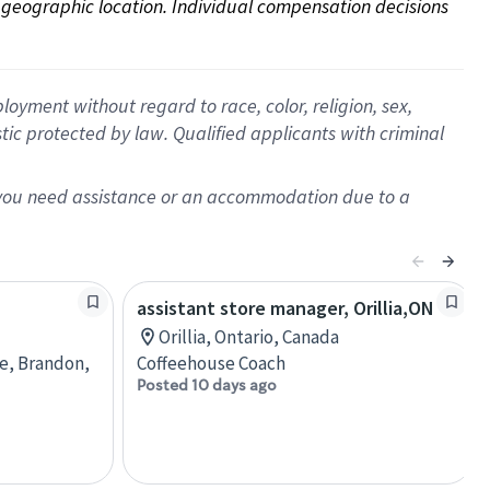
on geographic location. Individual compensation decisions 
oyment without regard to race, color, religion, sex,
istic protected by law. Qualified applicants with criminal
f you need assistance or an accommodation due to a
assistant store manager, Orillia,ON
Orillia, Ontario, Canada
re, Brandon,
Coffeehouse Coach
Posted 10 days ago