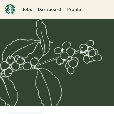
Jobs
Dashboard
Profile
Single
Position