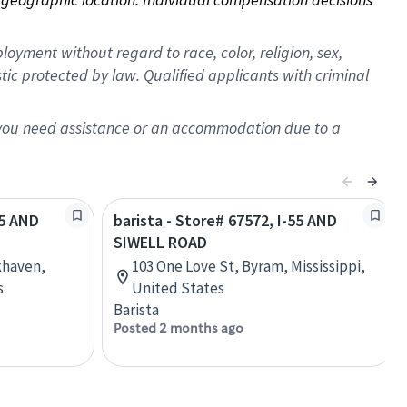
oyment without regard to race, color, religion, sex,
istic protected by law. Qualified applicants with criminal
f you need assistance or an accommodation due to a
55 AND
barista - Store# 67572, I-55 AND
SIWELL ROAD
khaven,
103 One Love St, Byram, Mississippi,
s
United States
Barista
Posted 2 months ago