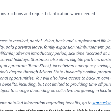
n instructions and request clarification when needed
cess to medical, dental, vision, basic and supplemental life i
ity, paid parental leave, family expansion reimbursement, pa
lifornia) after an introductory period, sick time (accrued at
bserved holidays. Starbucks also offers eligible partners part
quity program (Bean Stock), incentivized emergency savings, a
helor’s degree through Arizona State University’s online prog
nal opportunities. You will also have access to backup car
benefits, including, but not limited to providing time off p
is subject to change depending on collective bargaining in loca
re detailed information regarding benefits, go to 
starbucks
 the entry point of the range for their role, which is based up