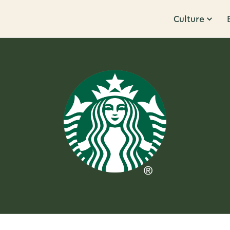
Culture