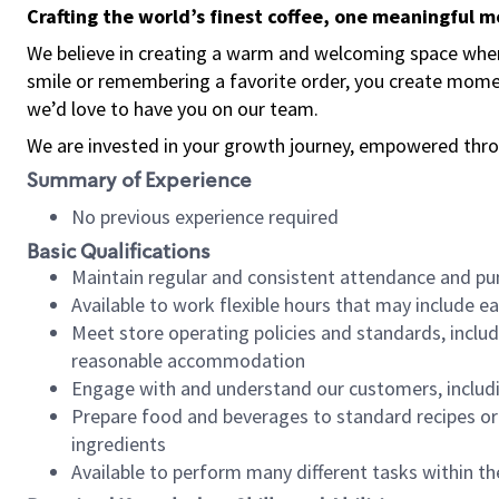
Crafting the world’s finest coffee, one meaningful 
We believe in creating a warm and welcoming space where
smile or remembering a favorite order, you create mome
we’d love to have you on our team.
We are invested in your growth journey, empowered thro
Summary of Experience
No previous experience required
Basic Qualifications
Maintain regular and consistent attendance and pu
Available to work flexible hours that may include e
Meet store operating policies and standards, includ
reasonable accommodation
Engage with and understand our customers, includ
Prepare food and beverages to standard recipes or 
ingredients
Available to perform many different tasks within the