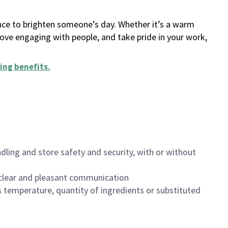
ance to brighten someone’s day. Whether it’s a warm
 love engaging with people, and take pride in your work,
ing benefits
.
dling and store safety and security, with or without
clear and pleasant communication
 temperature, quantity of ingredients or substituted