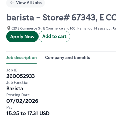
View All Jobs
barista - Store# 67343, E
629 E Commerce St, E Commerce and I-55, Hernando, Mississippi, U
Add to cart
Apply Now
Job description
Company and benefits
Job ID
260052933
Job Function
Barista
Posting Date
07/02/2026
Pay
15.25 to 17.31 USD