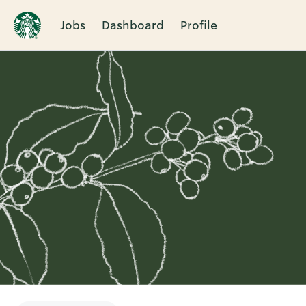
Jobs
Dashboard
Profile
Single
Position