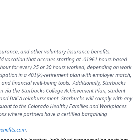
nsurance, and other voluntary insurance benefits.
id vacation that accrues starting at .01961 hours based
 1 hour for every 25 or 30 hours worked, depending on work
icipation in a 401(k)-retirement plan with employer match,
nd financial well-being tools. Additionally, Starbucks
ram via the Starbucks College Achievement Plan, student
e and DACA reimbursement. Starbucks will comply with any
ursuant to the Colorado Healthy Families and Workplaces
tions where partners have a certified bargaining
. 
benefits.com
on geographic location. Individual compensation decisions 