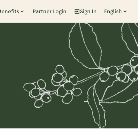
Benefits
Partner Login
Sign In
English