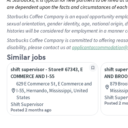
are dependent upon the facts and circumstances of each 
Starbucks Coffee Company is an equal opportunity employer.
sexual orientation, gender identity, age, national origin, 
histories will be considered for employment in a manner co
Starbucks Coffee Company is committed to offering reaso
disability, please contact us at
applicantaccommodation@
Similar jobs
shift supervisor - Store# 67343, E
shift super
COMMERCE AND I-55
AND BROO
629 E Commerce St, E Commerce and
879 Broo
I-55, Hernando, Mississippi, United
Mississi
States
Shift Super
Posted 2 mo
Shift Supervisor
Posted 2 months ago