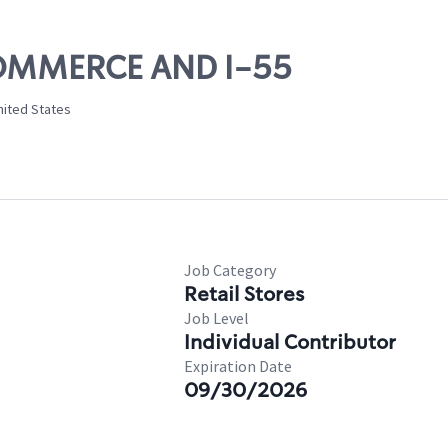
 COMMERCE AND I-55
nited States
Job Category
Retail Stores
Job Level
Individual Contributor
Expiration Date
09/30/2026