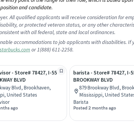
position and candidate.
 All qualified applicants will receive consideration for empl
disability, or protected veteran status, or any other character
nsistent with all federal, state and local ordinances.
nable accommodations to job applicants with disabilities. I
or 1(888) 611-2258.
starbucks.com
visor - Store# 78427, I-55
barista - Store# 78427, I-
KWAY BLVD
BROOKWAY BLVD
kway Blvd, Brookhaven,
879 Brookway Blvd, Broo
ppi, United States
Mississippi, United State
visor
Barista
nths ago
Posted 2 months ago