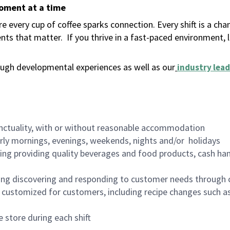
moment at a time
 every cup of coffee sparks connection. Every shift is a ch
nts that matter.
If you thrive in a fast-paced environment,
ugh developmental experiences as well as our
industry lead
nctuality, with or without reasonable accommodation
arly mornings, evenings, weekends, nights and/or holidays
ing providing quality beverages and food products, cash han
ing discovering and responding to customer needs through 
customized for customers, including recipe changes such as
 store during each shift