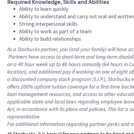
Required Knowledge, Skills and Abilities
Ability to learn quickly
Ability to understand and carry out oral and writte
Strong interpersonal skills
Ability to work as part of a team
Ability to build relationships
As a Starbucks
partner, you (and your family) will have ac
Partners have access to short-term and long-term disabil
on a
40 hour
week up to
40 hours
annually (
64 hours
in Ca
location), and additional pay if working on one of eight o
a discounted company stock program (S.I.P.), Starbucks e
offers 100% upfront tuition coverage for a first-time bac
loan management resources, and access to other educatio
applicable state and local laws regarding employee leave 
Act, in accordance with its plans and policies. This list 
representative.
For
additional information regarding partner perks and mo
At Starbucks, it is typical for new partners to be hired at