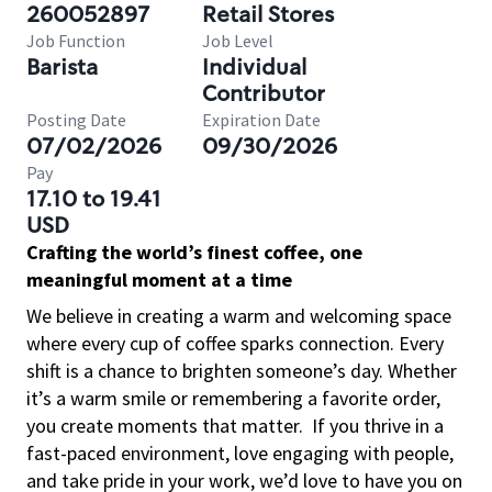
260052897
Retail Stores
Job Function
Job Level
Barista
Individual
Contributor
Posting Date
Expiration Date
07/02/2026
09/30/2026
Pay
17.10 to 19.41
USD
Crafting the world’s finest coffee, one
meaningful moment at a time
We believe in creating a warm and welcoming space
where every cup of coffee sparks connection. Every
shift is a chance to brighten someone’s day. Whether
it’s a warm smile or remembering a favorite order,
you create moments that matter.
If you thrive in a
fast-paced environment, love engaging with people,
and take pride in your work, we’d love to have you on