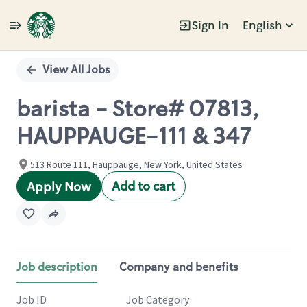
Sign In
English
Single
Position
View All Jobs
barista - Store# 07813,
HAUPPAUGE-111 & 347
513 Route 111, Hauppauge, New York, United States
Add to cart
Apply Now
Job description
Company and benefits
Job ID
Job Category