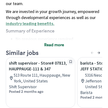
our team.
We are invested in your growth journey, empowered
through developmental experiences as well as our
industry leading benefits
.
Summary of Experience
No previous experience required
Read more
Basic Qualifications
Maintain regular and consistent attendance and
Similar jobs
punctuality, with or without reasonable
shift supervisor - Store# 07813,
barista - Stor
accommodation
HAUPPAUGE-111 & 347
JEFF STATION-
Available to work flexible hours that may
513 Route 111, Hauppauge, New
5316 Nescons
include early mornings, evenings, weekends,
York, United States
Jefferson St
nights and/or holidays
Shift Supervisor
United State
Meet store operating policies and standards,
Posted 2 months ago
Barista
including providing quality beverages and food
Posted 2 months
products, cash handling and store safety and
security, with or without reasonable