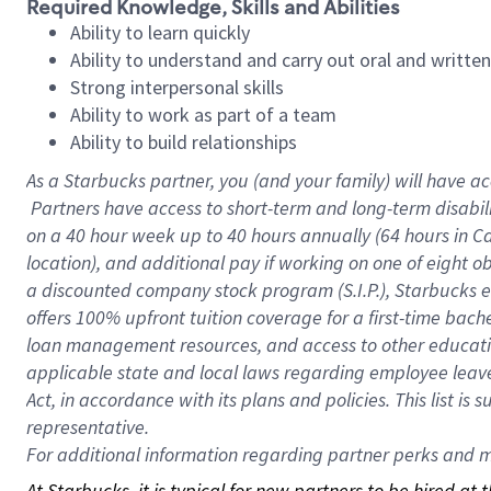
Required Knowledge, Skills and Abilities
Ability to learn quickly
Ability to understand and carry out oral and writte
Strong interpersonal skills
Ability to work as part of a team
Ability to build relationships
As a Starbucks
partner, you (and your family) will have ac
Partners have access to short-term and long-term disabil
on a
40 hour
week up to
40 hours
annually (
64 hours
in Ca
location), and additional pay if working on one of eight o
a discounted company stock program (S.I.P.), Starbucks e
offers 100% upfront tuition coverage for a first-time bac
loan management resources, and access to other educatio
applicable state and local laws regarding employee leave 
Act, in accordance with its plans and policies. This list 
representative.
For
additional information regarding partner perks and mo
At Starbucks, it is typical for new partners to be hired at