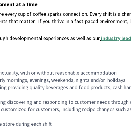
moment at a time
 every cup of coffee sparks connection. Every shift is a ch
nts that matter.
If you thrive in a fast-paced environment,
ugh developmental experiences as well as our
industry lead
nctuality, with or without reasonable accommodation
arly mornings, evenings, weekends, nights and/or holidays
ing providing quality beverages and food products, cash han
ing discovering and responding to customer needs through 
customized for customers, including recipe changes such as
 store during each shift