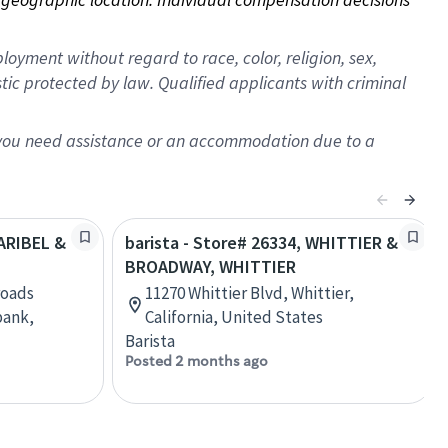
oyment without regard to race, color, religion, sex,
istic protected by law. Qualified applicants with criminal
f you need assistance or an accommodation due to a
LARIBEL &
barista - Store# 26334, WHITTIER &
BROADWAY, WHITTIER
roads
11270 Whittier Blvd, Whittier,
bank,
California, United States
Barista
Posted 2 months ago