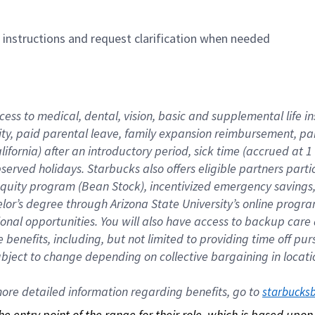
n instructions and request clarification when needed
cess to medical, dental, vision, basic and supplemental life i
ity, paid parental leave, family expansion reimbursement, pa
lifornia) after an introductory period, sick time (accrued at
bserved holidays. Starbucks also offers eligible partners part
quity program (Bean Stock), incentivized emergency savings, a
helor’s degree through Arizona State University’s online prog
nal opportunities. You will also have access to backup car
benefits, including, but not limited to providing time off p
is subject to change depending on collective bargaining in loca
re detailed information regarding benefits, go to 
starbucks
 the entry point of the range for their role, which is based up