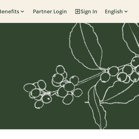
Benefits
Partner Login
Sign In
English