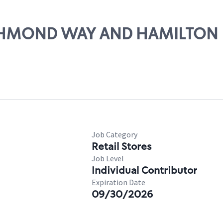
RICHMOND WAY AND HAMILTON
Job Category
Retail Stores
Job Level
Individual Contributor
Expiration Date
09/30/2026