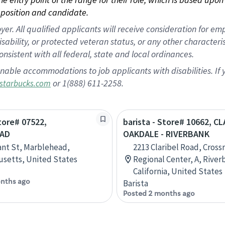
position and candidate.
 All qualified applicants will receive consideration for empl
disability, or protected veteran status, or any other character
nsistent with all federal, state and local ordinances.
nable accommodations to job applicants with disabilities. I
or 1(888) 611-2258.
starbucks.com
Store# 07522,
barista - Store# 10662, C
AD
OAKDALE - RIVERBANK
ant St, Marblehead,
2213 Claribel Road, Cross
setts, United States
Regional Center, A, River
California, United States
nths ago
Barista
Posted 2 months ago