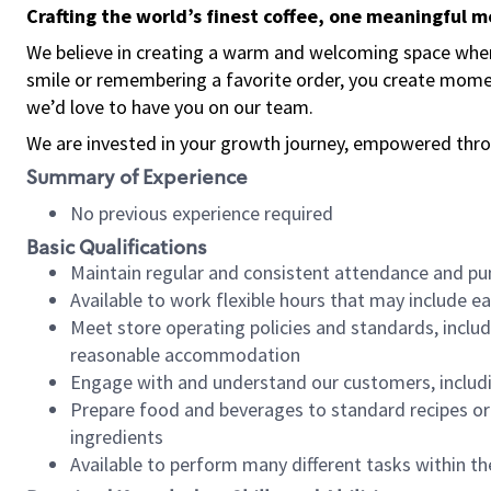
Crafting the world’s finest coffee, one meaningful 
We believe in creating a warm and welcoming space where
smile or remembering a favorite order, you create mome
we’d love to have you on our team.
We are invested in your growth journey, empowered thro
Summary of Experience
No previous experience required
Basic Qualifications
Maintain regular and consistent attendance and pu
Available to work flexible hours that may include e
Meet store operating policies and standards, includ
reasonable accommodation
Engage with and understand our customers, includ
Prepare food and beverages to standard recipes or 
ingredients
Available to perform many different tasks within the