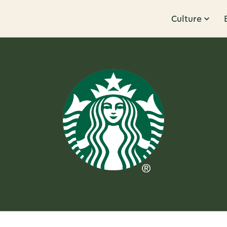
Culture