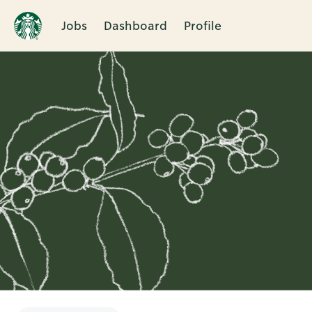
Jobs
Dashboard
Profile
Single
Position