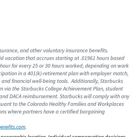
nsurance, and other voluntary insurance benefits.
id vacation that accrues starting at .01961 hours based
 1 hour for every 25 or 30 hours worked, depending on work
icipation in a 401(k)-retirement plan with employer match,
nd financial well-being tools. Additionally, Starbucks
ram via the Starbucks College Achievement Plan, student
e and DACA reimbursement. Starbucks will comply with any
ursuant to the Colorado Healthy Families and Workplaces
tions where partners have a certified bargaining
. 
benefits.com
on geographic location. Individual compensation decisions 