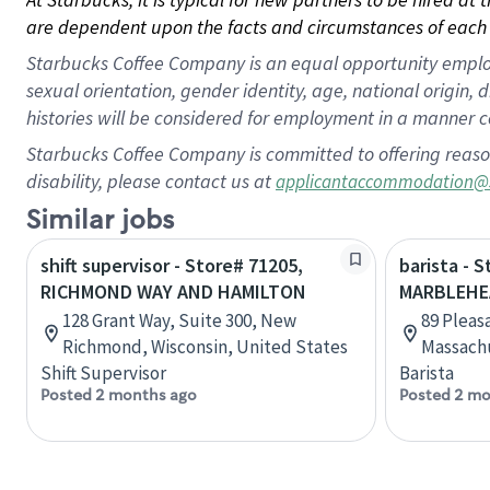
are dependent upon the facts and circumstances of each 
Starbucks Coffee Company is an equal opportunity employer.
sexual orientation, gender identity, age, national origin, 
histories will be considered for employment in a manner co
Starbucks Coffee Company is committed to offering reaso
disability, please contact us at
applicantaccommodation@
Similar jobs
shift supervisor - Store# 71205,
barista - 
RICHMOND WAY AND HAMILTON
MARBLEHE
128 Grant Way, Suite 300, New
89 Pleas
Richmond, Wisconsin, United States
Massachu
Shift Supervisor
Barista
Posted 2 months ago
Posted 2 mo