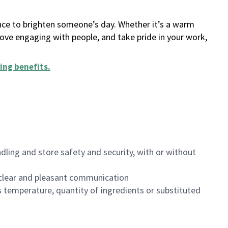
ance to brighten someone’s day. Whether it’s a warm
 love engaging with people, and take pride in your work,
ing benefits
.
dling and store safety and security, with or without
clear and pleasant communication
 temperature, quantity of ingredients or substituted