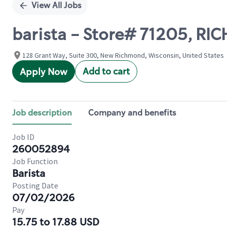
View All Jobs
barista - Store# 71205, 
128 Grant Way, Suite 300, New Richmond, Wisconsin, United States
Add to cart
Apply Now
Job description
Company and benefits
Job ID
260052894
Job Function
Barista
Posting Date
07/02/2026
Pay
15.75 to 17.88 USD