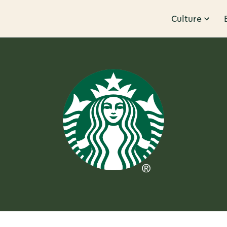
Culture