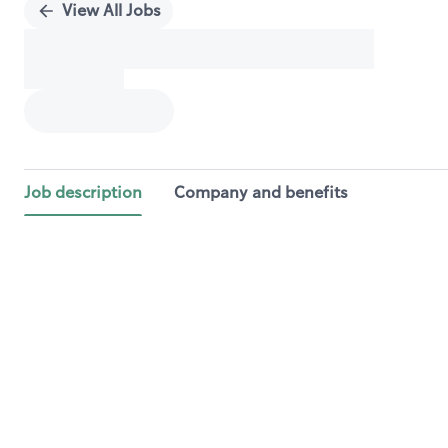
View All Jobs
Job description
Company and benefits