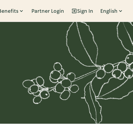
Benefits
Partner Login
Sign In
English