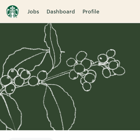
Jobs
Dashboard
Profile
Single
Position