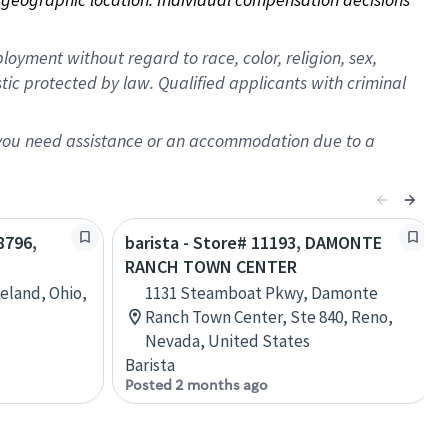
oyment without regard to race, color, religion, sex,
istic protected by law. Qualified applicants with criminal
f you need assistance or an accommodation due to a
8796,
barista - Store# 11193, DAMONTE
RANCH TOWN CENTER
eland, Ohio,
1131 Steamboat Pkwy, Damonte
Ranch Town Center, Ste 840, Reno,
Nevada, United States
Barista
Posted 2 months ago