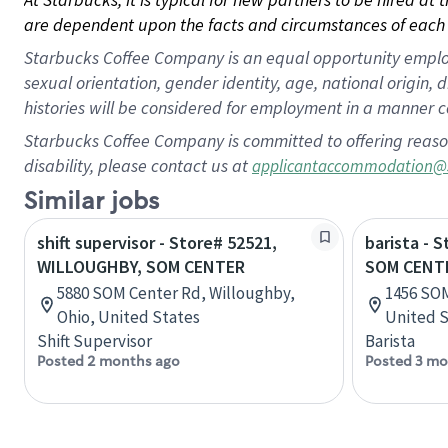
are dependent upon the facts and circumstances of each 
Starbucks Coffee Company is an equal opportunity employer.
sexual orientation, gender identity, age, national origin, 
histories will be considered for employment in a manner co
Starbucks Coffee Company is committed to offering reaso
disability, please contact us at
applicantaccommodation@
Similar jobs
shift supervisor - Store# 52521,
barista - 
WILLOUGHBY, SOM CENTER
SOM CENT
5880 SOM Center Rd, Willoughby,
1456 SOM
Ohio, United States
United S
Shift Supervisor
Barista
Posted 2 months ago
Posted 3 mo