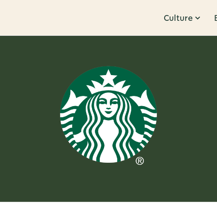
Culture