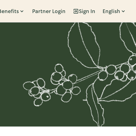
Benefits
Partner Login
Sign In
English