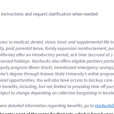
n instructions and request clarification when needed
cess to medical, dental, vision, basic and supplemental life i
ity, paid parental leave, family expansion reimbursement, pa
lifornia) after an introductory period, sick time (accrued at
bserved holidays. Starbucks also offers eligible partners part
quity program (Bean Stock), incentivized emergency savings, a
helor’s degree through Arizona State University’s online prog
nal opportunities. You will also have access to backup car
benefits, including, but not limited to providing time off p
is subject to change depending on collective bargaining in loca
re detailed information regarding benefits, go to 
starbucks
 the entry point of the range for their role, which is based up