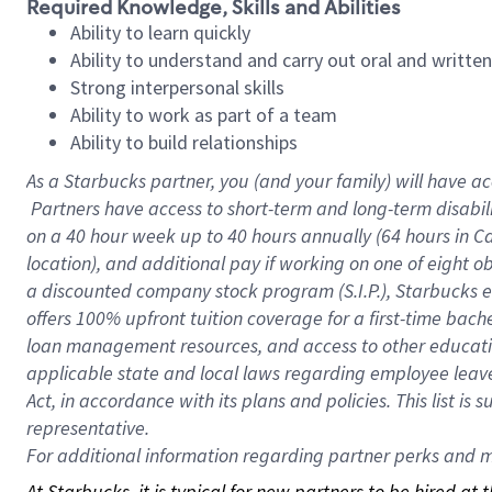
Required Knowledge, Skills and Abilities
Ability to learn quickly
Ability to understand and carry out oral and writte
Strong interpersonal skills
Ability to work as part of a team
Ability to build relationships
As a Starbucks
partner, you (and your family) will have ac
Partners have access to short-term and long-term disabil
on a
40 hour
week up to
40 hours
annually (
64 hours
in Ca
location), and additional pay if working on one of eight o
a discounted company stock program (S.I.P.), Starbucks e
offers 100% upfront tuition coverage for a first-time bac
loan management resources, and access to other educatio
applicable state and local laws regarding employee leave 
Act, in accordance with its plans and policies. This list 
representative.
For
additional information regarding partner perks and mo
At Starbucks, it is typical for new partners to be hired at