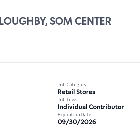
ILLOUGHBY, SOM CENTER
Job Category
Retail Stores
Job Level
Individual Contributor
Expiration Date
09/30/2026