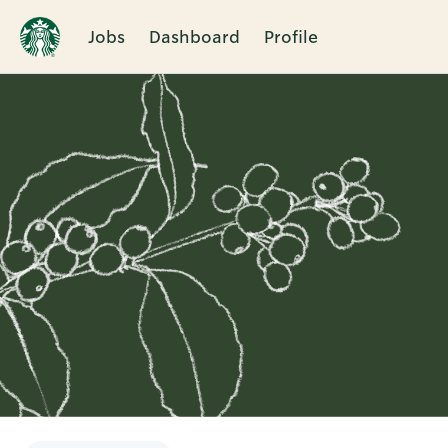
Jobs
Dashboard
Profile
Single
Position