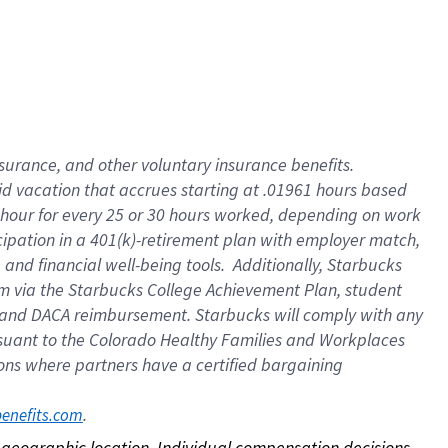
nsurance, and other voluntary insurance benefits.
id vacation that accrues starting at .01961 hours based
 1 hour for every 25 or 30 hours worked, depending on work
icipation in a 401(k)-retirement plan with employer match,
nd financial well-being tools. Additionally, Starbucks
ram via the Starbucks College Achievement Plan, student
e and DACA reimbursement. Starbucks will comply with any
ursuant to the Colorado Healthy Families and Workplaces
tions where partners have a certified bargaining
. 
benefits.com
on geographic location. Individual compensation decisions 