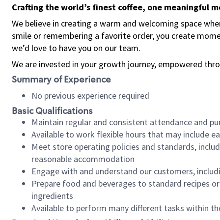
Crafting the world’s finest coffee, one meaningful 
We believe in creating a warm and welcoming space where
smile or remembering a favorite order, you create mome
we’d love to have you on our team.
We are invested in your growth journey, empowered thro
Summary of Experience
No previous experience required
Basic Qualifications
Maintain regular and consistent attendance and pu
Available to work flexible hours that may include e
Meet store operating policies and standards, includ
reasonable accommodation
Engage with and understand our customers, includ
Prepare food and beverages to standard recipes or 
ingredients
Available to perform many different tasks within the