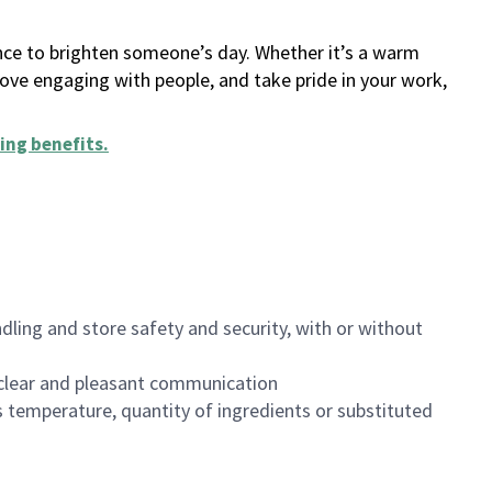
ance to brighten someone’s day. Whether it’s a warm
 love engaging with people, and take pride in your work,
ing benefits
.
dling and store safety and security, with or without
clear and pleasant communication
 temperature, quantity of ingredients or substituted