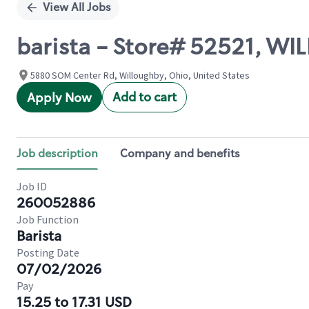
View All Jobs
barista - Store# 52521, W
5880 SOM Center Rd, Willoughby, Ohio, United States
Add to cart
Apply Now
Job description
Company and benefits
Job ID
260052886
Job Function
Barista
Posting Date
07/02/2026
Pay
15.25 to 17.31 USD