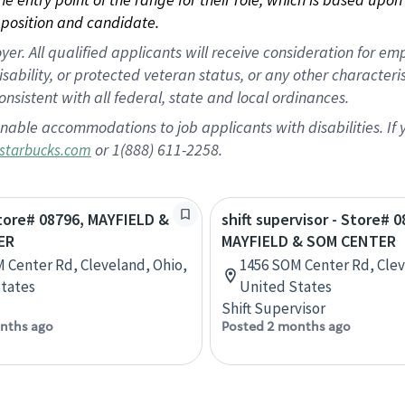
position and candidate.
 All qualified applicants will receive consideration for empl
disability, or protected veteran status, or any other character
nsistent with all federal, state and local ordinances.
nable accommodations to job applicants with disabilities. I
or 1(888) 611-2258.
starbucks.com
Store# 08796, MAYFIELD &
shift supervisor - Store# 0
ER
MAYFIELD & SOM CENTER
 Center Rd, Cleveland, Ohio,
1456 SOM Center Rd, Clev
tates
United States
Shift Supervisor
nths ago
Posted 2 months ago