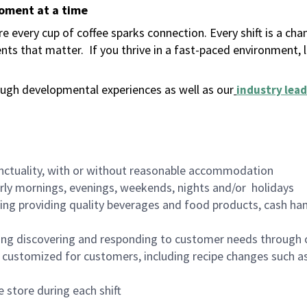
moment at a time
 every cup of coffee sparks connection. Every shift is a ch
nts that matter.
If you thrive in a fast-paced environment,
ugh developmental experiences as well as our
industry lead
nctuality, with or without reasonable accommodation
arly mornings, evenings, weekends, nights and/or holidays
ing providing quality beverages and food products, cash han
ing discovering and responding to customer needs through 
customized for customers, including recipe changes such as
 store during each shift