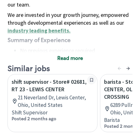
our team.
We are invested in your growth journey, empowered
through developmental experiences as well as our
industry leading benefits
.
Summary of Experience
No previous experience required
Read more
Basic Qualifications
Maintain regular and consistent attendance and
Similar jobs
punctuality, with or without reasonable
shift supervisor - Store# 02681,
barista - Stor
accommodation
RT 23 - LEWIS CENTER
CENTER, OLE
Available to work flexible hours that may
CROSSING
21 Neverland Dr, Lewis Center,
include early mornings, evenings, weekends,
Ohio, United States
6289 Pullman 
nights and/or holidays
Shift Supervisor
Ohio, United
Meet store operating policies and standards,
Posted 2 months ago
Barista
including providing quality beverages and food
Posted 2 months
products, cash handling and store safety and
security, with or without reasonable