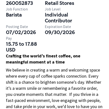
260052873
Retail Stores
Job Function
Job Level
Barista
Individual
Contributor
Posting Date
Expiration Date
07/02/2026
09/30/2026
Pay
15.75 to 17.88
USD
Crafting the world’s finest coffee, one
meaningful moment at a time
We believe in creating a warm and welcoming space
where every cup of coffee sparks connection. Every
shift is a chance to brighten someone’s day. Whether
it’s a warm smile or remembering a favorite order,
you create moments that matter.
If you thrive in a
fast-paced environment, love engaging with people,
and take pride in your work, we’d love to have you on