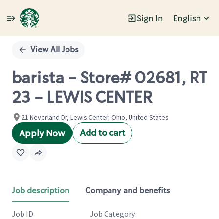
Sign In
English
Single
Position
View All Jobs
barista - Store# 02681, RT
23 - LEWIS CENTER
21 Neverland Dr, Lewis Center, Ohio, United States
Add to cart
Apply Now
Job description
Company and benefits
Job ID
Job Category