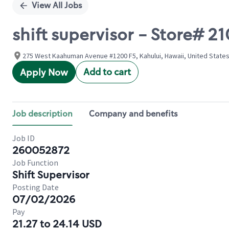
View All Jobs
shift supervisor - Store
275 West Kaahuman Avenue #1200 F5, Kahului, Hawaii, United State
Add to cart
Apply Now
Job description
Company and benefits
Job ID
260052872
Job Function
Shift Supervisor
Posting Date
07/02/2026
Pay
21.27 to 24.14 USD