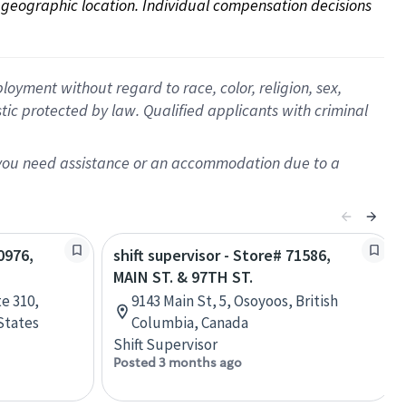
on geographic location. Individual compensation decisions 
oyment without regard to race, color, religion, sex,
istic protected by law. Qualified applicants with criminal
f you need assistance or an accommodation due to a
0976,
shift supervisor - Store# 71586,
MAIN ST. & 97TH ST.
e 310,
9143 Main St, 5, Osoyoos, British
States
Columbia, Canada
Shift Supervisor
Posted 3 months ago