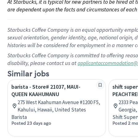
At Starbucks, it is typical for new partners to be hired at
are dependent upon the facts and circumstances of each 
Starbucks Coffee Company is an equal opportunity employer.
sexual orientation, gender identity, age, national origin, 
histories will be considered for employment in a manner co
Starbucks Coffee Company is committed to offering reaso
disability, please contact us at
applicantaccommodation@
Similar jobs
barista - Store# 21037, MAUI-
shift super
QUEEN KAAHUMANU
PEACHTRE
275 West Kaahuman Avenue #1200 F5,
2333 Pea
Kahului, Hawaii, United States
Georgia,
Barista
Shift Super
Posted 23 days ago
Posted 2 mo