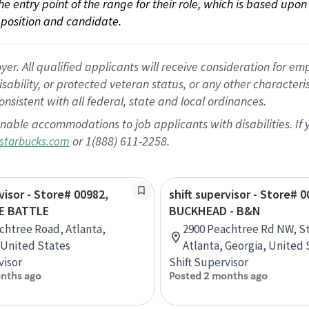
 the entry point of the range for their role, which is based up
position and candidate.
 All qualified applicants will receive consideration for empl
disability, or protected veteran status, or any other character
nsistent with all federal, state and local ordinances.
nable accommodations to job applicants with disabilities. I
or 1(888) 611-2258.
starbucks.com
visor - Store# 00982,
shift supervisor - Store# 0
E BATTLE
BUCKHEAD - B&N
chtree Road, Atlanta,
2900 Peachtree Rd NW, St
 United States
Atlanta, Georgia, United 
visor
Shift Supervisor
nths ago
Posted 2 months ago