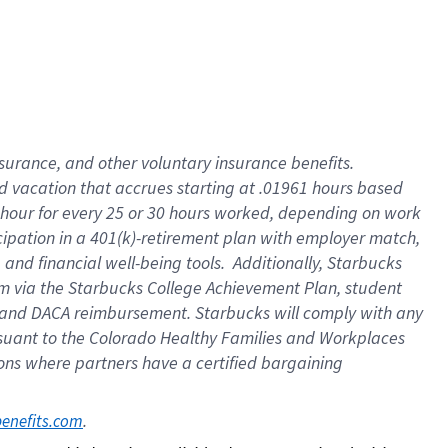
insurance
, and
other voluntary insurance benefits
.
d vacation
that
accrue
s starting
at .01961 hours based
 hour for every
25 or 30 hours worked
,
depending on work
cipation in a
401(k)-retirement
plan
with employer match
,
,
and
financial well-being tools
.
Additionally, Starbucks
am
via
the
Starbucks College Achievement Plan
, student
and
DACA reimbursement.
Starbucks will
comply with
any
suant to
the Colorado Healthy Families and Workplaces
tions where partners have a certified bargaining
. 
benefits.com