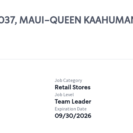
# 21037, MAUI-QUEEN KAAHUM
s
Job Category
Retail Stores
Job Level
Team Leader
Expiration Date
09/30/2026