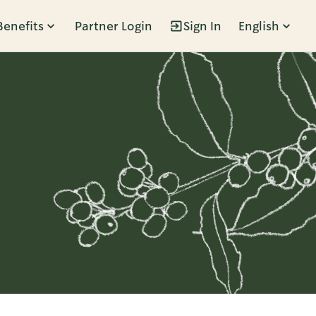
Benefits
Partner Login
Sign In
English