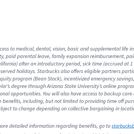
cess to medical, dental, vision,
basic
and supplemental
life 
ty,
paid parental leave,
f
amily
e
xpansion
r
eimbursement,
pai
lifornia)
after an introductory period
,
sick time (
accrued at
1
bserved
holidays
.
Starbucks also offers
eligible partners
parti
 equity program
(
Bean Stock
)
,
incentivized
emergency savings
helor’s degree through Arizona
State University’s online progr
ional
opportunities
.
You will also have access to backup care
benefits, including, but not limited to providing time off
pur
 subject to change depending on collective bargaining in loca
ore 
detailed 
information 
regarding
 benefits, go to 
starbucks