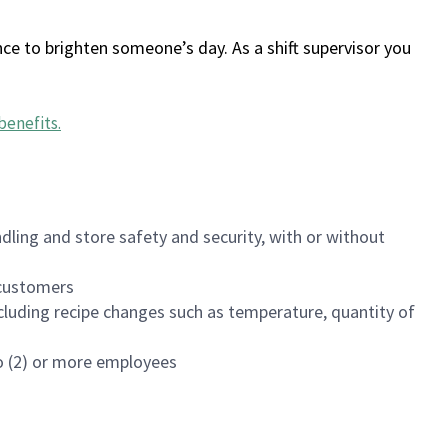
ce to brighten someone’s day. As a shift supervisor you
benefits
.
dling and store safety and security, with or without
f customers
luding recipe changes such as temperature, quantity of
wo (2) or more employees