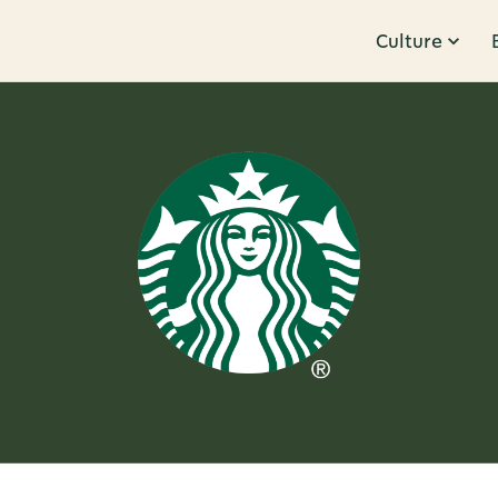
Culture