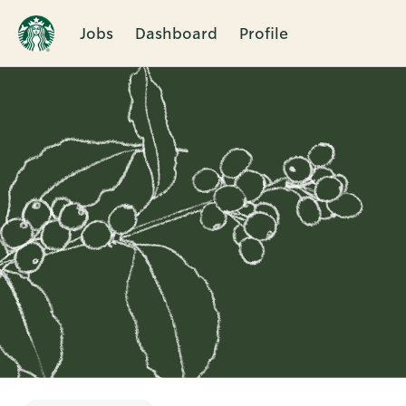
Jobs
Dashboard
Profile
Single
Position