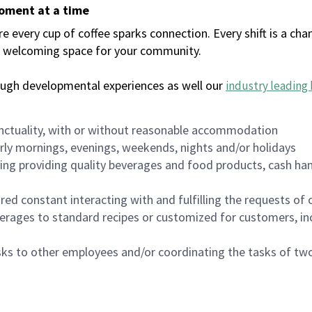
moment at a time
every cup of coffee sparks connection. Every shift is a chan
 a welcoming space for your community.
ough developmental experiences as well our
industry leading 
nctuality, with or without reasonable accommodation
arly mornings, evenings, weekends, nights and/or holidays
ing providing quality beverages and food products, cash han
uired constant interacting with and fulfilling the requests o
erages to standard recipes or customized for customers, inc
asks to other employees and/or coordinating the tasks of t