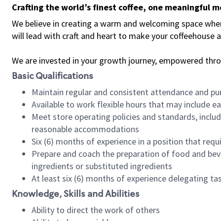
Crafting the world’s finest coffee, one meaningful 
We believe in creating a warm and welcoming space where 
will lead with craft and heart to make your coffeehouse
We are invested in your growth journey, empowered thr
Basic Qualifications
Maintain regular and consistent attendance and pu
Available to work flexible hours that may include e
Meet store operating policies and standards, includ
reasonable accommodations
Six (6) months of experience in a position that req
Prepare and coach the preparation of food and bev
ingredients or substituted ingredients
At least six (6) months of experience delegating t
Knowledge, Skills and Abilities
Ability to direct the work of others