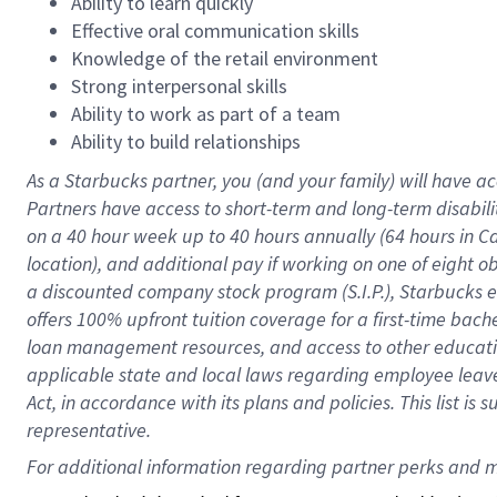
Ability to learn quickly
Effective oral communication skills
Knowledge of the retail environment
Strong interpersonal skills
Ability to work as part of a team
Ability to build relationships
As a Starbucks
partner
, you (and your family) will have ac
Partners have access to
short
-
term and long
-
term disabili
on a
40 hour
week up to
40 hours
annually (
64 hours
in Ca
location
),
and
additional pay
if working
on
one of
eight
o
a
discounted company stock
program
(S.I.P.), Starbucks
offers
100%
upfront
tuition
coverage
for a first-time bac
loan management resources
,
and access to other educat
applicable state and local laws
regarding
employee leave 
Act,
in accordance with
its
plans and
policies.
This list is
representative.
For 
additional
 information regarding partner 
perks
 and m