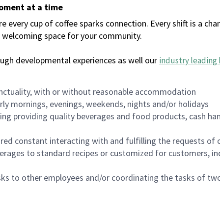
moment at a time
every cup of coffee sparks connection. Every shift is a chan
 a welcoming space for your community.
ough developmental experiences as well our
industry leading 
nctuality, with or without reasonable accommodation
arly mornings, evenings, weekends, nights and/or holidays
ing providing quality beverages and food products, cash han
uired constant interacting with and fulfilling the requests o
erages to standard recipes or customized for customers, inc
asks to other employees and/or coordinating the tasks of t