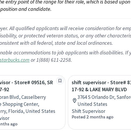
 the entry point of the range for their role, which is based up
position and candidate.
 All qualified applicants will receive consideration for empl
disability, or protected veteran status, or any other character
nsistent with all federal, state and local ordinances.
nable accommodations to job applicants with disabilities. I
or 1(888) 611-2258.
starbucks.com
visor - Store# 09516, SR
shift supervisor - Store# 
7-92
17-92 & LAKE MARY BLVD
ran Blvd, Casselberry
3764 S Orlando Dr, Sanfor
e Shopping Center,
United States
rry, Florida, United States
Shift Supervisor
Posted 2 months ago
visor
nths ago