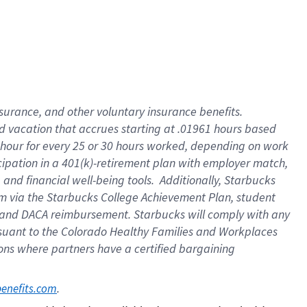
insurance
, and
other voluntary insurance benefits
.
d vacation
that
accrue
s starting
at .01961 hours based
 hour for every
25 or 30 hours worked
,
depending on work
cipation in a
401(k)-retirement
plan
with employer match
,
,
and
financial well-being tools
.
Additionally, Starbucks
am
via
the
Starbucks College Achievement Plan
, student
and
DACA reimbursement.
Starbucks will
comply with
any
suant to
the Colorado Healthy Families and Workplaces
tions where partners have a certified bargaining
. 
benefits.com