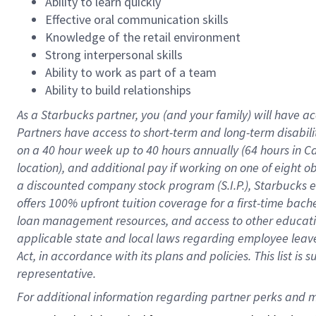
Ability to learn quickly
Effective oral communication skills
Knowledge of the retail environment
Strong interpersonal skills
Ability to work as part of a team
Ability to build relationships
As a Starbucks
partner
, you (and your family) will have ac
Partners have access to
short
-
term and long
-
term disabili
on a
40 hour
week up to
40 hours
annually (
64 hours
in Ca
location
),
and
additional pay
if working
on
one of
eight
o
a
discounted company stock
program
(S.I.P.), Starbucks
offers
100%
upfront
tuition
coverage
for a first-time bac
loan management resources
,
and access to other educat
applicable state and local laws
regarding
employee leave 
Act,
in accordance with
its
plans and
policies.
This list is
representative.
For 
additional
 information regarding partner 
perks
 and m