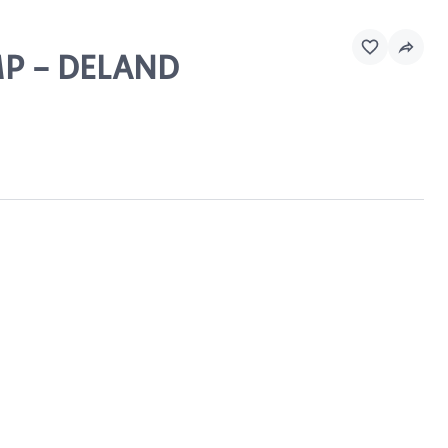
MP - DELAND