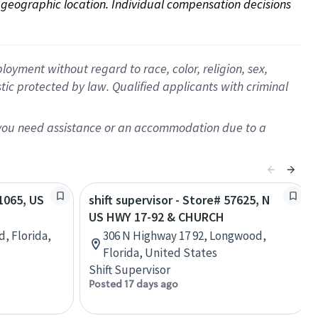
on geographic location. Individual compensation decisions 
oyment without regard to race, color, religion, sex,
istic protected by law. Qualified applicants with criminal
f you need assistance or an accommodation due to a
81065, US
shift supervisor - Store# 57625, N
US HWY 17-92 & CHURCH
d, Florida,
306 N Highway 17 92, Longwood,
Florida, United States
Shift Supervisor
Posted 17 days ago