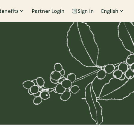
Benefits
Partner Login
Sign In
English