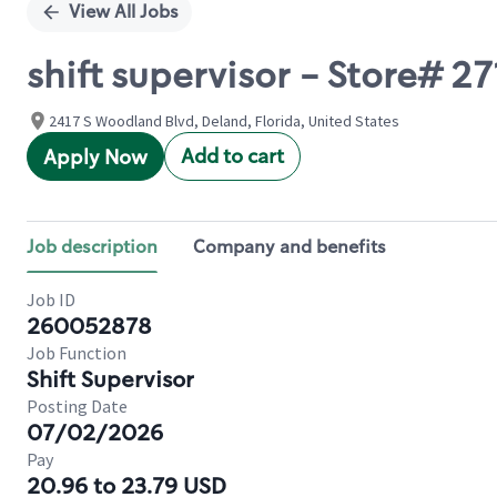
View All Jobs
shift supervisor - Store#
2417 S Woodland Blvd, Deland, Florida, United States
Add to cart
Apply Now
Job description
Company and benefits
Job ID
260052878
Job Function
Shift Supervisor
Posting Date
07/02/2026
Pay
20.96 to 23.79 USD