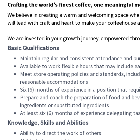
Crafting the world’s finest coffee, one meaningful 
We believe in creating a warm and welcoming space where 
will lead with craft and heart to make your coffeehouse
We are invested in your growth journey, empowered thr
Basic Qualifications
Maintain regular and consistent attendance and pu
Available to work flexible hours that may include e
Meet store operating policies and standards, includ
reasonable accommodations
Six (6) months of experience in a position that req
Prepare and coach the preparation of food and bev
ingredients or substituted ingredients
At least six (6) months of experience delegating t
Knowledge, Skills and Abilities
Ability to direct the work of others