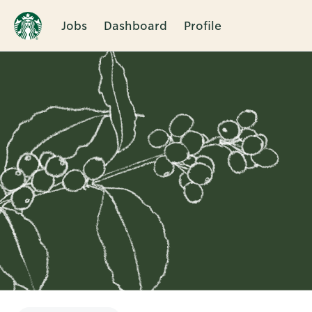
Jobs
Dashboard
Profile
Single
Position