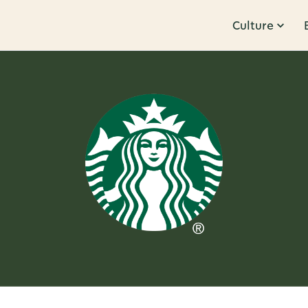
Culture