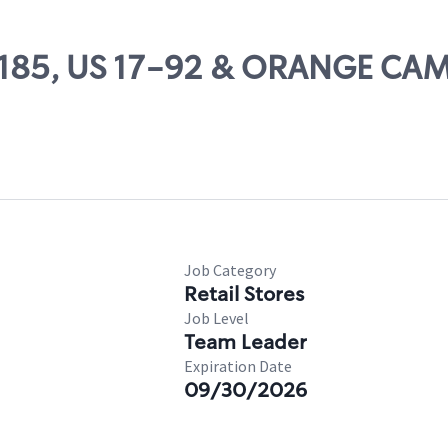
 27185, US 17-92 & ORANGE CA
Job Category
Retail Stores
Job Level
Team Leader
Expiration Date
09/30/2026