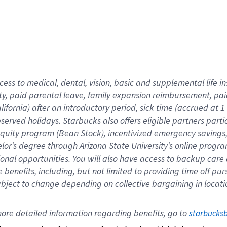
cess to medical, dental, vision,
basic
and supplemental
life 
ty,
paid parental leave,
f
amily
e
xpansion
r
eimbursement,
pai
lifornia)
after an introductory period
,
sick time (
accrued at
1
bserved
holidays
.
Starbucks also offers
eligible partners
parti
 equity program
(
Bean Stock
)
,
incentivized
emergency savings
helor’s degree through Arizona
State University’s online progr
ional
opportunities
.
You will also have access to backup care
benefits, including, but not limited to providing time off
pur
 subject to change depending on collective bargaining in loca
ore 
detailed 
information 
regarding
 benefits, go to 
starbucks