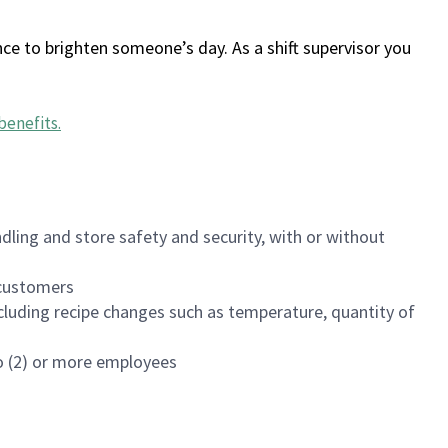
ce to brighten someone’s day. As a shift supervisor you
benefits
.
dling and store safety and security, with or without
f customers
luding recipe changes such as temperature, quantity of
wo (2) or more employees