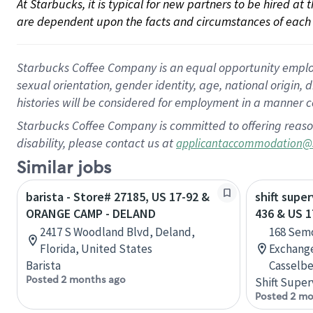
At Starbucks, it is typical for new partners to be hired at
are dependent upon the facts and circumstances of each 
Starbucks Coffee Company is an equal opportunity employer.
sexual orientation, gender identity, age, national origin, 
histories will be considered for employment in a manner co
Starbucks Coffee Company is committed to offering reaso
disability, please contact us at
applicantaccommodation@
Similar jobs
barista - Store# 27185, US 17-92 &
shift super
ORANGE CAMP - DELAND
436 & US 1
2417 S Woodland Blvd, Deland,
168 Semo
Florida, United States
Exchang
Barista
Casselbe
Posted 2 months ago
Shift Super
Posted 2 mo