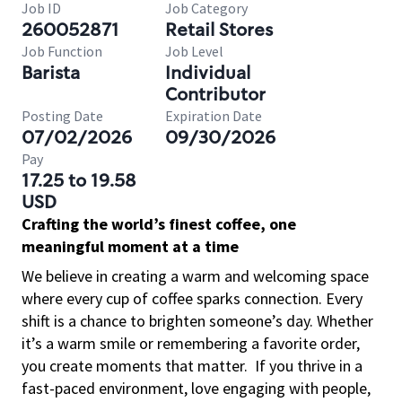
Job ID
Job Category
260052871
Retail Stores
Job Function
Job Level
Barista
Individual
Contributor
Posting Date
Expiration Date
07/02/2026
09/30/2026
Pay
17.25 to 19.58
USD
Crafting the world’s finest coffee, one
meaningful moment at a time
We believe in creating a warm and welcoming space
where every cup of coffee sparks connection. Every
shift is a chance to brighten someone’s day. Whether
it’s a warm smile or remembering a favorite order,
you create moments that matter.
If you thrive in a
fast-paced environment, love engaging with people,