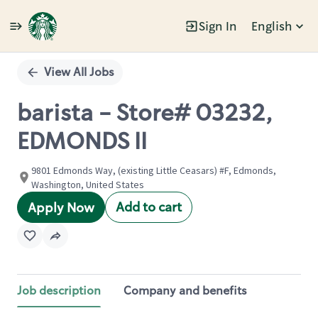
Sign In
English
Single
Position
View All Jobs
barista - Store# 03232,
EDMONDS II
9801 Edmonds Way, (existing Little Ceasars) #F, Edmonds,
Washington, United States
Add to cart
Apply Now
Job description
Company and benefits