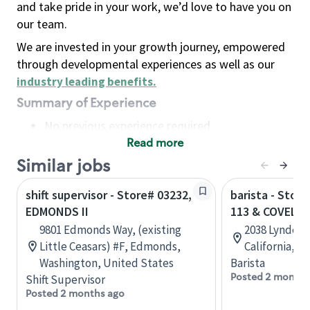
and take pride in your work, we’d love to have you on
our team.
We are invested in your growth journey, empowered
through developmental experiences as well as our
industry leading benefits
.
Summary of Experience
No previous experience required
Read more
Basic Qualifications
Maintain regular and consistent attendance and
Similar jobs
punctuality, with or without reasonable
shift supervisor - Store# 03232,
barista - Stor
accommodation
EDMONDS II
113 & COVELL
Available to work flexible hours that may
9801 Edmonds Way, (existing
2038 Lyndell 
include early mornings, evenings, weekends,
Little Ceasars) #F, Edmonds,
California, U
nights and/or holidays
Washington, United States
Barista
Meet store operating policies and standards,
Posted 2 months
Shift Supervisor
including providing quality beverages and food
Posted 2 months ago
products, cash handling and store safety and