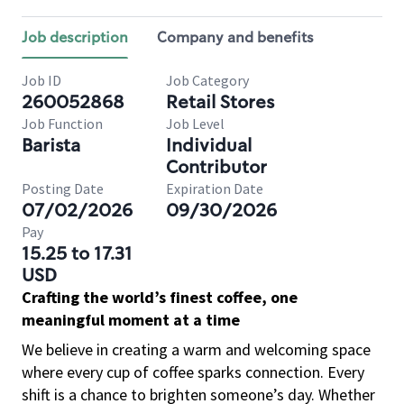
Job description
Company and benefits
Job ID
Job Category
260052868
Retail Stores
Job Function
Job Level
Barista
Individual
Contributor
Posting Date
Expiration Date
07/02/2026
09/30/2026
Pay
15.25 to 17.31
USD
Crafting the world’s finest coffee, one
meaningful moment at a time
We believe in creating a warm and welcoming space
where every cup of coffee sparks connection. Every
shift is a chance to brighten someone’s day. Whether