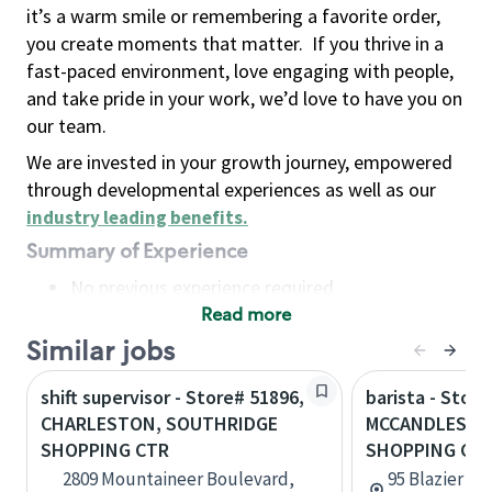
it’s a warm smile or remembering a favorite order,
you create moments that matter.
If you thrive in a
fast-paced environment, love engaging with people,
and take pride in your work, we’d love to have you on
our team.
We are invested in your growth journey, empowered
through developmental experiences as well as our
industry leading benefits
.
Summary of Experience
No previous experience required
Read more
Basic Qualifications
Maintain regular and consistent attendance and
Similar jobs
punctuality, with or without reasonable
shift supervisor - Store# 51896,
barista - Store
accommodation
CHARLESTON, SOUTHRIDGE
MCCANDLESS, 
Available to work flexible hours that may
SHOPPING CTR
SHOPPING CT
include early mornings, evenings, weekends,
2809 Mountaineer Boulevard,
95 Blazier Dr
nights and/or holidays