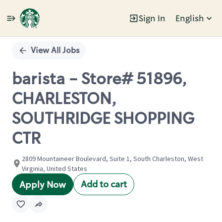
Sign In
English
Single
Position
View All Jobs
barista - Store# 51896,
CHARLESTON,
SOUTHRIDGE SHOPPING
CTR
2809 Mountaineer Boulevard, Suite 1, South Charleston, West
Virginia, United States
Add to cart
Apply Now