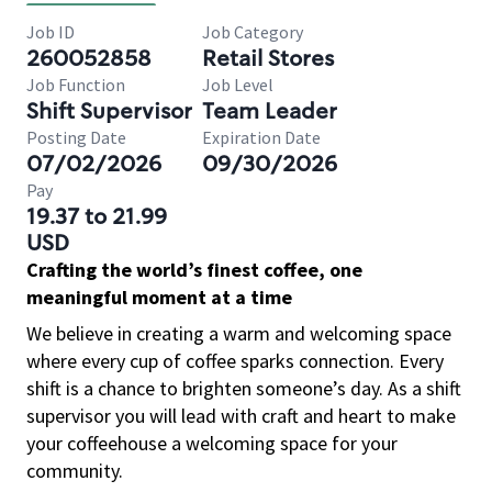
Job ID
Job Category
260052858
Retail Stores
Job Function
Job Level
Shift Supervisor
Team Leader
Posting Date
Expiration Date
07/02/2026
09/30/2026
Pay
19.37 to 21.99
USD
Crafting the world’s finest coffee, one
meaningful moment at a time
We believe in creating a warm and welcoming space
where every cup of coffee sparks connection. Every
shift is a chance to brighten someone’s day. As a shift
supervisor you will lead with craft and heart to make
your coffeehouse a welcoming space for your
community.