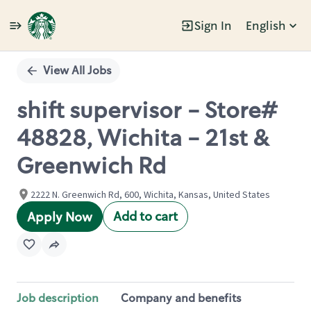
Sign In
English
Single
Position
View All Jobs
shift supervisor - Store#
48828, Wichita - 21st &
Greenwich Rd
2222 N. Greenwich Rd, 600, Wichita, Kansas, United States
Add to cart
Apply Now
Job description
Company and benefits