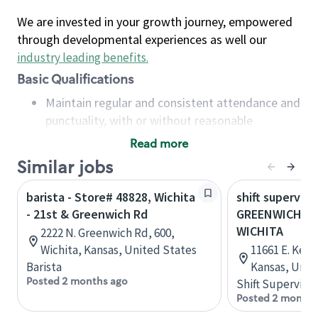
We are invested in your growth journey, empowered
through developmental experiences as well our
industry leading benefits
.
Basic Qualifications
Maintain regular and consistent attendance and
punctuality, with or without reasonable
accommodation
Read more
Available to work flexible hours that may
Similar jobs
include early mornings, evenings, weekends,
nights and/or holidays
barista - Store# 48828, Wichita
shift superviso
Meet store operating policies and standards,
- 21st & Greenwich Rd
GREENWICH & 
including providing quality beverages and food
WICHITA
2222 N. Greenwich Rd, 600,
products, cash handling and store safety and
Wichita, Kansas, United States
11661 E. Kell
security, with or without reasonable
Barista
Kansas, Unit
accommodations
Posted 2 months ago
Shift Supervisor
Six (6) months of experience in a position that
Posted 2 months
required constant interacting with and fulfilling