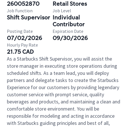
260052870
Retail Stores
Job Function
Job Level
Shift Supervisor
Individual
Contributor
Posting Date
Expiration Date
07/02/2026
09/30/2026
Hourly Pay Rate
21.75 CAD
As a Starbucks Shift Supervisor, you will assist the
store manager in executing store operations during
scheduled shifts. As a team lead, you will deploy
partners and delegate tasks to create the Starbucks
Experience for our customers by providing legendary
customer service with prompt service, quality
beverages and products, and maintaining a clean and
comfortable store environment. You will be
responsible for modeling and acting in accordance
with Starbucks guiding principles and best of all,