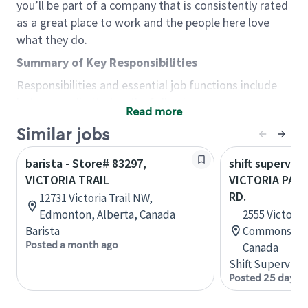
you’ll be part of a company that is consistently rated
as a great place to work and the people here love
what they do.
Summary of Key Responsibilities
Responsibilities and essential job functions include
but are not limited to the following:
Read more
Acts with integrity, honesty and knowledge that
Similar jobs
promote the culture, values and mission of
Starbucks.
barista - Store# 83297,
shift superviso
Maintains a calm demeanor during periods of
VICTORIA TRAIL
VICTORIA PAR
high volume or unusual events to keep store
RD.
12731 Victoria Trail NW,
operating to standard and to set a positive
Edmonton, Alberta, Canada
2555 Victoria 
example for the shift team.
Barista
Commons, Sc
Anticipates customer and store needs by
Posted a month ago
Canada
constantly evaluating environment and
Shift Supervisor
customers for cues.
Posted 25 days 
Communicates information to manager so that