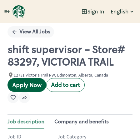
Sign In
English
Single
Position
View All Jobs
shift supervisor - Store#
83297, VICTORIA TRAIL
12731 Victoria Trail NW, Edmonton, Alberta, Canada
Add to cart
Apply Now
Job description
Company and benefits
Job ID
Job Category