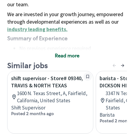
our team.
We are invested in your growth journey, empowered
through developmental experiences as well as our
industry leading benefits
.
Summary of Experience
No previous experience required
Read more
Basic Qualifications
Maintain regular and consistent attendance and
Similar jobs
punctuality, with or without reasonable
shift supervisor - Store# 09340,
barista - Store
accommodation
TRAVIS & NORTH TEXAS
DICKSON HILL
Available to work flexible hours that may
1600 N. Texas Street, A, Fairfield,
3347 N Texas 
include early mornings, evenings, weekends,
California, United States
Fairfield, Cal
nights and/or holidays
Shift Supervisor
States
Meet store operating policies and standards,
Posted 2 months ago
Barista
including providing quality beverages and food
Posted 2 months
products, cash handling and store safety and
security, with or without reasonable