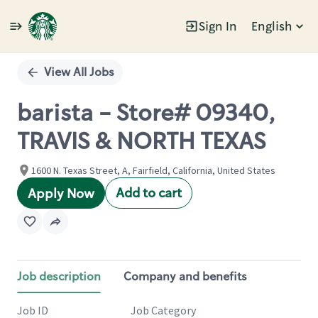
Sign In
English
Single
Position
View All Jobs
barista - Store# 09340,
TRAVIS & NORTH TEXAS
1600 N. Texas Street, A, Fairfield, California, United States
Add to cart
Apply Now
Job description
Company and benefits
Job ID
Job Category