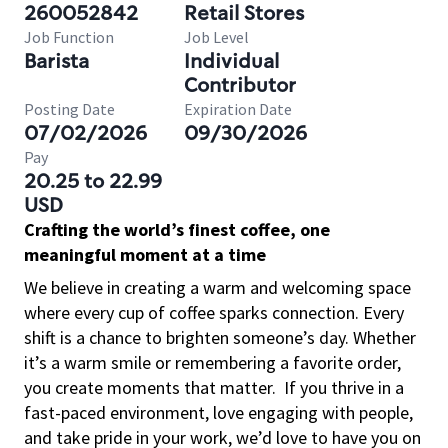
260052842
Retail Stores
Job Function
Job Level
Barista
Individual
Contributor
Posting Date
Expiration Date
07/02/2026
09/30/2026
Pay
20.25 to 22.99
USD
Crafting the world’s finest coffee, one
meaningful moment at a time
We believe in creating a warm and welcoming space
where every cup of coffee sparks connection. Every
shift is a chance to brighten someone’s day. Whether
it’s a warm smile or remembering a favorite order,
you create moments that matter.
If you thrive in a
fast-paced environment, love engaging with people,
and take pride in your work, we’d love to have you on