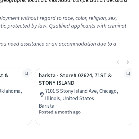
oyment without regard to race, color, religion, sex,
istic protected by law. Qualified applicants with criminal
f you need assistance or an accommodation due to a
st &
barista - Store# 02624, 71ST &
STONY ISLAND
, Oklahoma,
7101 S Stony Island Ave, Chicago,
Illinois, United States
Barista
Posted a month ago