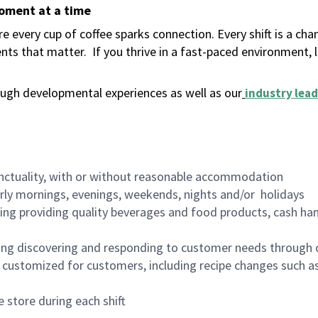
moment at a time
 every cup of coffee sparks connection. Every shift is a ch
nts that matter.
If you thrive in a fast-paced environment,
ugh developmental experiences as well as our
industry lead
nctuality, with or without reasonable accommodation
arly mornings, evenings, weekends, nights and/or holidays
ing providing quality beverages and food products, cash han
ing discovering and responding to customer needs through 
customized for customers, including recipe changes such as
 store during each shift