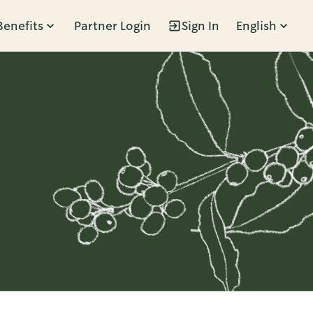
Benefits
Partner Login
Sign In
English