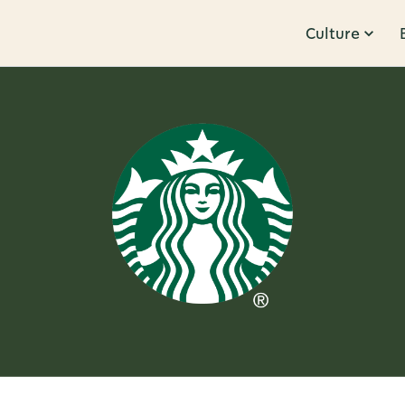
Culture