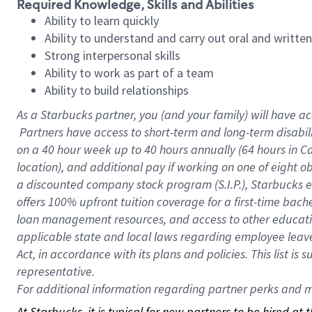
Required Knowledge, Skills and Abilities
Ability to learn quickly
Ability to understand and carry out oral and writte
Strong interpersonal skills
Ability to work as part of a team
Ability to build relationships
As a Starbucks
partner, you (and your family) will have ac
Partners have access to short-term and long-term disabil
on a
40 hour
week up to
40 hours
annually (
64 hours
in Ca
location), and additional pay if working on one of eight o
a discounted company stock program (S.I.P.), Starbucks e
offers 100% upfront tuition coverage for a first-time bac
loan management resources, and access to other educatio
applicable state and local laws regarding employee leave 
Act, in accordance with its plans and policies. This list 
representative.
For
additional information regarding partner perks and mo
At Starbucks, it is typical for new partners to be hired at