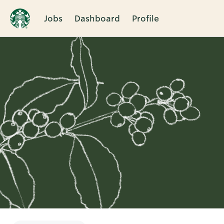
Jobs
Dashboard
Profile
Single
Position