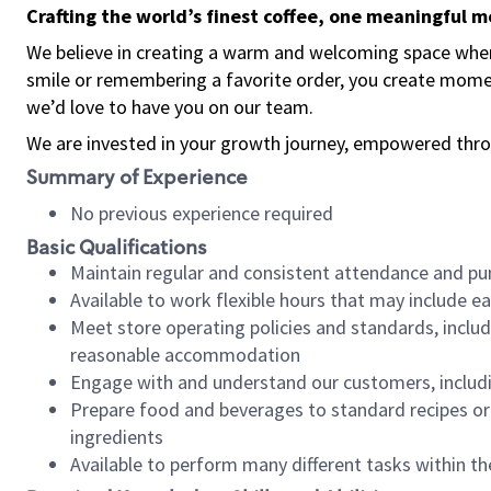
Crafting the world’s finest coffee, one meaningful 
We believe in creating a warm and welcoming space where
smile or remembering a favorite order, you create mome
we’d love to have you on our team.
We are invested in your growth journey, empowered thro
Summary of Experience
No previous experience required
Basic Qualifications
Maintain regular and consistent attendance and pu
Available to work flexible hours that may include e
Meet store operating policies and standards, includ
reasonable accommodation
Engage with and understand our customers, includ
Prepare food and beverages to standard recipes or 
ingredients
Available to perform many different tasks within the