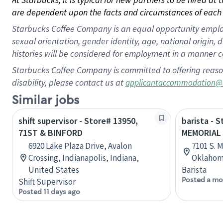
are dependent upon the facts and circumstances of each 
Starbucks Coffee Company is an equal opportunity employer.
sexual orientation, gender identity, age, national origin, 
histories will be considered for employment in a manner co
Starbucks Coffee Company is committed to offering reaso
disability, please contact us at
applicantaccommodation@
Similar jobs
shift supervisor - Store# 13950,
barista - 
71ST & BINFORD
MEMORIAL
6920 Lake Plaza Drive, Avalon
7101 S. 
Crossing, Indianapolis, Indiana,
Oklahom
United States
Barista
Posted a mo
Shift Supervisor
Posted 11 days ago