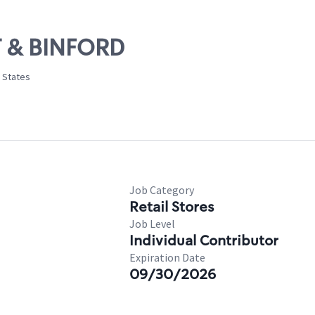
ST & BINFORD
d States
Job Category
Retail Stores
Job Level
Individual Contributor
Expiration Date
09/30/2026