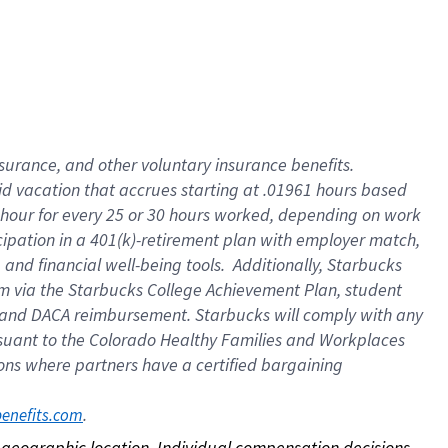
nsurance, and other voluntary insurance benefits.
id vacation that accrues starting at .01961 hours based
 1 hour for every 25 or 30 hours worked, depending on work
icipation in a 401(k)-retirement plan with employer match,
nd financial well-being tools. Additionally, Starbucks
ram via the Starbucks College Achievement Plan, student
e and DACA reimbursement. Starbucks will comply with any
ursuant to the Colorado Healthy Families and Workplaces
tions where partners have a certified bargaining
. 
benefits.com
on geographic location. Individual compensation decisions 