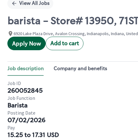
View All Jobs
barista - Store# 13950, 71
6920 Lake Plaza Drive, Avalon Crossing, Indianapolis, Indiana, Unite
Add to cart
Apply Now
Job description
Company and benefits
Job ID
260052845
Job Function
Barista
Posting Date
07/02/2026
Pay
15.25 to 17.31 USD