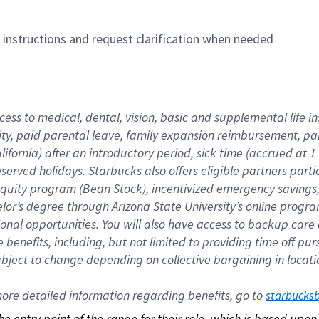
n instructions and request clarification when needed
cess to medical, dental, vision, basic and supplemental life i
ity, paid parental leave, family expansion reimbursement, pa
lifornia) after an introductory period, sick time (accrued at
bserved holidays. Starbucks also offers eligible partners part
quity program (Bean Stock), incentivized emergency savings, a
helor’s degree through Arizona State University’s online prog
nal opportunities. You will also have access to backup car
benefits, including, but not limited to providing time off p
is subject to change depending on collective bargaining in loca
re detailed information regarding benefits, go to 
starbucks
 the entry point of the range for their role, which is based up