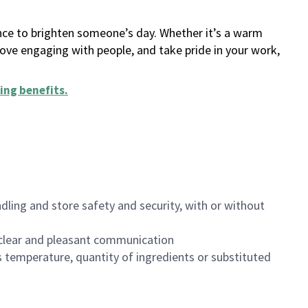
ance to brighten someone’s day. Whether it’s a warm
 love engaging with people, and take pride in your work,
ing benefits
.
dling and store safety and security, with or without
clear and pleasant communication
 temperature, quantity of ingredients or substituted