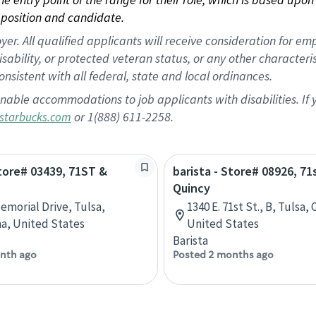
position and candidate.
 All qualified applicants will receive consideration for empl
disability, or protected veteran status, or any other character
nsistent with all federal, state and local ordinances.
nable accommodations to job applicants with disabilities. I
or 1(888) 611-2258.
starbucks.com
Store# 03439, 71ST &
barista - Store# 08926, 71
Quincy
Memorial Drive, Tulsa,
1340 E. 71st St., B, Tulsa
a, United States
United States
Barista
nth ago
Posted 2 months ago