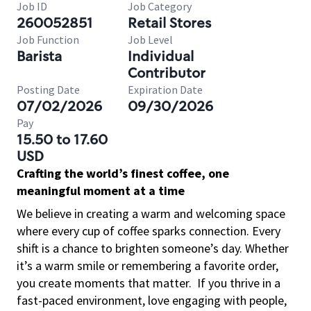
Job ID
Job Category
260052851
Retail Stores
Job Function
Job Level
Barista
Individual
Contributor
Posting Date
Expiration Date
07/02/2026
09/30/2026
Pay
15.50 to 17.60
USD
Crafting the world’s finest coffee, one
meaningful moment at a time
We believe in creating a warm and welcoming space
where every cup of coffee sparks connection. Every
shift is a chance to brighten someone’s day. Whether
it’s a warm smile or remembering a favorite order,
you create moments that matter.
If you thrive in a
fast-paced environment, love engaging with people,