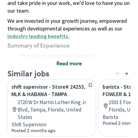
and take pride in your work, we’d love to have you on
our team.
We are invested in your growth journey, empowered
through developmental experiences as well as our
industry leading benefits
.
Summary of Experience
No previous experience required
Read more
Basic Qualifications
Maintain regular and consistent attendance and
Similar jobs
punctuality, with or without reasonable
shift supervisor - Store# 24253,
barista - Store
accommodation
MLK & HABANA - TAMPA
FOWLER & 15T
Available to work flexible hours that may
2720 W Dr Martin Luther King Jr
1501 E Fowle
include early mornings, evenings, weekends,
Blvd, Tampa, Florida, United
Florida, Uni
nights and/or holidays
States
Barista
Meet store operating policies and standards,
Posted 2 months
Shift Supervisor
including providing quality beverages and food
Posted 2 months ago
products, cash handling and store safety and