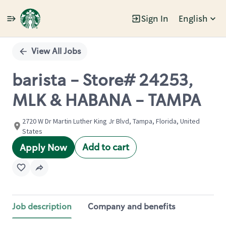
Sign In
English
Single
Position
View All Jobs
barista - Store# 24253,
MLK & HABANA - TAMPA
2720 W Dr Martin Luther King Jr Blvd, Tampa, Florida, United
States
Add to cart
Apply Now
Job description
Company and benefits