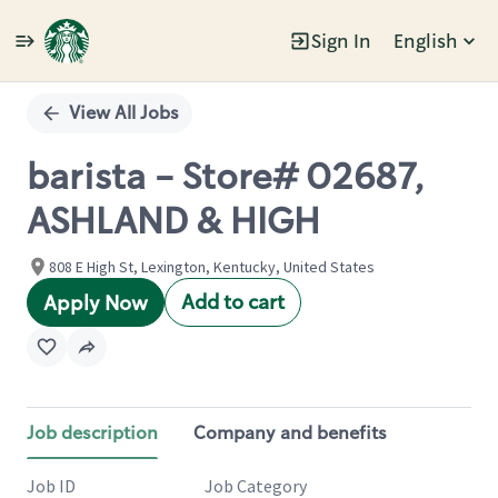
Sign In
English
Single
Position
View All Jobs
barista - Store# 02687,
ASHLAND & HIGH
808 E High St, Lexington, Kentucky, United States
Add to cart
Apply Now
Job description
Company and benefits
Job ID
Job Category