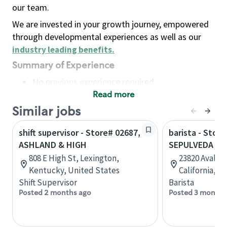
our team.
We are invested in your growth journey, empowered
through developmental experiences as well as our
industry leading benefits
.
Summary of Experience
No previous experience required
Read more
Basic Qualifications
Maintain regular and consistent attendance and
Similar jobs
punctuality, with or without reasonable
shift supervisor - Store# 02687,
barista - Store
accommodation
ASHLAND & HIGH
SEPULVEDA & 
Available to work flexible hours that may
808 E High St, Lexington,
23820 Avalon 
include early mornings, evenings, weekends,
Kentucky, United States
California, U
nights and/or holidays
Shift Supervisor
Barista
Meet store operating policies and standards,
Posted 2 months ago
Posted 3 months
including providing quality beverages and food
products, cash handling and store safety and
security, with or without reasonable