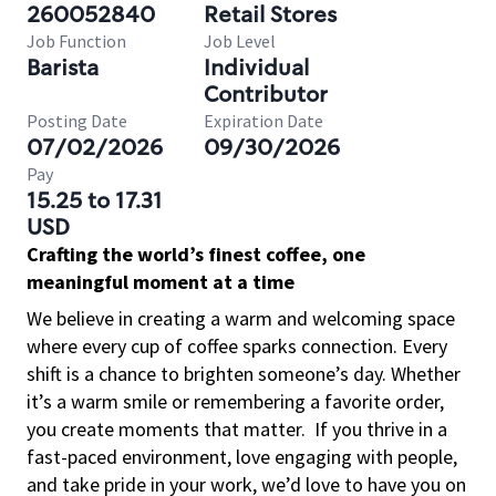
260052840
Retail Stores
Job Function
Job Level
Barista
Individual
Contributor
Posting Date
Expiration Date
07/02/2026
09/30/2026
Pay
15.25 to 17.31
USD
Crafting the world’s finest coffee, one
meaningful moment at a time
We believe in creating a warm and welcoming space
where every cup of coffee sparks connection. Every
shift is a chance to brighten someone’s day. Whether
it’s a warm smile or remembering a favorite order,
you create moments that matter.
If you thrive in a
fast-paced environment, love engaging with people,
and take pride in your work, we’d love to have you on