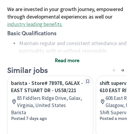
We are invested in your growth journey, empowered
through developmental experiences as well our
industry leading benefits
.
Basic Qualifications
Maintain regular and consistent attendance and
punctuality, with or without reasonable
accommodation
Read more
Available to work flexible hours that may
Similar jobs
include early mornings, evenings, weekends,
nights and/or holidays
barista - Store# 78978, GALAX -
shift superviso
Meet store operating policies and standards,
EAST STUART DR - US58/221
610 EAST RIVE
including providing quality beverages and food
85 Fiddlers Ridge Drive, Galax,
608 East Riv
products, cash handling and store safety and
Virginia, United States
Glasgow, Nov
security, with or without reasonable
Barista
Shift Supervisor
accommodations
Posted 7 days ago
Posted a month 
Six (6) months of experience in a position that
required constant interacting with and fulfilling