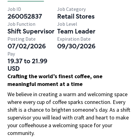
Job ID
Job Category
260052837
Retail Stores
Job Function
Job Level
Shift Supervisor
Team Leader
Posting Date
Expiration Date
07/02/2026
09/30/2026
Pay
19.37 to 21.99
USD
Crafting the world’s finest coffee, one
meaningful moment at a time
We believe in creating a warm and welcoming space
where every cup of coffee sparks connection. Every
shift is a chance to brighten someone’s day. As a shift
supervisor you will lead with craft and heart to make
your coffeehouse a welcoming space for your
community.