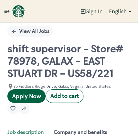
Sign In
English
Single
Position
View All Jobs
shift supervisor - Store#
78978, GALAX - EAST
STUART DR - US58/221
85 Fiddlers Ridge Drive, Galax, Virginia, United States
Add to cart
Apply Now
Job description
Company and benefits