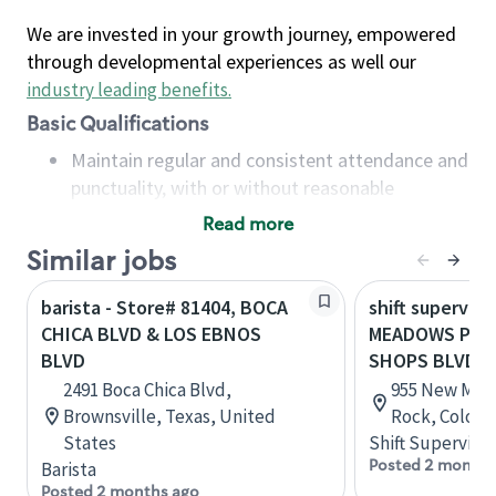
We are invested in your growth journey, empowered
through developmental experiences as well our
industry leading benefits
.
Basic Qualifications
Maintain regular and consistent attendance and
punctuality, with or without reasonable
accommodation
Read more
Available to work flexible hours that may
Similar jobs
include early mornings, evenings, weekends,
nights and/or holidays
barista - Store# 81404, BOCA
shift superviso
Meet store operating policies and standards,
CHICA BLVD & LOS EBNOS
MEADOWS PRK
including providing quality beverages and food
BLVD
SHOPS BLVD
products, cash handling and store safety and
2491 Boca Chica Blvd,
955 New Memp
security, with or without reasonable
Brownsville, Texas, United
Rock, Colora
accommodations
States
Shift Supervisor
Six (6) months of experience in a position that
Posted 2 months
Barista
required constant interacting with and fulfilling
Posted 2 months ago