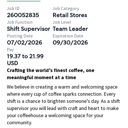
Job ID
Job Category
260052835
Retail Stores
Job Function
Job Level
Shift Supervisor
Team Leader
Posting Date
Expiration Date
07/02/2026
09/30/2026
Pay
19.37 to 21.99
USD
Crafting the world’s finest coffee, one
meaningful moment at a time
We believe in creating a warm and welcoming space
where every cup of coffee sparks connection. Every
shift is a chance to brighten someone’s day. As a shift
supervisor you will lead with craft and heart to make
your coffeehouse a welcoming space for your
community.