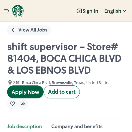
Sign In
English
Single
Position
View All Jobs
shift supervisor - Store#
81404, BOCA CHICA BLVD
& LOS EBNOS BLVD
2491 Boca Chica Blvd, Brownsville, Texas, United States
Add to cart
Apply Now
Job description
Company and benefits