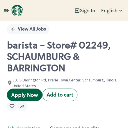
Sign In
English
Single
Position
View All Jobs
barista - Store# 02249,
SCHAUMBURG &
BARRINGTON
395 S Barrington Rd, Prarie Town Center, Schaumburg, Illinois,
United States
Add to cart
Apply Now