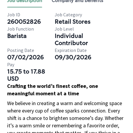
Job description
Company and benefits
Job ID
Job Category
260052826
Retail Stores
Job Function
Job Level
Barista
Individual
Contributor
Posting Date
Expiration Date
07/02/2026
09/30/2026
Pay
15.75 to 17.88
USD
Crafting the world’s finest coffee, one
meaningful moment at a time
We believe in creating a warm and welcoming space
where every cup of coffee sparks connection. Every
shift is a chance to brighten someone’s day. Whether
it’s a warm smile or remembering a favorite order,
you create moments that matter.
If you thrive in a