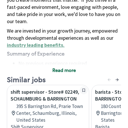
fast-paced environment, love engaging with people,
and take pride in your work, we’d love to have you on
our team.
We are invested in your growth journey, empowered
through developmental experiences as well as our
industry leading benefits
.
Summary of Experience
No previous experience required
Read more
Basic Qualifications
Maintain regular and consistent attendance and
Similar jobs
punctuality, with or without reasonable
shift supervisor - Store# 02249,
barista - Store
accommodation
SCHAUMBURG & BARRINGTON
BARRINGTON, 
Available to work flexible hours that may
395 S Barrington Rd, Prarie Town
180 County R
include early mornings, evenings, weekends,
Center, Schaumburg, Illinois,
Barrington, 
nights and/or holidays
United States
States
Meet store operating policies and standards,
Shift Supervisor
Barista