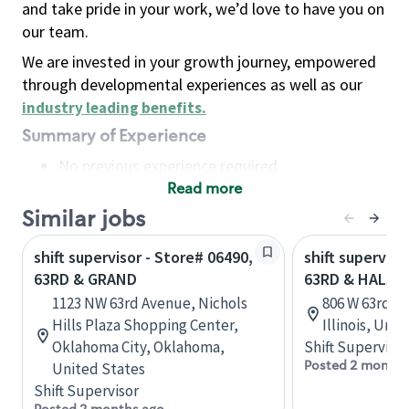
and take pride in your work, we’d love to have you on
our team.
We are invested in your growth journey, empowered
through developmental experiences as well as our
industry leading benefits
.
Summary of Experience
No previous experience required
Read more
Basic Qualifications
Maintain regular and consistent attendance and
Similar jobs
punctuality, with or without reasonable
shift supervisor - Store# 06490,
shift superviso
accommodation
63RD & GRAND
63RD & HALST
Available to work flexible hours that may
1123 NW 63rd Avenue, Nichols
806 W 63rd St
include early mornings, evenings, weekends,
Hills Plaza Shopping Center,
Illinois, Uni
nights and/or holidays
Oklahoma City, Oklahoma,
Shift Supervisor
Meet store operating policies and standards,
Posted 2 months
United States
including providing quality beverages and food
Shift Supervisor
products, cash handling and store safety and