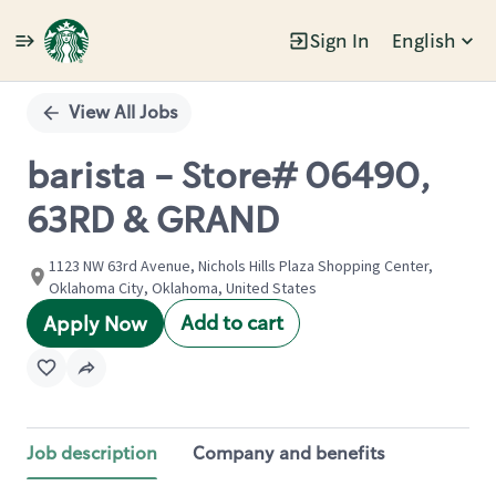
Sign In
English
Single
Position
View All Jobs
barista - Store# 06490,
63RD & GRAND
1123 NW 63rd Avenue, Nichols Hills Plaza Shopping Center,
Oklahoma City, Oklahoma, United States
Add to cart
Apply Now
Job description
Company and benefits