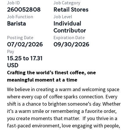
Job ID
Job Category
260052808
Retail Stores
Job Function
Job Level
Barista
Individual
Contributor
Posting Date
Expiration Date
07/02/2026
09/30/2026
Pay
15.25 to 17.31
USD
Crafting the world’s finest coffee, one
meaningful moment at a time
We believe in creating a warm and welcoming space
where every cup of coffee sparks connection. Every
shift is a chance to brighten someone’s day. Whether
it’s a warm smile or remembering a favorite order,
you create moments that matter.
If you thrive in a
fast-paced environment, love engaging with people,