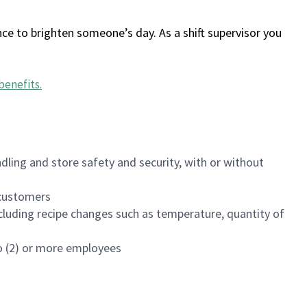
ce to brighten someone’s day. As a shift supervisor you
benefits
.
dling and store safety and security, with or without
f customers
luding recipe changes such as temperature, quantity of
wo (2) or more employees