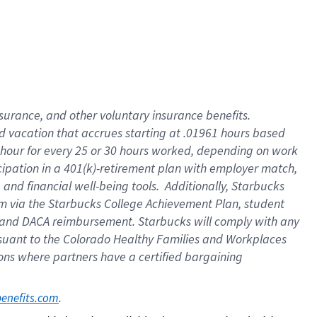
insurance
, and
other voluntary insurance benefits
.
d vacation
that
accrue
s starting
at .01961 hours based
 hour for every
25 or 30 hours worked
,
depending on work
cipation in a
401(k)-retirement
plan
with employer match
,
,
and
financial well-being tools
.
Additionally, Starbucks
am
via
the
Starbucks College Achievement Plan
, student
and
DACA reimbursement.
Starbucks will
comply with
any
suant to
the Colorado Healthy Families and Workplaces
tions where partners have a certified bargaining
. 
benefits.com