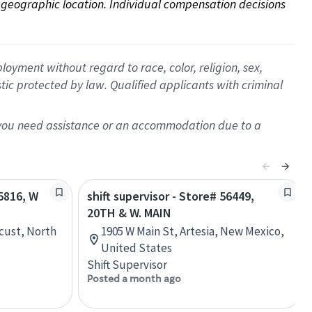
on geographic location. Individual compensation decisions 
oyment without regard to race, color, religion, sex,
istic protected by law. Qualified applicants with criminal
f you need assistance or an accommodation due to a
65816, W
shift supervisor - Store# 56449,
20TH & W. MAIN
cust, North
1905 W Main St, Artesia, New Mexico,
United States
Shift Supervisor
Posted a month ago