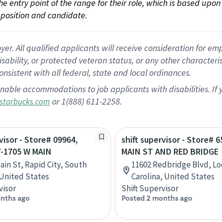
 the entry point of the range for their role, which is based up
position and candidate.
 All qualified applicants will receive consideration for empl
disability, or protected veteran status, or any other character
nsistent with all federal, state and local ordinances.
nable accommodations to job applicants with disabilities. I
or 1(888) 611-2258.
starbucks.com
visor - Store# 09964,
shift supervisor - Store# 
Y-1705 W MAIN
MAIN ST AND RED BRIDGE
ain St, Rapid City, South
11602 Redbridge Blvd, Lo
United States
Carolina, United States
visor
Shift Supervisor
nths ago
Posted 2 months ago