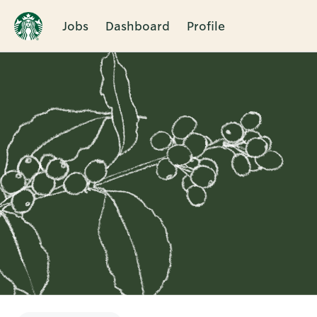
Jobs
Dashboard
Profile
Single
Position