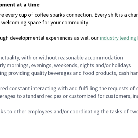
moment at a time
every cup of coffee sparks connection. Every shift is a chan
 a welcoming space for your community.
ough developmental experiences as well our
industry leading 
nctuality, with or without reasonable accommodation
arly mornings, evenings, weekends, nights and/or holidays
ing providing quality beverages and food products, cash han
uired constant interacting with and fulfilling the requests o
erages to standard recipes or customized for customers, inc
asks to other employees and/or coordinating the tasks of t