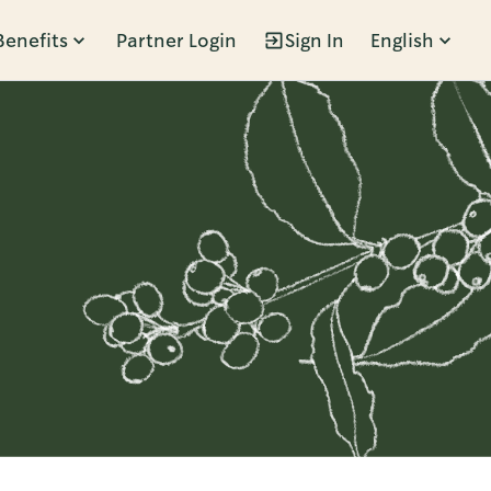
Benefits
Partner Login
Sign In
English