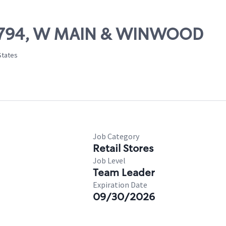
 81794, W MAIN & WINWOOD
States
Job Category
Retail Stores
Job Level
Team Leader
Expiration Date
09/30/2026