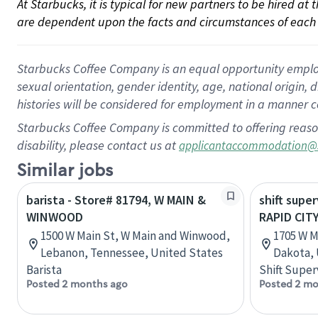
At Starbucks, it is typical for new partners to be hired at
are dependent upon the facts and circumstances of each 
Starbucks Coffee Company is an equal opportunity employer.
sexual orientation, gender identity, age, national origin, 
histories will be considered for employment in a manner co
Starbucks Coffee Company is committed to offering reaso
disability, please contact us at
applicantaccommodation@
Similar jobs
barista - Store# 81794, W MAIN &
shift super
WINWOOD
RAPID CIT
1500 W Main St, W Main and Winwood,
1705 W M
Lebanon, Tennessee, United States
Dakota, 
Barista
Shift Super
Posted 2 months ago
Posted 2 mo