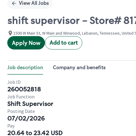
View All Jobs
shift supervisor - Store#
1500 W Main St, W Main and Winwood, Lebanon, Tennessee, United 
Add to cart
Apply Now
Job description
Company and benefits
Job ID
260052818
Job Function
Shift Supervisor
Posting Date
07/02/2026
Pay
20.64 to 23.42 USD