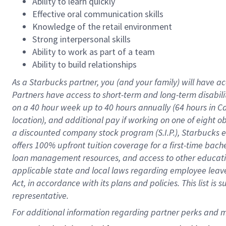
Ability to learn quickly
Effective oral communication skills
Knowledge of the retail environment
Strong interpersonal skills
Ability to work as part of a team
Ability to build relationships
As a Starbucks
partner
, you (and your family) will have ac
Partners have access to
short
-
term and long
-
term disabili
on a
40 hour
week up to
40 hours
annually (
64 hours
in Ca
location
),
and
additional pay
if working
on
one of
eight
o
a
discounted company stock
program
(S.I.P.), Starbucks
offers
100%
upfront
tuition
coverage
for a first-time bac
loan management resources
,
and access to other educat
applicable state and local laws
regarding
employee leave 
Act,
in accordance with
its
plans and
policies.
This list is
representative.
For 
additional
 information regarding partner 
perks
 and m