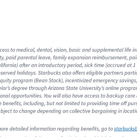
cess to medical, dental, vision,
basic
and supplemental
life 
ty,
paid parental leave,
f
amily
e
xpansion
r
eimbursement,
pai
lifornia)
after an introductory period
,
sick time (
accrued at
1
bserved
holidays
.
Starbucks also offers
eligible partners
parti
 equity program
(
Bean Stock
)
,
incentivized
emergency savings
helor’s degree through Arizona
State University’s online progr
ional
opportunities
.
You will also have access to backup care
benefits, including, but not limited to providing time off
pur
 subject to change depending on collective bargaining in loca
ore 
detailed 
information 
regarding
 benefits, go to 
starbucks