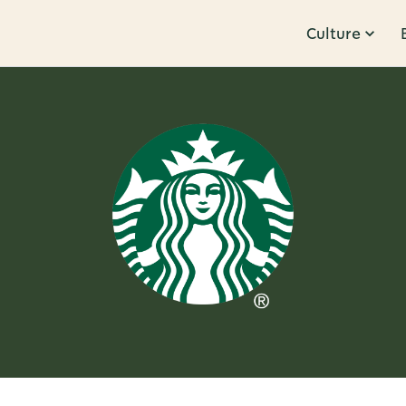
Culture