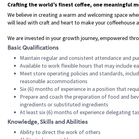
Crafting the world’s finest coffee, one meaningful 
We believe in creating a warm and welcoming space where 
will lead with craft and heart to make your coffeehouse
We are invested in your growth journey, empowered thr
Basic Qualifications
Maintain regular and consistent attendance and pu
Available to work flexible hours that may include e
Meet store operating policies and standards, includ
reasonable accommodations
Six (6) months of experience in a position that req
Prepare and coach the preparation of food and bev
ingredients or substituted ingredients
At least six (6) months of experience delegating t
Knowledge, Skills and Abilities
Ability to direct the work of others