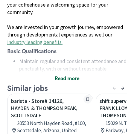
your coffeehouse a welcoming space for your
community.
We are invested in your growth journey, empowered
through developmental experiences as well our
industry leading benefits
.
Basic Qualifications
Maintain regular and consistent attendance and
punctuality, with or without reasonable
accommodation
Read more
Available to work flexible hours that may
Similar jobs
include early mornings, evenings, weekends,
nights and/or holidays
barista - Store# 14126,
shift superviso
Meet store operating policies and standards,
HAYDEN & THOMPSON PEAK,
FRANK LLOYD 
including providing quality beverages and food
SCOTTSDALE
THOMPSON PE
products, cash handling and store safety and
20553 North Hayden Road, #100,
15029 N. Th
security, with or without reasonable
Scottsdale, Arizona, United
Parkway, B12