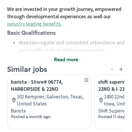
We are invested in your growth journey, empowered
through developmental experiences as well our
industry leading benefits
.
Basic Qualifications
Maintain regular and consistent attendance and
punctuality, with or without reasonable
accommodation
Read more
Available to work flexible hours that may
Similar jobs
include early mornings, evenings, weekends,
nights and/or holidays
barista - Store# 06774,
shift superviso
Meet store operating policies and standards,
HARBORSIDE & 22ND
22ND & I-235
including providing quality beverages and food
102 Kempner, Galveston, Texas,
1450 22nd St
products, cash handling and store safety and
United States
Iowa, United
security, with or without reasonable
Barista
Shift Supervisor
accommodations
Posted a month ago
Posted 11 days a
Six (6) months of experience in a position that
required constant interacting with and fulfilling