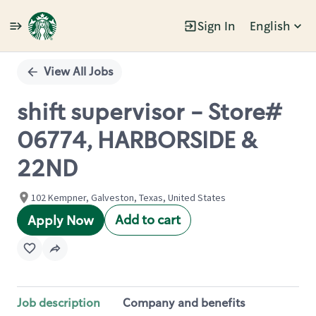
Sign In
English
Single
Position
View All Jobs
shift supervisor - Store#
06774, HARBORSIDE &
22ND
102 Kempner, Galveston, Texas, United States
Add to cart
Apply Now
Job description
Company and benefits