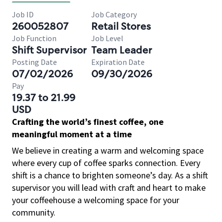
Job ID
Job Category
260052807
Retail Stores
Job Function
Job Level
Shift Supervisor
Team Leader
Posting Date
Expiration Date
07/02/2026
09/30/2026
Pay
19.37 to 21.99
USD
Crafting the world’s finest coffee, one
meaningful moment at a time
We believe in creating a warm and welcoming space
where every cup of coffee sparks connection. Every
shift is a chance to brighten someone’s day. As a shift
supervisor you will lead with craft and heart to make
your coffeehouse a welcoming space for your
community.