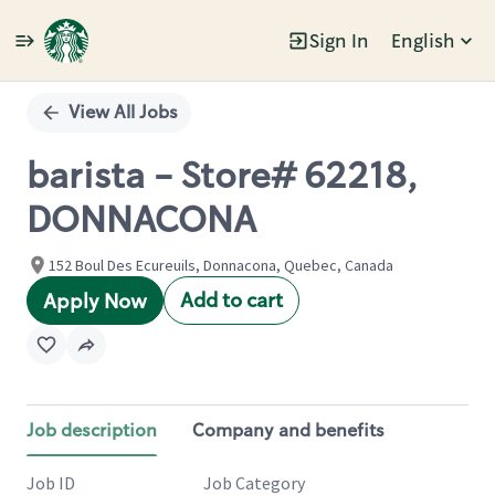
Sign In
English
Single
Position
View All Jobs
barista - Store# 62218,
DONNACONA
152 Boul Des Ecureuils, Donnacona, Quebec, Canada
Add to cart
Apply Now
Job description
Company and benefits
Job ID
Job Category