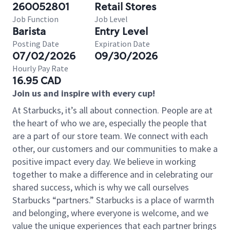
260052801
Retail Stores
Job Function
Job Level
Barista
Entry Level
Posting Date
Expiration Date
07/02/2026
09/30/2026
Hourly Pay Rate
16.95 CAD
Join us and inspire with every cup!
At Starbucks, it’s all about connection. People are at
the heart of who we are, especially the people that
are a part of our store team. We connect with each
other, our customers and our communities to make a
positive impact every day. We believe in working
together to make a difference and in celebrating our
shared success, which is why we call ourselves
Starbucks “partners.” Starbucks is a place of warmth
and belonging, where everyone is welcome, and we
value the unique experiences that each partner brings