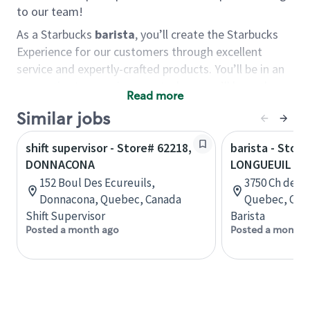
to our team!
As a Starbucks
barista
, you’ll create the Starbucks
Experience for our customers through excellent
service and expertly-crafted products. You’ll be in an
energetic store environment where you’ll have the
Read more
ability to master your food & beverage craft, work
Similar jobs
alongside friends and meet new people every day. A
cup of coffee and smile can go a long way, and we
shift supervisor - Store# 62218,
barista - Store
believe our baristas have the power to be the best
DONNACONA
LONGUEUIL - 
moment in each customer’s day.
152 Boul Des Ecureuils,
3750 Ch de C
You’d make a great barista if you:
Donnacona, Quebec, Canada
Quebec, Can
Shift Supervisor
Barista
Consider yourself a “people person,” and enjoy
Posted a month ago
Posted a month 
meeting others.
Love working as a team and appreciate the
chance to collaborate.
Understand how to create a great customer
service experience.