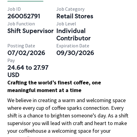
Job ID
Job Category
260052791
Retail Stores
Job Function
Job Level
Shift Supervisor
Individual
Contributor
Posting Date
Expiration Date
07/02/2026
09/30/2026
Pay
24.64 to 27.97
USD
Crafting the world’s finest coffee, one
meaningful moment at a time
We believe in creating a warm and welcoming space
where every cup of coffee sparks connection. Every
shift is a chance to brighten someone’s day. As a shift
supervisor you will lead with craft and heart to make
your coffeehouse a welcoming space for your