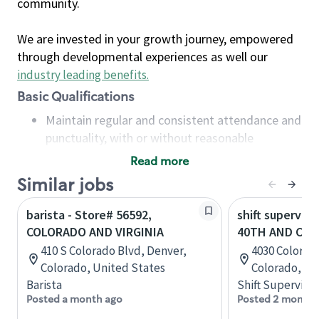
community.
We are invested in your growth journey, empowered
through developmental experiences as well our
industry leading benefits
.
Basic Qualifications
Maintain regular and consistent attendance and
punctuality, with or without reasonable
accommodation
Read more
Available to work flexible hours that may
Similar jobs
include early mornings, evenings, weekends,
nights and/or holidays
barista - Store# 56592,
shift superviso
Meet store operating policies and standards,
COLORADO AND VIRGINIA
40TH AND CO
including providing quality beverages and food
410 S Colorado Blvd, Denver,
4030 Colorado
products, cash handling and store safety and
Colorado, United States
Colorado, Un
security, with or without reasonable
Barista
Shift Supervisor
accommodations
Posted a month ago
Posted 2 months
Six (6) months of experience in a position that