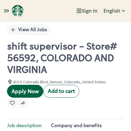
Sign In
English
Single
Position
View All Jobs
shift supervisor - Store#
56592, COLORADO AND
VIRGINIA
410 S Colorado Blvd, Denver, Colorado, United States
Add to cart
Apply Now
Job description
Company and benefits